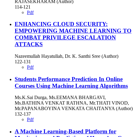
RAJASEKHARAM (Author)
114-121
Pdf
ENHANCING CLOUD SECURITY:
EMPOWERING MACHINE LEARNING TO
COMBAT PRIVILEGE ESCALATION
ATTACKS
Nazeemullah Hayatullah, Dr. K. Santhi Sree (Author)
122-131
Pdf
Students Performance Prediction In Online
Courses Using Machine Learning Algorithms
Ms.K.Sai Durga, Ms.EEMANA BHARGAVI,
Ms.BATHINA VENKAT RATHNA, Mr.THATI VINOD,
Mr.PAPANABOYINA VENKATA CHAITANYA (Author)
132-137
Pdf
A Machine Learning-Based Platform for