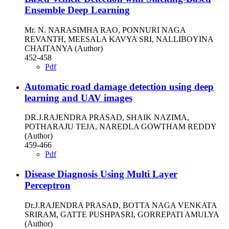
Ensemble Deep Learning
Mr. N. NARASIMHA RAO, PONNURI NAGA
REVANTH, MEESALA KAVYA SRI, NALLIBOYINA
CHAITANYA (Author)
452-458
Pdf
Automatic road damage detection using deep
learning and UAV images
DR.J.RAJENDRA PRASAD, SHAIK NAZIMA,
POTHARAJU TEJA, NAREDLA GOWTHAM REDDY
(Author)
459-466
Pdf
Disease Diagnosis Using Multi Layer
Perceptron
Dr.J.RAJENDRA PRASAD, BOTTA NAGA VENKATA
SRIRAM, GATTE PUSHPASRI, GORREPATI AMULYA
(Author)