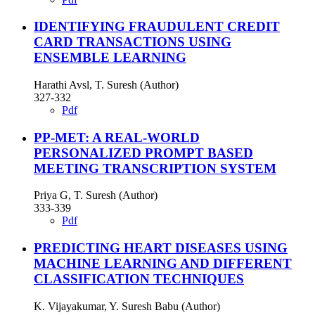
IDENTIFYING FRAUDULENT CREDIT
CARD TRANSACTIONS USING
ENSEMBLE LEARNING
Harathi Avsl, T. Suresh (Author)
327-332
Pdf
PP-MET: A REAL-WORLD
PERSONALIZED PROMPT BASED
MEETING TRANSCRIPTION SYSTEM
Priya G, T. Suresh (Author)
333-339
Pdf
PREDICTING HEART DISEASES USING
MACHINE LEARNING AND DIFFERENT
CLASSIFICATION TECHNIQUES
K. Vijayakumar, Y. Suresh Babu (Author)