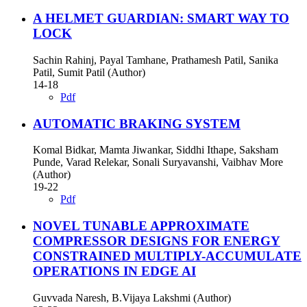
A HELMET GUARDIAN: SMART WAY TO
LOCK
Sachin Rahinj, Payal Tamhane, Prathamesh Patil, Sanika
Patil, Sumit Patil (Author)
14-18
Pdf
AUTOMATIC BRAKING SYSTEM
Komal Bidkar, Mamta Jiwankar, Siddhi Ithape, Saksham
Punde, Varad Relekar, Sonali Suryavanshi, Vaibhav More
(Author)
19-22
Pdf
NOVEL TUNABLE APPROXIMATE
COMPRESSOR DESIGNS FOR ENERGY
CONSTRAINED MULTIPLY-ACCUMULATE
OPERATIONS IN EDGE AI
Guvvada Naresh, B.Vijaya Lakshmi (Author)