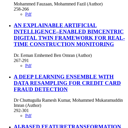
Mohammed Fauzaan, Mohammed Fazil (Author)
258-266
Pdf
AN EXPLAINABLE ARTIFICIAL
INTELLIGENCE–ENABLED BIMCENTRIC
DIGITAL TWIN FRAMEWORK FOR REAL-
TIME CONSTRUCTION MONITORING
Dr. Eeman Emhemed Ben Omran (Author)
267-291
Pdf
A DEEP LEARNING ENSEMBLE WITH
DATA RESAMPLING FOR CREDIT CARD
FRAUD DETECTION
Dr Chuttugulla Ramesh Kumar, Mohammed Mukaramuddin
Imran (Author)
292-301
Pdf
AI-BASED FEATURETRANSFORMATION