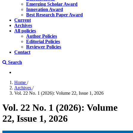
Emerging Scholar Award
Innovation Award
Best Research Paper Award
Current
Archives
All policies
Author Policies
Editorial Policies
Reviewer Policies
Contact
Search
Home
/
Archives
/
Vol. 22 No. 1 (2026): Volume 22, Issue 1, 2026
Vol. 22 No. 1 (2026): Volume
22, Issue 1, 2026