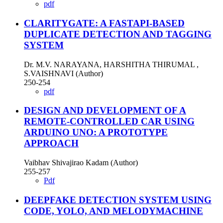
pdf
CLARITYGATE: A FASTAPI-BASED
DUPLICATE DETECTION AND TAGGING
SYSTEM
Dr. M.V. NARAYANA, HARSHITHA THIRUMAL ,
S.VAISHNAVI (Author)
250-254
pdf
DESIGN AND DEVELOPMENT OF A
REMOTE-CONTROLLED CAR USING
ARDUINO UNO: A PROTOTYPE
APPROACH
Vaibhav Shivajirao Kadam (Author)
255-257
Pdf
DEEPFAKE DETECTION SYSTEM USING
CODE, YOLO, AND MELODYMACHINE