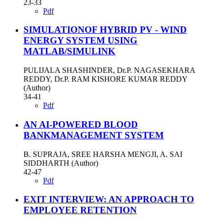
23-33
Pdf
SIMULATIONOF HYBRID PV - WIND
ENERGY SYSTEM USING
MATLAB/SIMULINK
PULIJALA SHASHINDER, Dr.P. NAGASEKHARA
REDDY, Dr.P. RAM KISHORE KUMAR REDDY
(Author)
34-41
Pdf
AN AI-POWERED BLOOD
BANKMANAGEMENT SYSTEM
B. SUPRAJA, SREE HARSHA MENGJI, A. SAI
SIDDHARTH (Author)
42-47
Pdf
EXIT INTERVIEW: AN APPROACH TO
EMPLOYEE RETENTION