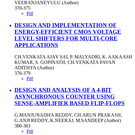
VEERANJANEYULU (Author)
370-375
Pdf
DESIGN AND IMPLEMENTATION OF
ENERGY-EFFICIENT CMOS VOLTAGE
LEVEL SHIFTERS FOR MULTI-CORE
APPLICATIONS
CH.VENKATA AJAY SAI, P. MALYADRI, K. AAKAASH
KUMAR, S. GOPINATH, CH.VENKATA PAVAN
ADITHYA (Author)
376-379
Pdf
DESIGN AND ANALYSIS OF A 4-BIT
ASYNCHRONOUS COUNTER USING
SENSE-AMPLIFIER BASED FLIP-FLOPS
G.MANJUNADHA REDDY, CH.ARUN PRAKASH,
G.ANJI REDDY, K.NEERAJ, M.SANDEEP (Author)
380-383
Pdf