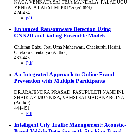
NAGA VENKATA SAI TEJA MANDALA, PALADUGU
VENKATA LAKSHMI PRIYA (Author)
424-434
pdf
Enhanced Ransomware Detection Using
CNN2D and Voting Ensemble Models
Ch.kiran Babu, Jogi Uma Maheswari, Cheekurthi Hasini,
Chebolu Chaitanya (Author)
435-443
Pdf
An Integrated Approach to Online Fraud
Prevention with Multiple Participants
DR.J.RAJENDRA PRASAD, PASUPULETI NANDINI,
SHAIK AZIMUNNISA, VAMSI SAI MADANABOINA
(Author)
444-451
Pdf
Intelligent City Traffic Management: Acoustic-
Based Vehicle Detection with Stacking-Based