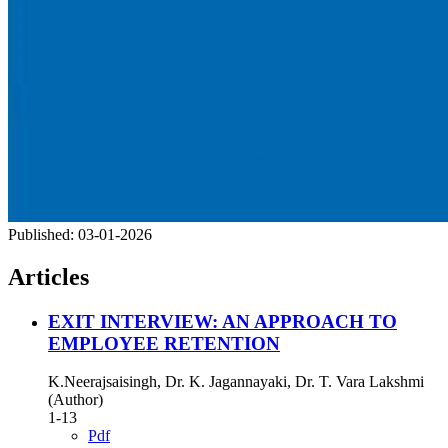
Published:
03-01-2026
Articles
EXIT INTERVIEW: AN APPROACH TO
EMPLOYEE RETENTION
K.Neerajsaisingh, Dr. K. Jagannayaki, Dr. T. Vara Lakshmi
(Author)
1-13
Pdf