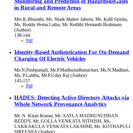
Monitoring and Prediction of HazardousGases
in Rural and Remote Areas
Mrs.K.Bharathi, Ms. Shaik Mahee Jabeen, Ms. Kalli Sirisha,
Ms. Boddu Hema Latha, Mr. Redithi Hemanth Brahmam
(Author)
138-144
Pdf
Identity-Based Authentication For On-Demand
Charging Of Electric Vehicles
Ms.N.Pushpanjali, Mr.P.Madhusudhanachari, Ms.N.Madhuri,
Ms. P.Lalitha, Mr.P.Uday Raj (Author)
145-157
Pdf
HADES: Detecting Active Directory Attacks via
Whole Network Provenance Analytics
Mr. N. Kiran Kumar, Mr. AATLA MADHUSUDHAN
REDDY, Mr. GOLLA VENKATA NITHISH, Ms.
LAKKAKULA VENKATA LAKSHMI, Ms. KOTHAPULI
SIREESHA (Author)