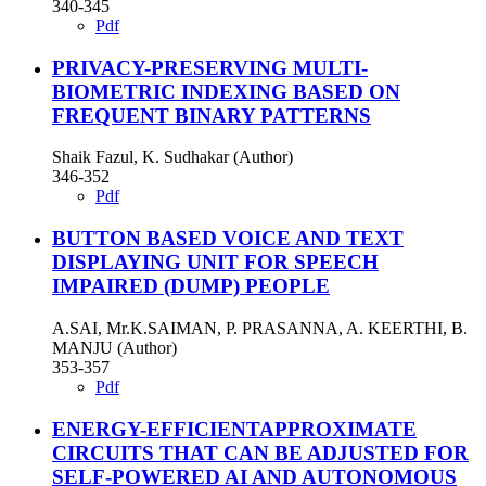
340-345
Pdf
PRIVACY-PRESERVING MULTI-
BIOMETRIC INDEXING BASED ON
FREQUENT BINARY PATTERNS
Shaik Fazul, K. Sudhakar (Author)
346-352
Pdf
BUTTON BASED VOICE AND TEXT
DISPLAYING UNIT FOR SPEECH
IMPAIRED (DUMP) PEOPLE
A.SAI, Mr.K.SAIMAN, P. PRASANNA, A. KEERTHI, B.
MANJU (Author)
353-357
Pdf
ENERGY-EFFICIENTAPPROXIMATE
CIRCUITS THAT CAN BE ADJUSTED FOR
SELF-POWERED AI AND AUTONOMOUS