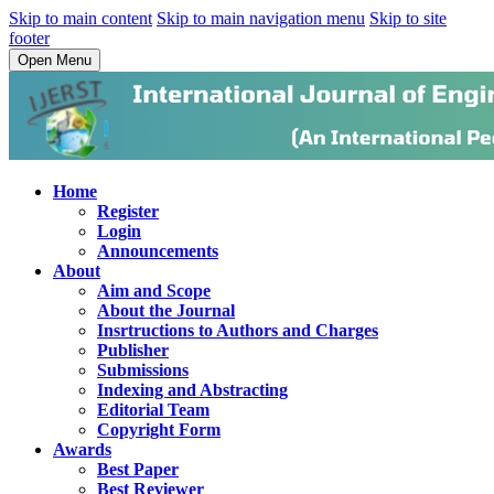
Skip to main content
Skip to main navigation menu
Skip to site
footer
Open Menu
Home
Register
Login
Announcements
About
Aim and Scope
About the Journal
Insrtructions to Authors and Charges
Publisher
Submissions
Indexing and Abstracting
Editorial Team
Copyright Form
Awards
Best Paper
Best Reviewer