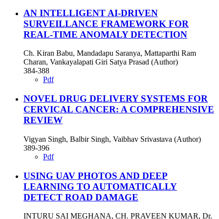
AN INTELLIGENT AI-DRIVEN
SURVEILLANCE FRAMEWORK FOR
REAL-TIME ANOMALY DETECTION
Ch. Kiran Babu, Mandadapu Saranya, Mattaparthi Ram
Charan, Vankayalapati Giri Satya Prasad (Author)
384-388
Pdf
NOVEL DRUG DELIVERY SYSTEMS FOR
CERVICAL CANCER: A COMPREHENSIVE
REVIEW
Vigyan Singh, Balbir Singh, Vaibhav Srivastava (Author)
389-396
Pdf
USING UAV PHOTOS AND DEEP
LEARNING TO AUTOMATICALLY
DETECT ROAD DAMAGE
INTURU SAI MEGHANA, CH. PRAVEEN KUMAR, Dr.