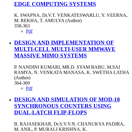
EDGE COMPUTING SYSTEMS
K. SWAPNA, Dr.V.T. VENKATESWARLU, Y. VEERNA,
M. REKHA, T. AMULYA (Author)
358-363
Pdf
DESIGN AND IMPLEMENTATION OF
MULTI-CELL MULTI-USER MMWAVE
MASSIVE MIMO SYSTEMS
P. NANDINI KUMARI, MR.D. SYAM BABU, M.SAI
RAMYA, N. VENKATA MANASA, K. SWETHA LATHA
(Author)
364-369
Pdf
DESIGN AND SIMULATION OF MOD-10
SYNCHRONOUS COUNTERS USING
DUAL-LATCH FLIP-FLOPS
B. RAJASEKHAR, Dr.S.V.V.N. CHANUKYA PADIRA,
M. ANIL, P. MURALI KRISHNA, K.