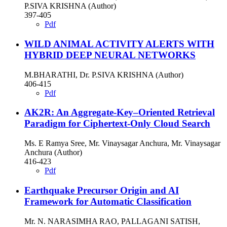
P.SIVA KRISHNA (Author)
397-405
Pdf
WILD ANIMAL ACTIVITY ALERTS WITH
HYBRID DEEP NEURAL NETWORKS
M.BHARATHI, Dr. P.SIVA KRISHNA (Author)
406-415
Pdf
AK2R: An Aggregate-Key–Oriented Retrieval
Paradigm for Ciphertext-Only Cloud Search
Ms. E Ramya Sree, Mr. Vinaysagar Anchura, Mr. Vinaysagar
Anchura (Author)
416-423
Pdf
Earthquake Precursor Origin and AI
Framework for Automatic Classification
Mr. N. NARASIMHA RAO, PALLAGANI SATISH,