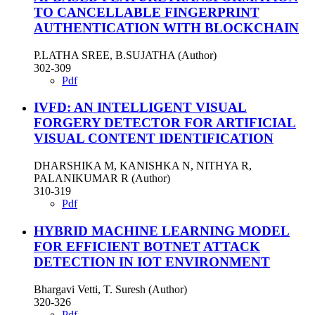
TO CANCELLABLE FINGERPRINT
AUTHENTICATION WITH BLOCKCHAIN
P.LATHA SREE, B.SUJATHA (Author)
302-309
Pdf
IVFD: AN INTELLIGENT VISUAL
FORGERY DETECTOR FOR ARTIFICIAL
VISUAL CONTENT IDENTIFICATION
DHARSHIKA M, KANISHKA N, NITHYA R,
PALANIKUMAR R (Author)
310-319
Pdf
HYBRID MACHINE LEARNING MODEL
FOR EFFICIENT BOTNET ATTACK
DETECTION IN IOT ENVIRONMENT
Bhargavi Vetti, T. Suresh (Author)
320-326
Pdf