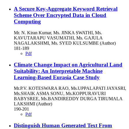
A Secure Key-Aggregate Keyword Retrieval
Scheme Over Encrypted Data in Cloud
Computing
Mr. N. Kiran Kumar, Ms. JINKA SWATHI, Ms.
KAVUTARAPU VASUMATHI, Ms. GAJULA
NAGALAKSHMI, Ms. SYED KULSUMBE (Author)
181-189
Pdf
Climate Change Impact on Agricultural Land
Suitability: An Interpretable Machine
Learning-Based Eurasia Case Study
Mr.P.V. KOTESWARA RAO, Ms.UPPALAPATI JAYASRI,
Ms.SHAIK ASMA SONU, Ms.KOPPURAVURI
BABYSREE, Ms.BANDIREDDY DURGA TIRUMALA
LAKSHMI (Author)
190-201
Pdf
Distinguish Human Generated Text From