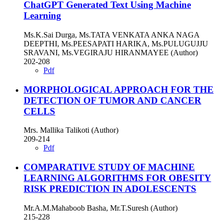
ChatGPT Generated Text Using Machine
Learning
Ms.K.Sai Durga, Ms.TATA VENKATA ANKA NAGA
DEEPTHI, Ms.PEESAPATI HARIKA, Ms.PULUGUJJU
SRAVANI, Ms.VEGIRAJU HIRANMAYEE (Author)
202-208
Pdf
MORPHOLOGICAL APPROACH FOR THE
DETECTION OF TUMOR AND CANCER
CELLS
Mrs. Mallika Talikoti (Author)
209-214
Pdf
COMPARATIVE STUDY OF MACHINE
LEARNING ALGORITHMS FOR OBESITY
RISK PREDICTION IN ADOLESCENTS
Mr.A.M.Mahaboob Basha, Mr.T.Suresh (Author)
215-228