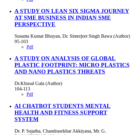
A STUDY ON LEAN SIX SIGMA JOURNEY
AT SME BUSINESS IN INDIAN SME
PERSPECTIVE
Susanta Kumar Bhuyan, Dr. Simerjeet Singh Bawa (Author)
95-103
Pdf
A STUDY ON ANALYSIS OF GLOBAL
PLASTIC FOOTPRINT: MICRO PLASTICS
AND NANO PLASTICS THREATS
Dr.Khusal Gala (Author)
104-113
Pdf
AI CHATBOT STUDENTS MENTAL
HEALTH AND FITNESS SUPPORT
SYSTEM
Dr. P. Sujatha, Chandrasekhar Akkiyana, Mr. G.