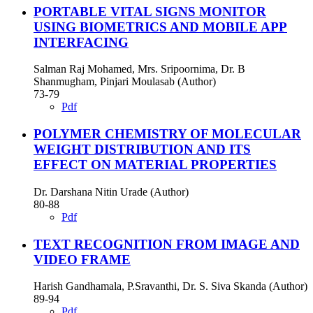
PORTABLE VITAL SIGNS MONITOR
USING BIOMETRICS AND MOBILE APP
INTERFACING
Salman Raj Mohamed, Mrs. Sripoornima, Dr. B
Shanmugham, Pinjari Moulasab (Author)
73-79
Pdf
POLYMER CHEMISTRY OF MOLECULAR
WEIGHT DISTRIBUTION AND ITS
EFFECT ON MATERIAL PROPERTIES
Dr. Darshana Nitin Urade (Author)
80-88
Pdf
TEXT RECOGNITION FROM IMAGE AND
VIDEO FRAME
Harish Gandhamala, P.Sravanthi, Dr. S. Siva Skanda (Author)
89-94
Pdf