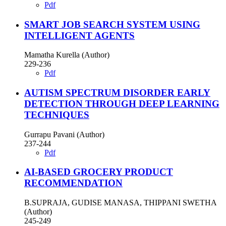
Pdf
SMART JOB SEARCH SYSTEM USING
INTELLIGENT AGENTS
Mamatha Kurella (Author)
229-236
Pdf
AUTISM SPECTRUM DISORDER EARLY
DETECTION THROUGH DEEP LEARNING
TECHNIQUES
Gurrapu Pavani (Author)
237-244
Pdf
AI-BASED GROCERY PRODUCT
RECOMMENDATION
B.SUPRAJA, GUDISE MANASA, THIPPANI SWETHA
(Author)
245-249