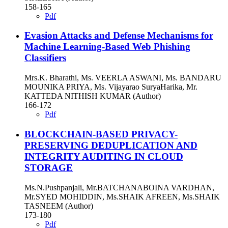
158-165
Pdf
Evasion Attacks and Defense Mechanisms for
Machine Learning-Based Web Phishing
Classifiers
Mrs.K. Bharathi, Ms. VEERLA ASWANI, Ms. BANDARU
MOUNIKA PRIYA, Ms. Vijayarao SuryaHarika, Mr.
KATTEDA NITHISH KUMAR (Author)
166-172
Pdf
BLOCKCHAIN-BASED PRIVACY-
PRESERVING DEDUPLICATION AND
INTEGRITY AUDITING IN CLOUD
STORAGE
Ms.N.Pushpanjali, Mr.BATCHANABOINA VARDHAN,
Mr.SYED MOHIDDIN, Ms.SHAIK AFREEN, Ms.SHAIK
TASNEEM (Author)
173-180
Pdf