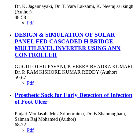
Dr. K. Jagannayaki, Dr. T. Vara Lakshmi, K. Neeraj sai singh
(Author)
48-58
Pdf
DESIGN & SIMULATION OF SOLAR
PANEL FED CASCADED H BRIDGE
MULTILEVEL INVERTER USING ANN
CONTROLLER
GUGULOTHU PAVANI, P. VEERA BHADRA KUMARI,
Dr. P. RAM KISHORE KUMAR REDDY (Author)
59-67
Pdf
Prosthetic Sock for Early Detection of Infection
of Foot Ulcer
Pinjari Moulasab, Mrs. Sripoornima, Dr. B Shanmugham,
Salman Raj Mohamed (Author)
68-72
Pdf