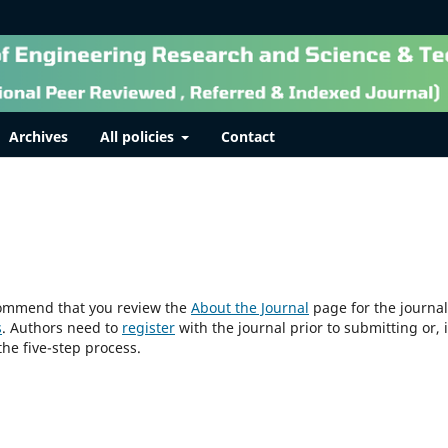
Archives
All policies
Contact
ecommend that you review the
About the Journal
page for the journal
s
. Authors need to
register
with the journal prior to submitting or, i
he five-step process.