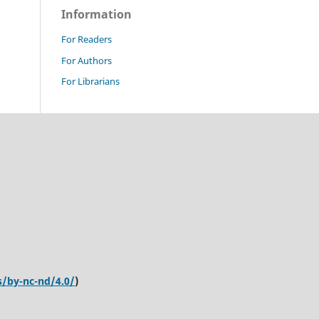
Information
For Readers
For Authors
For Librarians
s/by-nc-nd/4.0/
)