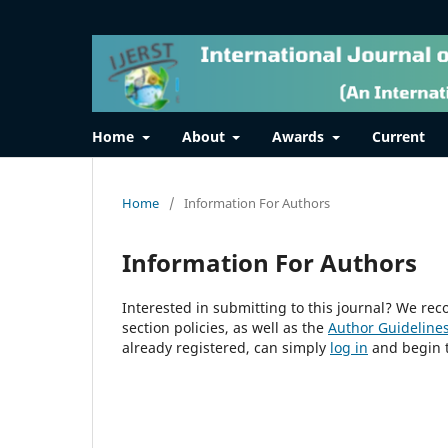
Home
About
Awards
Current
Home
/
Information For Authors
Information For Authors
Interested in submitting to this journal? We r
section policies, as well as the
Author Guideline
already registered, can simply
log in
and begin t