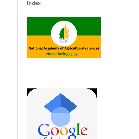
Index