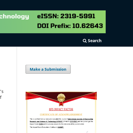
Search
Make a Submission
's
f