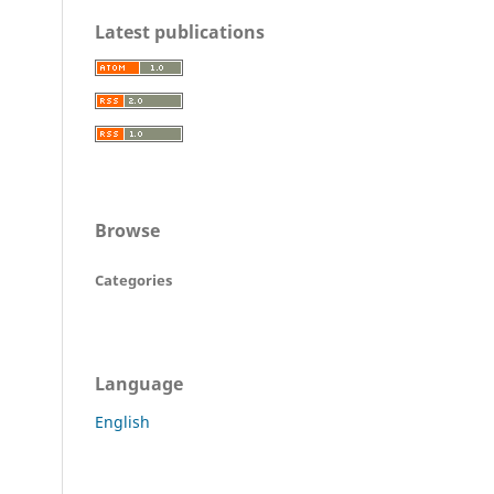
Latest publications
Browse
Categories
Language
English