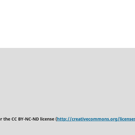
er the CC BY-NC-ND license (
http://creativecommons.org/license