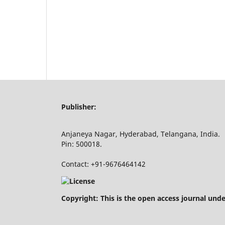
Publisher:
Anjaneya Nagar, Hyderabad, Telangana, India.
Pin: 500018.
Contact: +91-9676464142
Copyright: This is the open access journal und