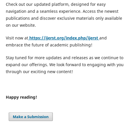
Check out our updated platform, designed for easy
navigation and a seamless experience. Access the newest
publications and discover exclusive materials only available
on our website.
Visit now at
https://ijerst.org/index.php/ijerst
and
embrace the future of academic publishing!
Stay tuned for more updates and releases as we continue to
expand our offerings. We look forward to engaging with you
through our exciting new content!
Happy reading!
Make a Submission