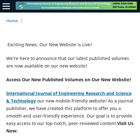
Home
/
Exciting News: Our New Website is Live!
We’re here to announce that our latest published volumes
are now available on our new website!
Access Our New Published Volumes on Our New Website!
International Journal of Engineering Research and Science
&
Technology
our new mobile-friendly website! As a journal
publisher, we have created this platform to offer you a
smooth and user-friendly experience. Our goal is to provide
easy access to our top-notch, peer-reviewed content.
Visit Us
Now: