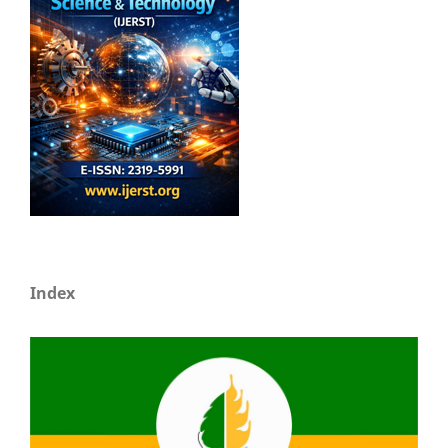
Index