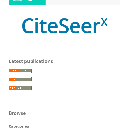
Latest publications
Browse
Categories