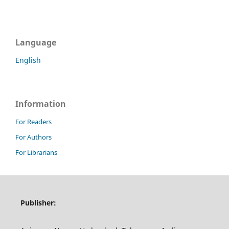
Language
English
Information
For Readers
For Authors
For Librarians
Publisher: