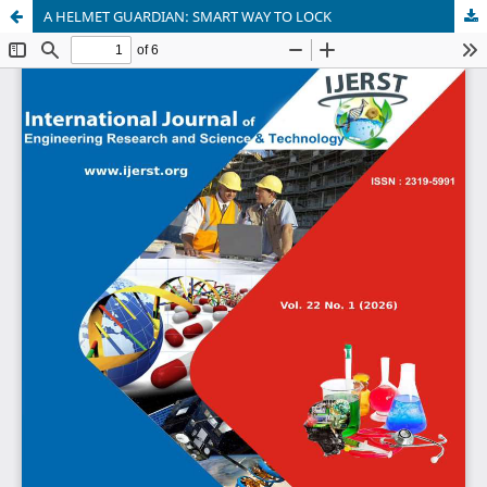
A HELMET GUARDIAN: SMART WAY TO LOCK