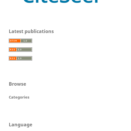
Latest publications
Browse
Categories
Language