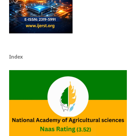
Index