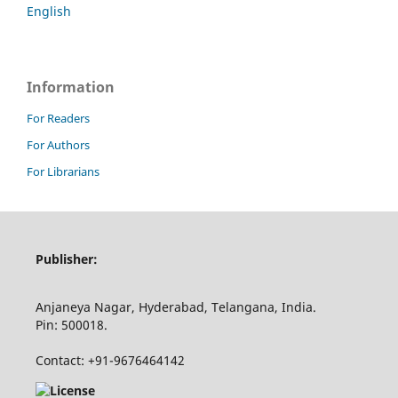
English
Information
For Readers
For Authors
For Librarians
Publisher:
Anjaneya Nagar, Hyderabad, Telangana, India.
Pin: 500018.
Contact: +91-9676464142