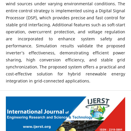
wind sources under varying environmental conditions. The
entire control strategy is implemented using a Digital Signal
Processor (DSP), which provides precise and fast control for
stable grid interfacing. Additional features such as soft-start
operation, overcurrent protection, and voltage regulation
are incorporated to enhance system safety and
performance. Simulation results validate the proposed
inverter’s effectiveness, demonstrating efficient power
sharing, high conversion efficiency, and stable grid
synchronization. The proposed system offers a practical and
cost-effective solution for hybrid renewable energy
integration in grid-connected applications.