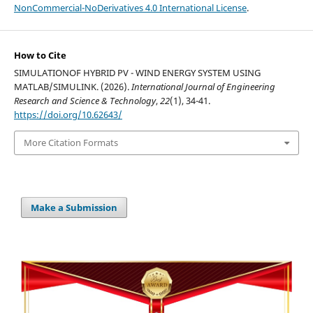
NonCommercial-NoDerivatives 4.0 International License
.
How to Cite
SIMULATIONOF HYBRID PV - WIND ENERGY SYSTEM USING
MATLAB/SIMULINK. (2026).
International Journal of Engineering
Research and Science & Technology
,
22
(1), 34-41.
https://doi.org/10.62643/
More Citation Formats
Make a Submission