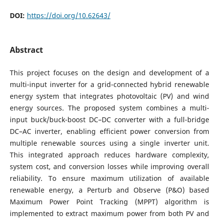
DOI:
https://doi.org/10.62643/
Abstract
This project focuses on the design and development of a
multi-input inverter for a grid-connected hybrid renewable
energy system that integrates photovoltaic (PV) and wind
energy sources. The proposed system combines a multi-
input buck/buck-boost DC–DC converter with a full-bridge
DC–AC inverter, enabling efficient power conversion from
multiple renewable sources using a single inverter unit.
This integrated approach reduces hardware complexity,
system cost, and conversion losses while improving overall
reliability. To ensure maximum utilization of available
renewable energy, a Perturb and Observe (P&O) based
Maximum Power Point Tracking (MPPT) algorithm is
implemented to extract maximum power from both PV and