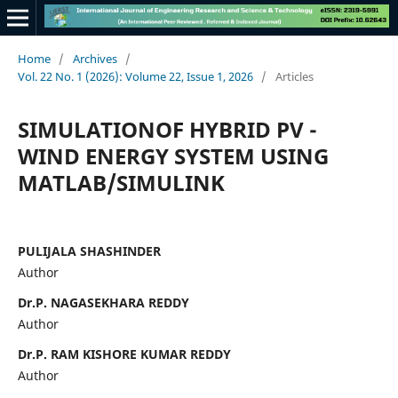
Home
/
Archives
/
Vol. 22 No. 1 (2026): Volume 22, Issue 1, 2026
/
Articles
SIMULATIONOF HYBRID PV -
WIND ENERGY SYSTEM USING
MATLAB/SIMULINK
PULIJALA SHASHINDER
Author
Dr.P. NAGASEKHARA REDDY
Author
Dr.P. RAM KISHORE KUMAR REDDY
Author