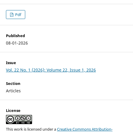
Pdf
Published
08-01-2026
Issue
Vol. 22 No. 1 (2026): Volume 22, Issue 1, 2026
Section
Articles
License
This work is licensed under a
Creative Commons Attribution-