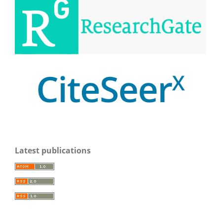
Latest publications