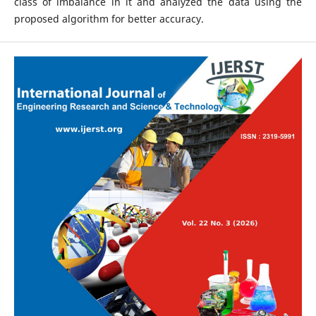
class of imbalance in it and analyzed the data using the
proposed algorithm for better accuracy.