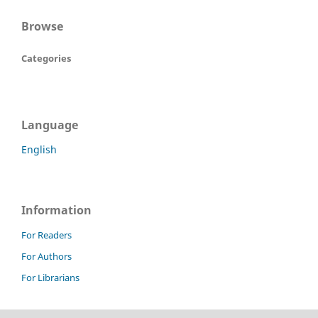
Browse
Categories
Language
English
Information
For Readers
For Authors
For Librarians