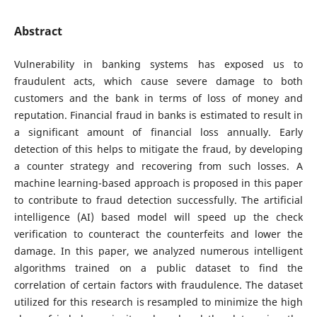
Abstract
Vulnerability in banking systems has exposed us to
fraudulent acts, which cause severe damage to both
customers and the bank in terms of loss of money and
reputation. Financial fraud in banks is estimated to result in
a significant amount of financial loss annually. Early
detection of this helps to mitigate the fraud, by developing
a counter strategy and recovering from such losses. A
machine learning-based approach is proposed in this paper
to contribute to fraud detection successfully. The artificial
intelligence (AI) based model will speed up the check
verification to counteract the counterfeits and lower the
damage. In this paper, we analyzed numerous intelligent
algorithms trained on a public dataset to find the
correlation of certain factors with fraudulence. The dataset
utilized for this research is resampled to minimize the high