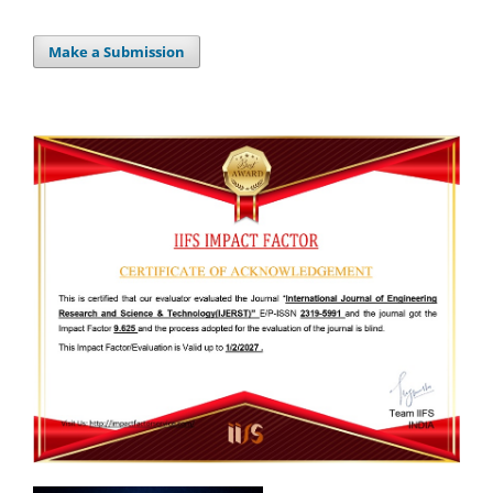
Make a Submission