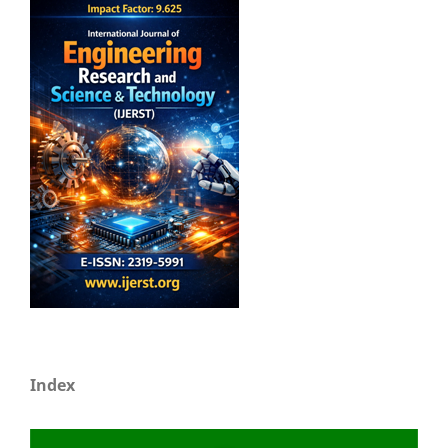
Index