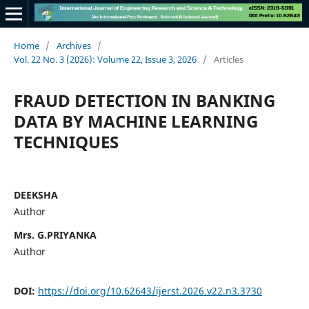
Home
/
Archives
/
Vol. 22 No. 3 (2026): Volume 22, Issue 3, 2026
/
Articles
FRAUD DETECTION IN BANKING
DATA BY MACHINE LEARNING
TECHNIQUES
DEEKSHА
Author
Mrs. G.PRIYANKA
Author
DOI:
https://doi.org/10.62643/ijerst.2026.v22.n3.3730