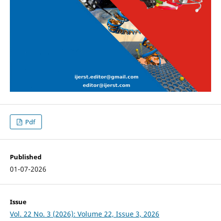
Pdf
Published
01-07-2026
Issue
Vol. 22 No. 3 (2026): Volume 22, Issue 3, 2026