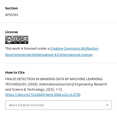
Section
Articles
License
This work is licensed under a
Creative Commons Attribution-
NonCommercial-NoDerivatives 4.0 International License
.
How to Cite
FRAUD DETECTION IN BANKING DATA BY MACHINE LEARNING
TECHNIQUES. (2026).
International Journal of Engineering Research
and Science & Technology
,
22
(3), 1-12.
https://doi.org/10.62643/ijerst.2026.v22.n3.3730
More Citation Formats