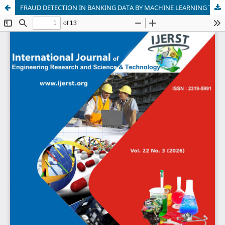
FRAUD DETECTION IN BANKING DATA BY MACHINE LEARNING TECHNIQUES