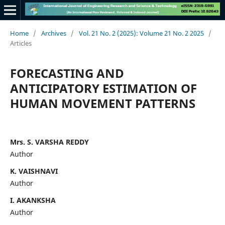
Home
/
Archives
/
Vol. 21 No. 2 (2025): Volume 21 No. 2 2025
/
Articles
FORECASTING AND
ANTICIPATORY ESTIMATION OF
HUMAN MOVEMENT PATTERNS
Mrs. S. VARSHA REDDY
Author
K. VAISHNAVI
Author
I. AKANKSHA
Author