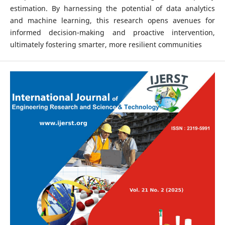
estimation. By harnessing the potential of data analytics
and machine learning, this research opens avenues for
informed decision-making and proactive intervention,
ultimately fostering smarter, more resilient communities