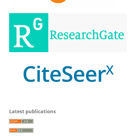
Latest publications