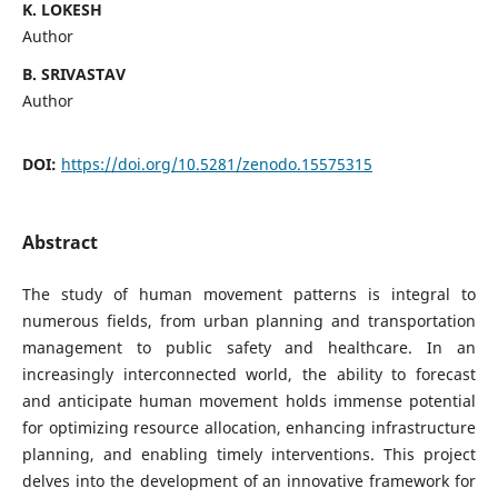
K. LOKESH
Author
B. SRIVASTAV
Author
DOI:
https://doi.org/10.5281/zenodo.15575315
Abstract
The study of human movement patterns is integral to
numerous fields, from urban planning and transportation
management to public safety and healthcare. In an
increasingly interconnected world, the ability to forecast
and anticipate human movement holds immense potential
for optimizing resource allocation, enhancing infrastructure
planning, and enabling timely interventions. This project
delves into the development of an innovative framework for