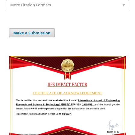
More Citation Formats
Make a Submission