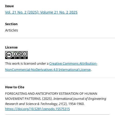
Issue
Vol. 21 No. 2 (2025): Volume 21 No. 2 2025
Section
Articles
License
This work is licensed under a
Creative Commons Attribution-
NonCommercial-NoDerivatives 4.0 International License
.
How to Cite
FORECASTING AND ANTICIPATORY ESTIMATION OF HUMAN
MOVEMENT PATTERNS. (2025).
International Journal of Engineering
Research and Science & Technology
,
21
(2), 1954-1960.
https://doi.org/10.5281/zenodo.15575315