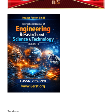
Index