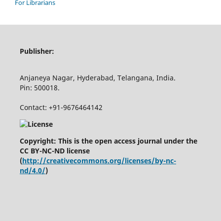
For Librarians
Publisher:
Anjaneya Nagar, Hyderabad, Telangana, India.
Pin: 500018.
Contact: +91-9676464142
Copyright: This is the open access journal under the
CC BY-NC-ND license
(
http://creativecommons.org/licenses/by-nc-
nd/4.0/
)