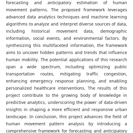
forecasting and anticipatory estimation of human
movement patterns. The proposed framework leverages
advanced data analytics techniques and machine learning
algorithms to analyze and interpret diverse sources of data,
including historical movement data, demographic
information, social events, and environmental factors. By
synthesizing this multifaceted information, the framework
aims to uncover hidden patterns and trends that influence
human mobility. The potential applications of this research
span a wide spectrum, including optimizing public
transportation routes, mitigating traffic congestion,
enhancing emergency response planning, and enabling
personalized healthcare interventions. The results of this
project contribute to the growing body of knowledge in
predictive analytics, underscoring the power of data-driven
insights in shaping a more efficient and responsive urban
landscape. In conclusion, this project advances the field of
human movement pattern analysis by introducing a
comprehensive framework for forecasting and anticipatory