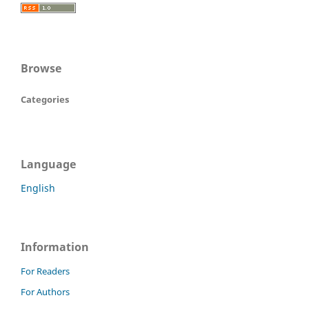
Browse
Categories
Language
English
Information
For Readers
For Authors