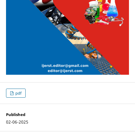
pdf
Published
02-06-2025