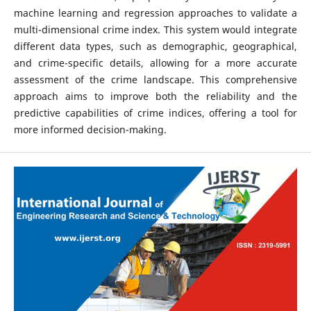
machine learning and regression approaches to validate a
multi-dimensional crime index. This system would integrate
different data types, such as demographic, geographical,
and crime-specific details, allowing for a more accurate
assessment of the crime landscape. This comprehensive
approach aims to improve both the reliability and the
predictive capabilities of crime indices, offering a tool for
more informed decision-making.