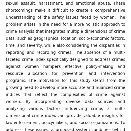
sexual assault, harassment, and emotional abuse. These
shortcomings make it difficult to create a comprehensive
understanding of the safety issues faced by women. The
problem arises in the need for a more holistic approach to
crime analysis that integrates multiple dimensions of crime
data, such as geographical location, socio-economic factors,
time, and severity, while also considering the disparities in
reporting and recording crimes. The absence of a multi-
faceted crime index specifically designed to address crimes
against women hampers effective policy-making and
resource allocation for prevention and intervention
programs. The motivation for this study stems from the
growing need to develop more accurate and nuanced crime
indices that reflect the complexities of crime against
women. By incorporating diverse data sources and
analyzing various factors influencing crime, a multi-
dimensional crime index can provide valuable insights for
law enforcement, policymakers, and social organizations. To
address these issues, a proposed system combines hybrid