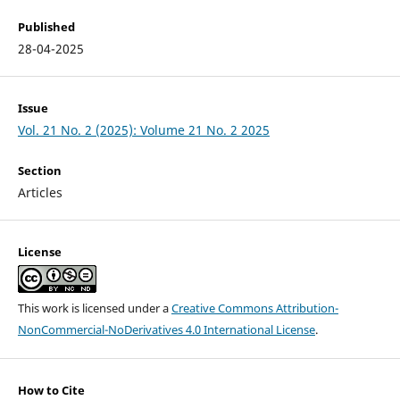
Published
28-04-2025
Issue
Vol. 21 No. 2 (2025): Volume 21 No. 2 2025
Section
Articles
License
This work is licensed under a
Creative Commons Attribution-
NonCommercial-NoDerivatives 4.0 International License
.
How to Cite