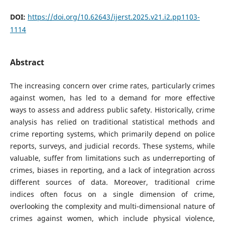
DOI:
https://doi.org/10.62643/ijerst.2025.v21.i2.pp1103-
1114
Abstract
The increasing concern over crime rates, particularly crimes
against women, has led to a demand for more effective
ways to assess and address public safety. Historically, crime
analysis has relied on traditional statistical methods and
crime reporting systems, which primarily depend on police
reports, surveys, and judicial records. These systems, while
valuable, suffer from limitations such as underreporting of
crimes, biases in reporting, and a lack of integration across
different sources of data. Moreover, traditional crime
indices often focus on a single dimension of crime,
overlooking the complexity and multi-dimensional nature of
crimes against women, which include physical violence,