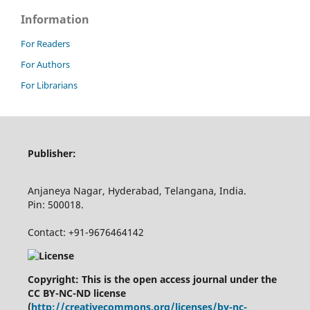
Information
For Readers
For Authors
For Librarians
Publisher:
Anjaneya Nagar, Hyderabad, Telangana, India.
Pin: 500018.
Contact: +91-9676464142
Copyright: This is the open access journal under the
CC BY-NC-ND license
(
http://creativecommons.org/licenses/by-nc-