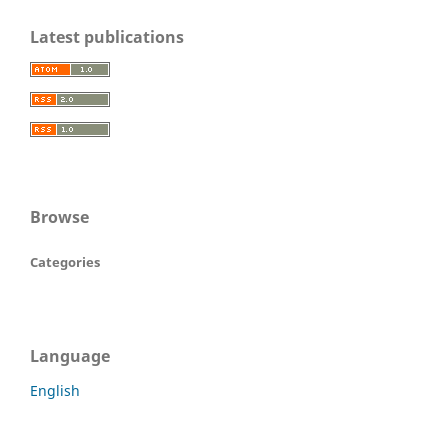
Latest publications
Browse
Categories
Language
English