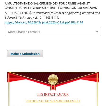
A MULTI-DIMENSIONAL CRIME INDEX FOR CRIMES AGAINST
WOMEN USING A HYBRID MACHINE LEARNING AND REGRESSION
APPROACH. (2025).
International Journal of Engineering Research and
Science & Technology
,
21
(2), 1103-1114.
https://doi.org/10.62643/ijerst.2025.v21.i2.pp1103-1114
More Citation Formats
Make a Submission