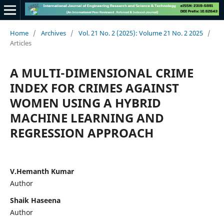
Home
/
Archives
/
Vol. 21 No. 2 (2025): Volume 21 No. 2 2025
/
Articles
A MULTI-DIMENSIONAL CRIME
INDEX FOR CRIMES AGAINST
WOMEN USING A HYBRID
MACHINE LEARNING AND
REGRESSION APPROACH
V.Hemanth Kumar
Author
Shaik Haseena
Author