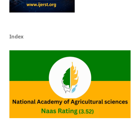
Index