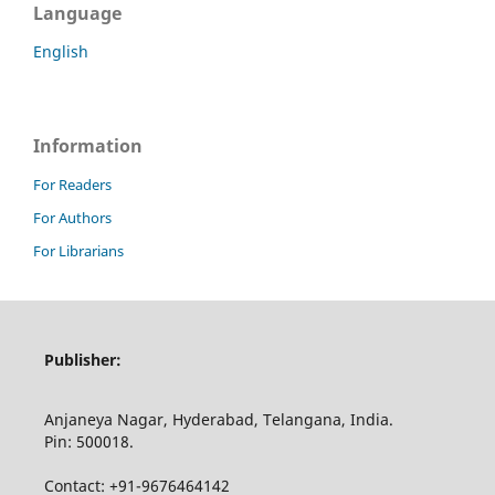
Language
English
Information
For Readers
For Authors
For Librarians
Publisher:
Anjaneya Nagar, Hyderabad, Telangana, India.
Pin: 500018.
Contact: +91-9676464142