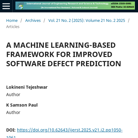
Home
/
Archives
/
Vol. 21 No. 2 (2025): Volume 21 No. 2 2025
/
Articles
A MACHINE LEARNING-BASED
FRAMEWORK FOR IMPROVED
SOFTWARE DEFECT PREDICTION
Lokineni Tejeshwar
Author
K Samson Paul
Author
DOI:
https://doi.org/10.62643/ijerst.2025.v21.i2.pp1050-
1061