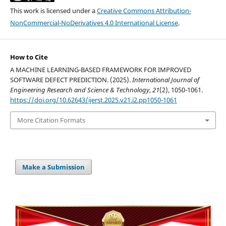
This work is licensed under a
Creative Commons Attribution-
NonCommercial-NoDerivatives 4.0 International License
.
How to Cite
A MACHINE LEARNING-BASED FRAMEWORK FOR IMPROVED
SOFTWARE DEFECT PREDICTION. (2025).
International Journal of
Engineering Research and Science & Technology
,
21
(2), 1050-1061.
https://doi.org/10.62643/ijerst.2025.v21.i2.pp1050-1061
More Citation Formats
Make a Submission