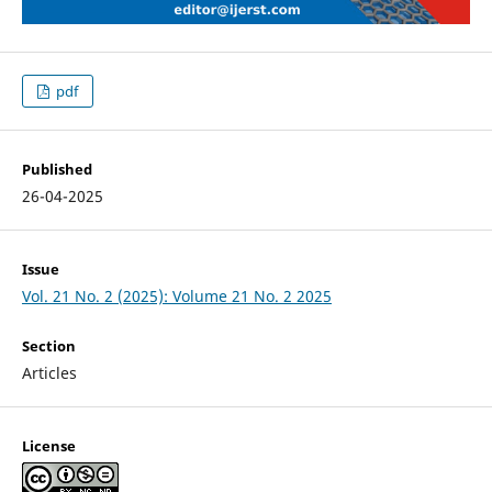
pdf
Published
26-04-2025
Issue
Vol. 21 No. 2 (2025): Volume 21 No. 2 2025
Section
Articles
License