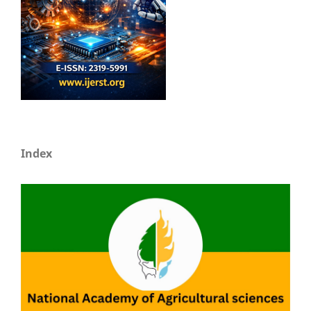
Index