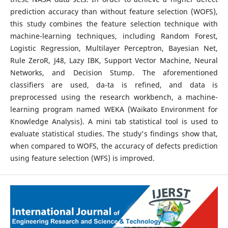
prediction accuracy than without feature selection (WOFS),
this study combines the feature selection technique with
machine-learning techniques, including Random Forest,
Logistic Regression, Multilayer Perceptron, Bayesian Net,
Rule ZeroR, J48, Lazy IBK, Support Vector Machine, Neural
Networks, and Decision Stump. The aforementioned
classifiers are used, da-ta is refined, and data is
preprocessed using the research workbench, a machine-
learning program named WEKA (Waikato Environment for
Knowledge Analysis). A mini tab statistical tool is used to
evaluate statistical studies. The study's findings show that,
when compared to WOFS, the accuracy of defects prediction
using feature selection (WFS) is improved.