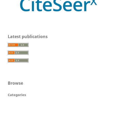
Latest publications
Browse
Categories