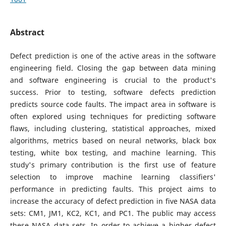
Abstract
Defect prediction is one of the active areas in the software
engineering field. Closing the gap between data mining
and software engineering is crucial to the product's
success. Prior to testing, software defects prediction
predicts source code faults. The impact area in software is
often explored using techniques for predicting software
flaws, including clustering, statistical approaches, mixed
algorithms, metrics based on neural networks, black box
testing, white box testing, and machine learning. This
study's primary contribution is the first use of feature
selection to improve machine learning classifiers'
performance in predicting faults. This project aims to
increase the accuracy of defect prediction in five NASA data
sets: CM1, JM1, KC2, KC1, and PC1. The public may access
these NASA data sets. In order to achieve a higher defect