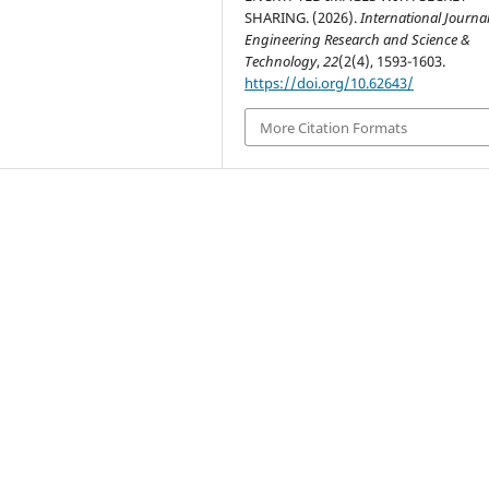
SHARING. (2026).
International Journal
Engineering Research and Science &
Technology
,
22
(2(4), 1593-1603.
https://doi.org/10.62643/
More Citation Formats