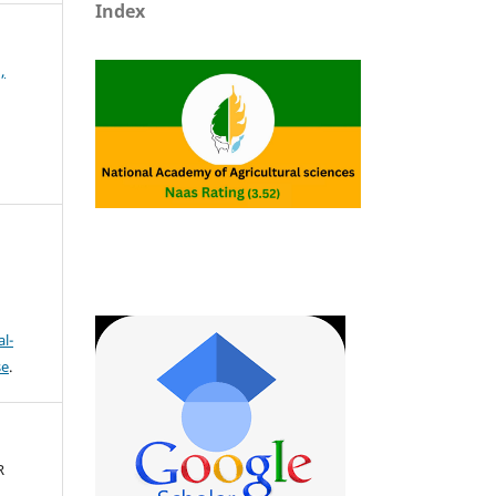
Index
,
l-
se
.
R