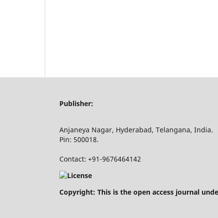
Publisher:
Anjaneya Nagar, Hyderabad, Telangana, India.
Pin: 500018.
Contact: +91-9676464142
Copyright: This is the open access journal und