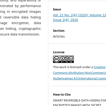
ibility, and separability of
nstrated by performance
Issue
ding in encrypted images
Vol. 22 No. 2(4) (2026): Volume 22
d reversible data hiding
Issue 2(4), 2026
mage encryption, data
on hiding, cryptographic
Section
secure data transmission.
Articles
License
This work is licensed under a
Creative
Commons Attribution-NonCommercia
NoDerivatives 4.0 International Licen
How to Cite
SMART REVERSIBLE DATA HIDING FO
ENCRYPTED IMAGES WITH SECRET