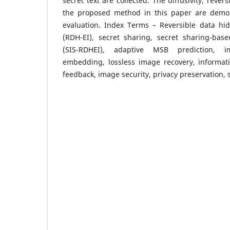
secret text are collected. The diffusivity, revers
the proposed method in this paper are demo
evaluation. Index Terms – Reversible data hi
(RDH-EI), secret sharing, secret sharing-base
(SIS-RDHEI), adaptive MSB prediction, i
embedding, lossless image recovery, informati
feedback, image security, privacy preservation, 