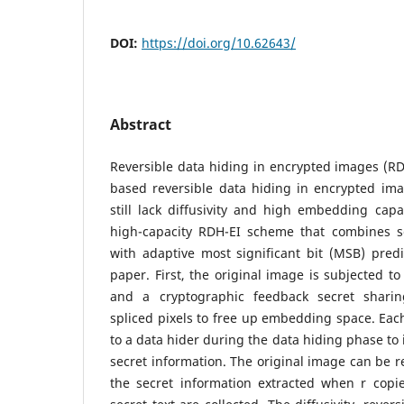
DOI:
https://doi.org/10.62643/
Abstract
Reversible data hiding in encrypted images (RD
based reversible data hiding in encrypted im
still lack diffusivity and high embedding capac
high-capacity RDH-EI scheme that combines s
with adaptive most significant bit (MSB) predi
paper. First, the original image is subjected t
and a cryptographic feedback secret sharin
spliced pixels to free up embedding space. Eac
to a data hider during the data hiding phase t
secret information. The original image can be r
the secret information extracted when r copi