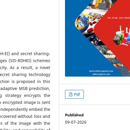
H-EI) and secret sharing-
ages (SIS-RDHEI) schemes
ity. As a result, a novel
ecret sharing technology
ction is proposed in this
o adaptive MSB prediction,
Pdf
g strategy encrypts the
h encrypted image is sent
o independently embed the
Published
ecovered without loss and
09-07-2026
es of the image with the