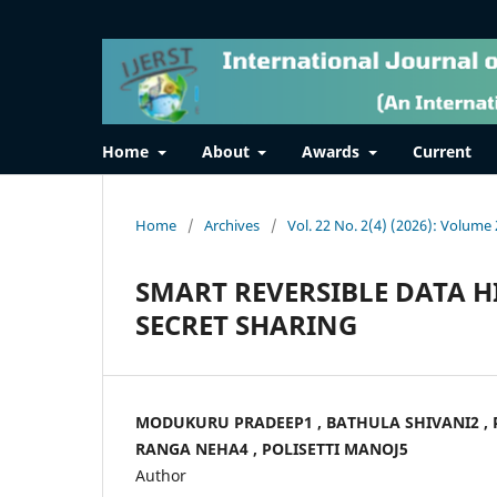
Home
About
Awards
Current
Home
/
Archives
/
Vol. 22 No. 2(4) (2026): Volume 
SMART REVERSIBLE DATA H
SECRET SHARING
MODUKURU PRADEEP1 , BATHULA SHIVANI2 ,
RANGA NEHA4 , POLISETTI MANOJ5
Author