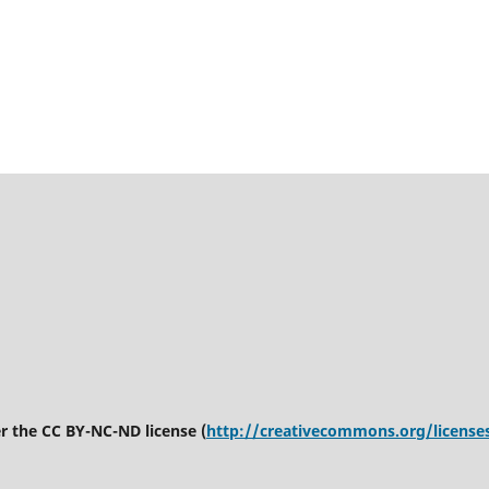
er the CC BY-NC-ND license (
http://creativecommons.org/license