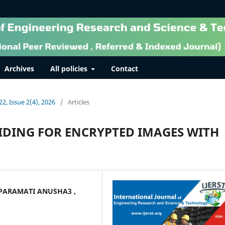
Archives
All policies
Contact
22, Issue 2(4), 2026
/
Articles
IDING FOR ENCRYPTED IMAGES WITH
 PARAMATI ANUSHA3 ,