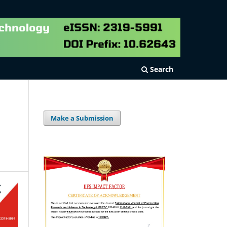
Search
Make a Submission