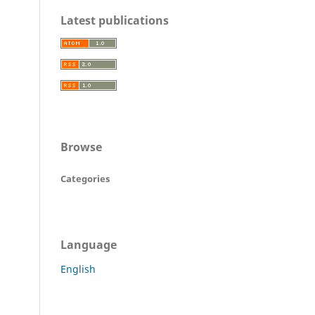
Latest publications
Browse
Categories
Language
English