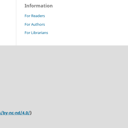
Information
For Readers
For Authors
For Librarians
s/by-nc-nd/4.0/
)