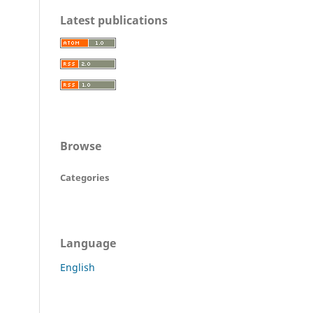
Latest publications
Browse
Categories
Language
English