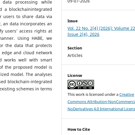
09-07-2026
 data processing while
d a blockchainintegrated
r users to share data via
Issue
r, an data incorporates an
Vol. 22 No. 2(4) (2026): Volume 22
y users’ access rights at
Issue 2(4), 2026
 manner. Using HABE, we
or the data that protects
Section
he edge and cloud network
Articles
d works well with smart
 of the proposed model is
lized model. The analyses
License
sed blockchain-integrated
existing schemes in terms
This work is licensed under a
Creative
Commons Attribution-NonCommercia
NoDerivatives 4.0 International Licen
How to Cite