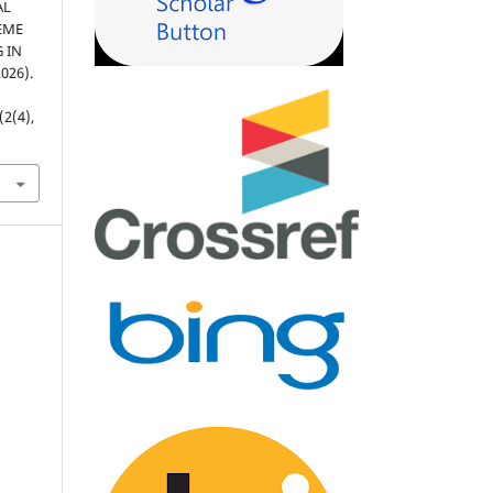
AL
EME
 IN
026).
(2(4),