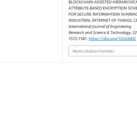
BLOCKCHAIN-ASSISTED HIERARCHIC
ATTRIBUTE-BASED ENCRYPTION SCH
FOR SECURE INFORMATION SHARING
INDUSTRIAL INTERNET OF THINGS. (2
International Journal of Engineering
Research and Science & Technology
,
22
1572-1581.
https://doi.org/10.62643/
More Citation Formats