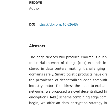
REDDY5
Author
DOI:
https://doi.org/10.62643/
Abstract
The edge devices will produce enormous quanti
Industrial Internet of Things (IIoT) expands in 
stored in data centers, making it challenging
domains safely. Smart logistic products have dr
the prevalence of decentralized edge computi
industry sector. To address the need to exchan
networks, we proposed a novel decentralized hi
encryption (HABE) scheme combining edge comp
begin, we offer an data encryption strategy i