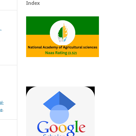
Index
,
l-
se
.