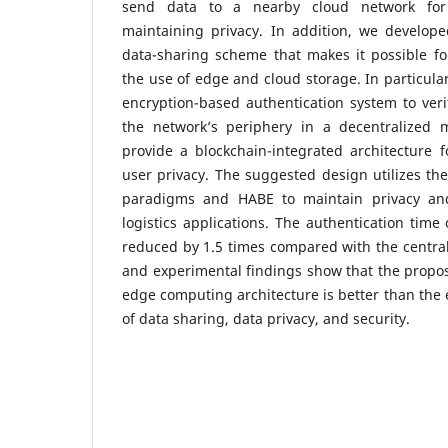
send data to a nearby cloud network for
maintaining privacy. In addition, we develope
data-sharing scheme that makes it possible fo
the use of edge and cloud storage. In particula
encryption-based authentication system to verif
the network’s periphery in a decentralized
provide a blockchain-integrated architecture f
user privacy. The suggested design utilizes t
paradigms and HABE to maintain privacy an
logistics applications. The authentication time
reduced by 1.5 times compared with the centra
and experimental findings show that the propo
edge computing architecture is better than the 
of data sharing, data privacy, and security.