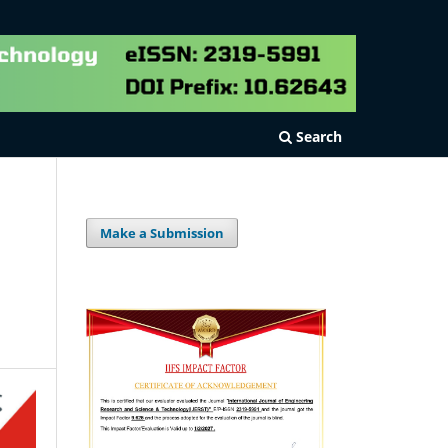
Search
Make a Submission