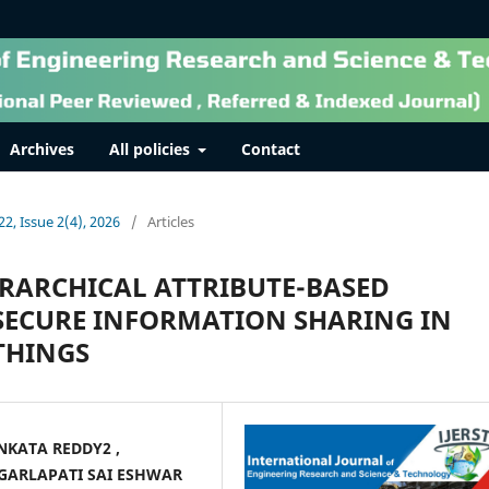
Archives
All policies
Contact
22, Issue 2(4), 2026
/
Articles
ERARCHICAL ATTRIBUTE-BASED
SECURE INFORMATION SHARING IN
THINGS
NKATA REDDY2 ,
 GARLAPATI SAI ESHWAR