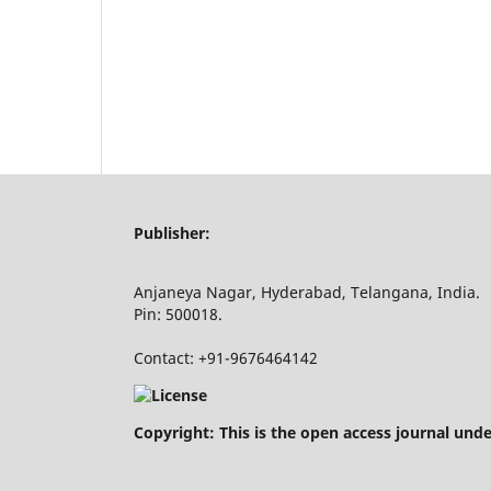
Publisher:
Anjaneya Nagar, Hyderabad, Telangana, India.
Pin: 500018.
Contact: +91-9676464142
Copyright: This is the open access journal und