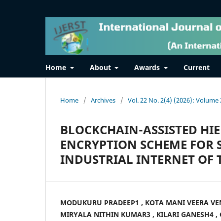
Home
About
Awards
Current
Home
/
Archives
/
Vol. 22 No. 2(4) (2026): Volume 
BLOCKCHAIN-ASSISTED HI
ENCRYPTION SCHEME FOR 
INDUSTRIAL INTERNET OF 
MODUKURU PRADEEP1 , KOTA MANI VEERA VE
MIRYALA NITHIN KUMAR3 , KILARI GANESH4 ,