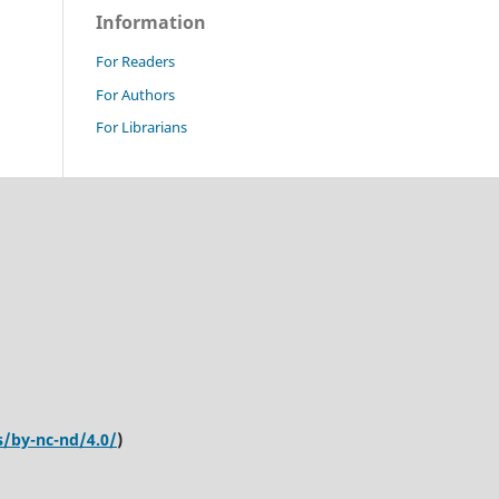
Information
For Readers
For Authors
For Librarians
s/by-nc-nd/4.0/
)