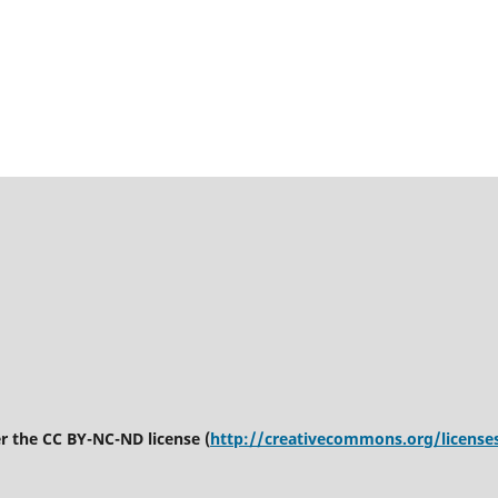
er the CC BY-NC-ND license (
http://creativecommons.org/license