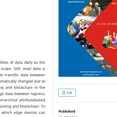
ties of data daily as the
scope. Still, most data is
 to transfer data between
amatically changed due to
ng and blockchain in the
Pdf
ge data between logistics
erarchical attributebased
uting and blockchain. To
Published
n which edge devices can