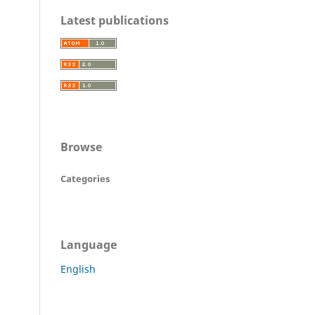
Latest publications
Browse
Categories
Language
English