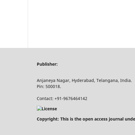
Publisher:
Anjaneya Nagar, Hyderabad, Telangana, India.
Pin: 500018.
Contact: +91-9676464142
Copyright: This is the open access journal und