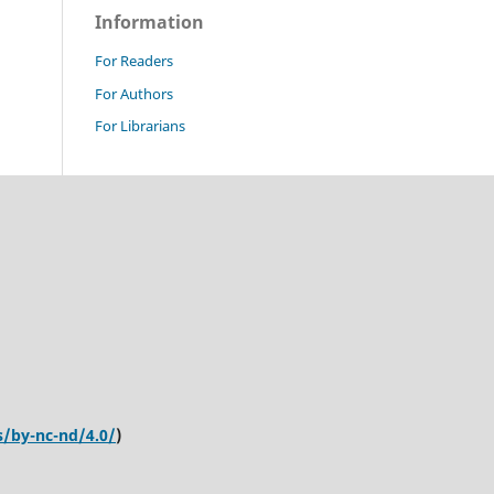
Information
For Readers
For Authors
For Librarians
s/by-nc-nd/4.0/
)