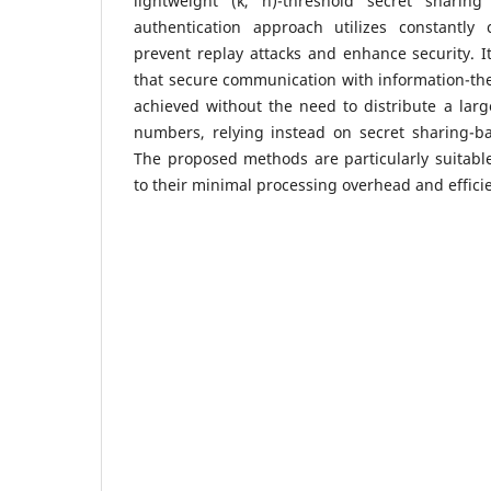
lightweight (k, n)-threshold secret shari
authentication approach utilizes constantly
prevent replay attacks and enhance security. I
that secure communication with information-th
achieved without the need to distribute a lar
numbers, relying instead on secret sharing-b
The proposed methods are particularly suitable
to their minimal processing overhead and effic