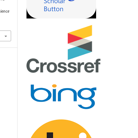
cience