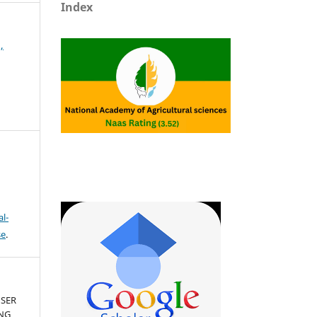
Index
,
l-
se
.
USER
ING