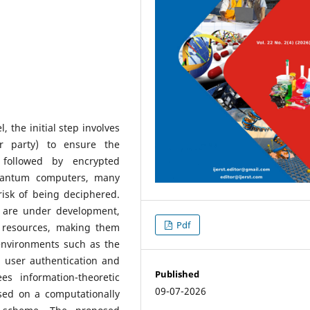
the initial step involves
er party) to ensure the
 followed by encrypted
uantum computers, many
risk of being deciphered.
 are under development,
Pdf
 resources, making them
 environments such as the
a user authentication and
Published
s information-theoretic
09-07-2026
sed on a computationally