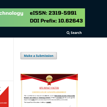
Search
Make a Submission