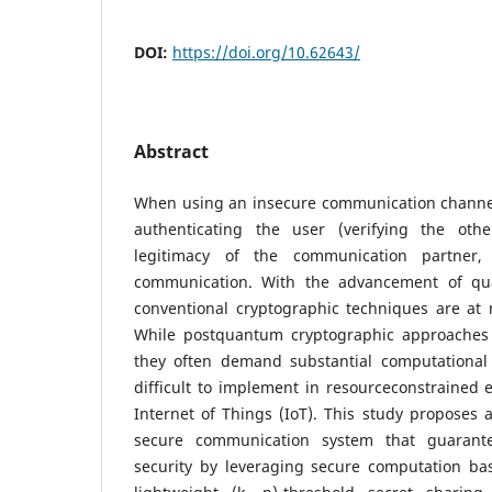
DOI:
https://doi.org/10.62643/
Abstract
When using an insecure communication channel, 
authenticating the user (verifying the oth
legitimacy of the communication partner,
communication. With the advancement of q
conventional cryptographic techniques are at 
While postquantum cryptographic approaches
they often demand substantial computational
difficult to implement in resourceconstrained
Internet of Things (IoT). This study proposes 
secure communication system that guarantee
security by leveraging secure computation ba