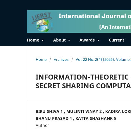
Home
About
Awards
Current
Home
/
Archives
/
Vol. 22 No. 2(4) (2026): Volume 
INFORMATION-THEORETIC 
SECRET SHARING COMPUT
BIRU SHIVA 1 , MULINTI VINAY 2 , KADIRA LO
BHANU PRASAD 4 , KATTA SHASHANK 5
Author