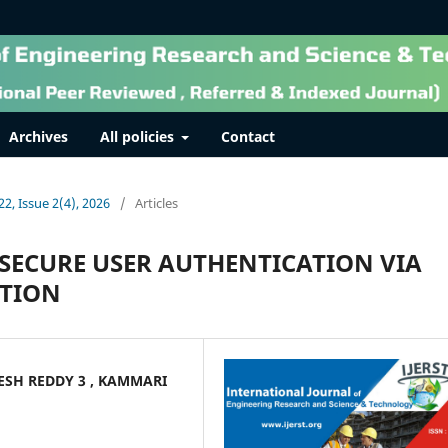
Archives
All policies
Contact
22, Issue 2(4), 2026
/
Articles
SECURE USER AUTHENTICATION VIA
ATION
KESH REDDY 3 , KAMMARI