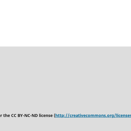
er the CC BY-NC-ND license (
http://creativecommons.org/license