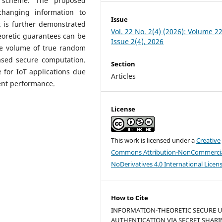
ng scheme. The proposed
 changing information to
Issue
t is further demonstrated
Vol. 22 No. 2(4) (2026): Volume 22
eoretic guarantees can be
Issue 2(4), 2026
ge volume of true random
ased secure computation.
Section
 for IoT applications due
Articles
ient performance.
License
This work is licensed under a
Creative
Commons Attribution-NonCommercia
NoDerivatives 4.0 International Licen
How to Cite
INFORMATION-THEORETIC SECURE 
AUTHENTICATION VIA SECRET SHAR