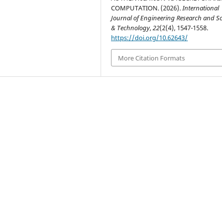
COMPUTATION. (2026).
International
Journal of Engineering Research and S
& Technology
,
22
(2(4), 1547-1558.
https://doi.org/10.62643/
More Citation Formats