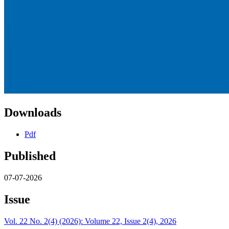
Downloads
Pdf
Published
07-07-2026
Issue
Vol. 22 No. 2(4) (2026): Volume 22, Issue 2(4), 2026