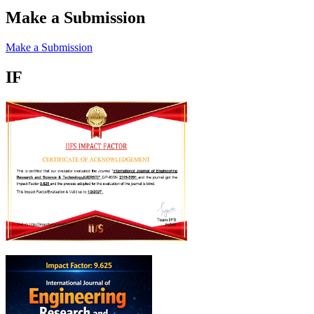
Make a Submission
Make a Submission
IF