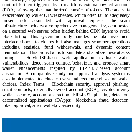
contract is then triggered by a malicious external owned account
(EOA), allowing the unauthorized transfer of tokens. The attack is
exacerbated by wallet UI weaknesses, which often fail to adequately
present risks associated with approval requests. The scam
infrastructure includes a comprehensive management system hosted
on a secured web server, often hidden behind CDN layers to avoid
block listing. This system not only handles the fake investment
interface shown to victims but also manages scammer operations
including statistics, fund withdrawals, and dynamic content
manipulation. This project aims to simulate and analyse these attacks
through a ServletJSP-based web application, evaluate wallet
vulnerabilities, detect scam contract behaviour, and propose smart
wallet enhancements inspired by EIP-4337-based account
abstraction. A comparative study and approval analysis system is
also implemented to educate users and recommend secure wallet
choices. Index Terms – Blockchain security, approval phishing,
smart contracts, externally owned account (EOA), cryptocurrency
wallet security, account abstraction, EIP-4337, phishing detection,
decentralized applications (DApps), blockchain fraud detection,
token approval, smart wallet,cybersecurity.