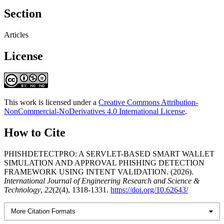
Section
Articles
License
This work is licensed under a
Creative Commons Attribution-
NonCommercial-NoDerivatives 4.0 International License
.
How to Cite
PHISHDETECTPRO: A SERVLET-BASED SMART WALLET
SIMULATION AND APPROVAL PHISHING DETECTION
FRAMEWORK USING INTENT VALIDATION. (2026).
International Journal of Engineering Research and Science &
Technology
,
22
(2(4), 1318-1331.
https://doi.org/10.62643/
More Citation Formats