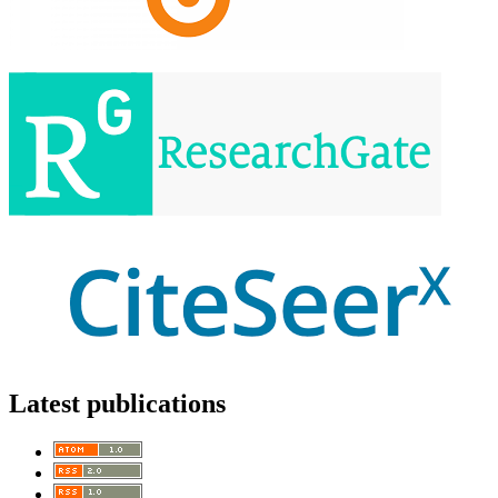
Latest publications