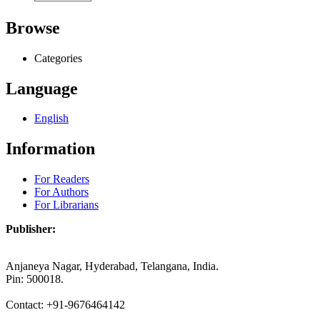
Browse
Categories
Language
English
Information
For Readers
For Authors
For Librarians
Publisher:
Anjaneya Nagar, Hyderabad, Telangana, India.
Pin: 500018.
Contact: +91-9676464142