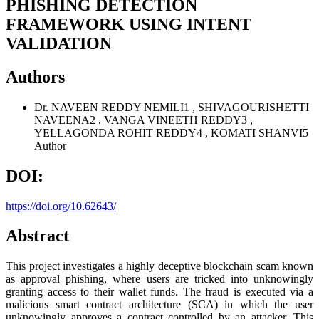
PHISHING DETECTION
FRAMEWORK USING INTENT
VALIDATION
Authors
Dr. NAVEEN REDDY NEMILI1 , SHIVAGOURISHETTI
NAVEENA2 , VANGA VINEETH REDDY3 ,
YELLAGONDA ROHIT REDDY4 , KOMATI SHANVI5
Author
DOI:
https://doi.org/10.62643/
Abstract
This project investigates a highly deceptive blockchain scam known
as approval phishing, where users are tricked into unknowingly
granting access to their wallet funds. The fraud is executed via a
malicious smart contract architecture (SCA) in which the user
unknowingly approves a contract controlled by an attacker. This