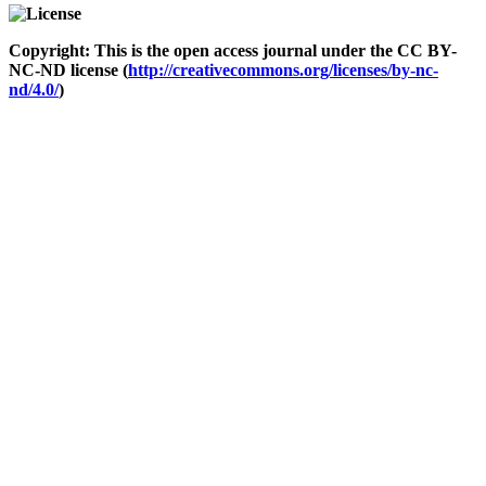
Copyright: This is the open access journal under the CC BY-
NC-ND license (
http://creativecommons.org/licenses/by-nc-
nd/4.0/
)