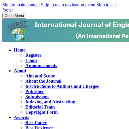
Skip to main content
Skip to main navigation menu
Skip to site
footer
Open Menu
Home
Register
Login
Announcements
About
Aim and Scope
About the Journal
Insrtructions to Authors and Charges
Publisher
Submissions
Indexing and Abstracting
Editorial Team
Copyright Form
Awards
Best Paper
Best Reviewer