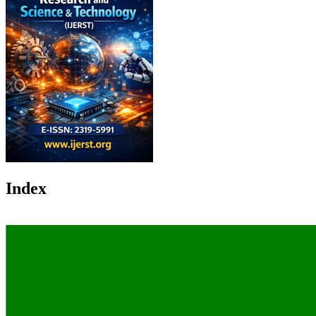
Index