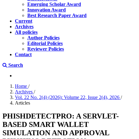
Emerging Scholar Award
Innovation Award
Best Research Paper Award
Current
Archives
All policies
Author Policies
Editorial Policies
Reviewer Policies
Contact
Search
Home
/
Archives
/
Vol. 22 No. 2(4) (2026): Volume 22, Issue 2(4), 2026
/
Articles
PHISHDETECTPRO: A SERVLET-
BASED SMART WALLET
SIMULATION AND APPROVAL