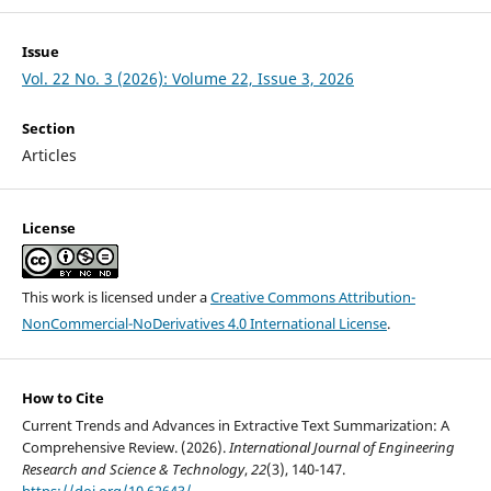
Issue
Vol. 22 No. 3 (2026): Volume 22, Issue 3, 2026
Section
Articles
License
This work is licensed under a
Creative Commons Attribution-
NonCommercial-NoDerivatives 4.0 International License
.
How to Cite
Current Trends and Advances in Extractive Text Summarization: A
Comprehensive Review. (2026).
International Journal of Engineering
Research and Science & Technology
,
22
(3), 140-147.