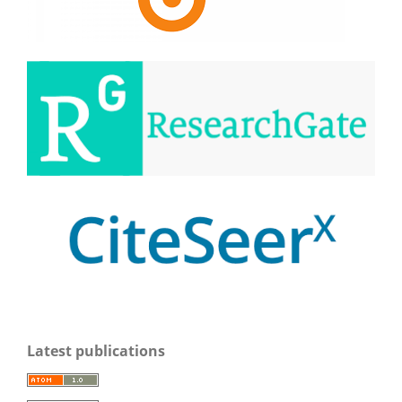
Latest publications