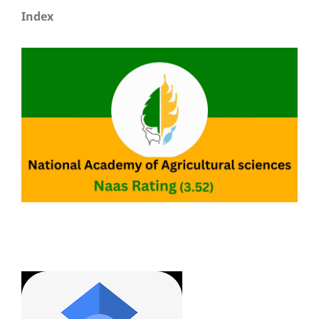
Index