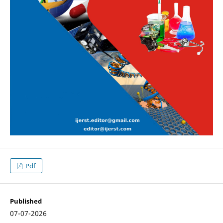
Pdf
Published
07-07-2026