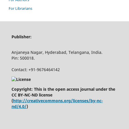
For Librarians
Publisher:
Anjaneya Nagar, Hyderabad, Telangana, India.
Pin: 500018.
Contact: +91-9676464142
Copyright: This is the open access journal under the
CC BY-NC-ND license
(
http://creativecommons.org/licenses/by-nc-
nd/4.0/
)