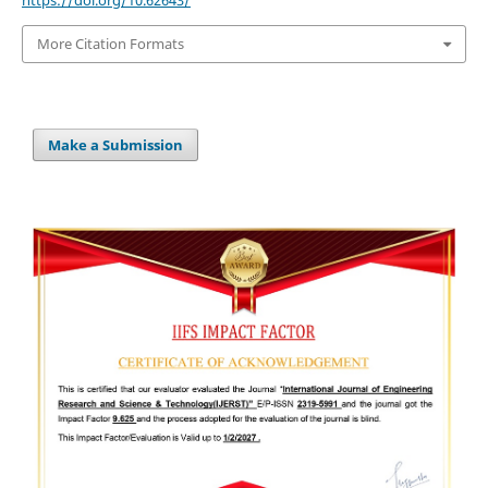
https://doi.org/10.62643/
More Citation Formats
Make a Submission