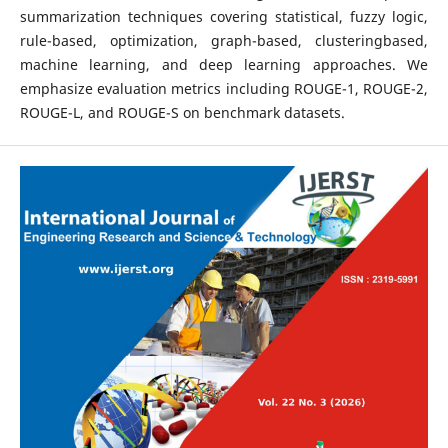
summarization techniques covering statistical, fuzzy logic,
rule-based, optimization, graph-based, clusteringbased,
machine learning, and deep learning approaches. We
emphasize evaluation metrics including ROUGE-1, ROUGE-2,
ROUGE-L, and ROUGE-S on benchmark datasets.