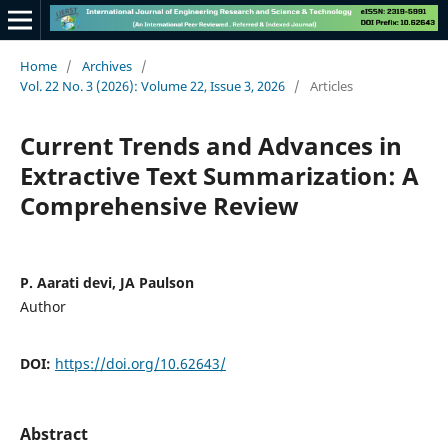
Home
/
Archives
/
Vol. 22 No. 3 (2026): Volume 22, Issue 3, 2026
/
Articles
Current Trends and Advances in
Extractive Text Summarization: A
Comprehensive Review
P. Aarati devi, JA Paulson
Author
DOI:
https://doi.org/10.62643/
Abstract