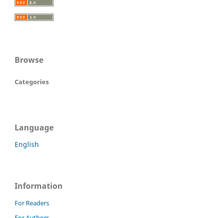
Browse
Categories
Language
English
Information
For Readers
For Authors