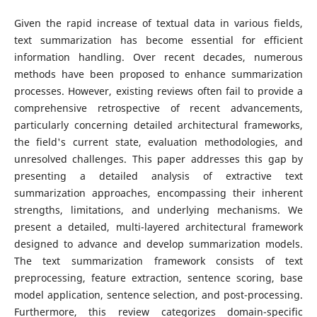
Given the rapid increase of textual data in various fields,
text summarization has become essential for efficient
information handling. Over recent decades, numerous
methods have been proposed to enhance summarization
processes. However, existing reviews often fail to provide a
comprehensive retrospective of recent advancements,
particularly concerning detailed architectural frameworks,
the field's current state, evaluation methodologies, and
unresolved challenges. This paper addresses this gap by
presenting a detailed analysis of extractive text
summarization approaches, encompassing their inherent
strengths, limitations, and underlying mechanisms. We
present a detailed, multi-layered architectural framework
designed to advance and develop summarization models.
The text summarization framework consists of text
preprocessing, feature extraction, sentence scoring, base
model application, sentence selection, and post-processing.
Furthermore, this review categorizes domain-specific