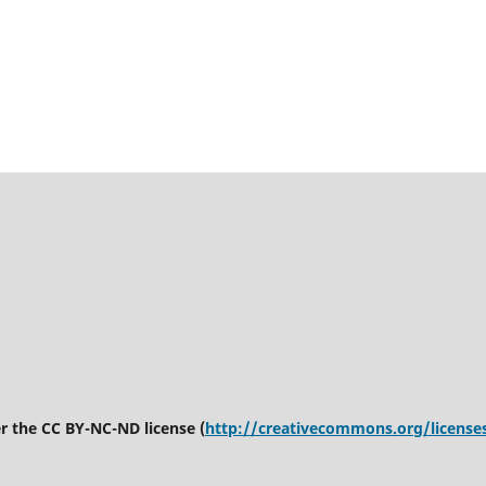
er the CC BY-NC-ND license (
http://creativecommons.org/license