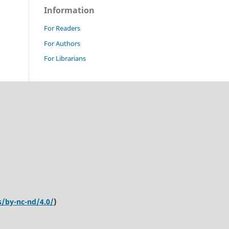
Information
For Readers
For Authors
For Librarians
s/by-nc-nd/4.0/
)