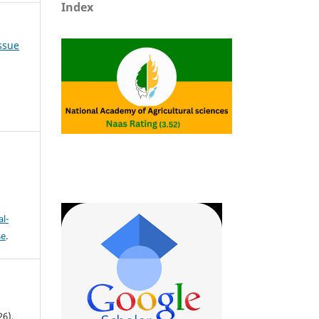
Index
Issue
l-
se
.
6).