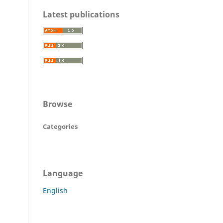
Latest publications
Browse
Categories
Language
English