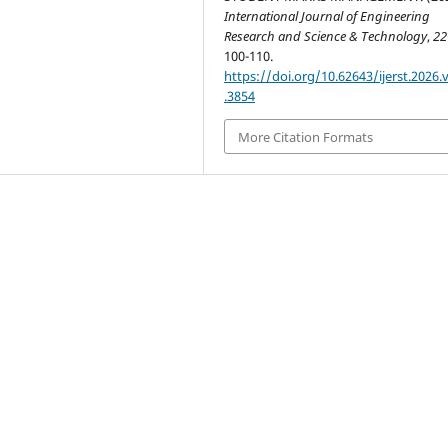
International Journal of Engineering
Research and Science & Technology
,
22
100-110.
https://doi.org/10.62643/ijerst.2026.
.3854
More Citation Formats