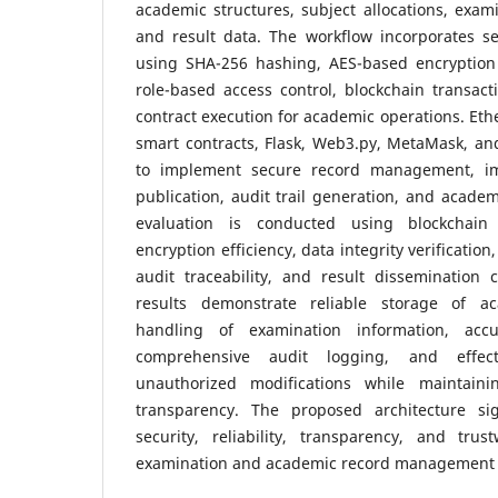
academic structures, subject allocations, exam
and result data. The workflow incorporates se
using SHA-256 hashing, AES-based encryption 
role-based access control, blockchain transact
contract execution for academic operations. Eth
smart contracts, Flask, Web3.py, MetaMask, an
to implement secure record management, im
publication, audit trail generation, and academ
evaluation is conducted using blockchain 
encryption efficiency, data integrity verification
audit traceability, and result dissemination 
results demonstrate reliable storage of a
handling of examination information, accu
comprehensive audit logging, and effect
unauthorized modifications while maintaini
transparency. The proposed architecture sig
security, reliability, transparency, and trus
examination and academic record management 