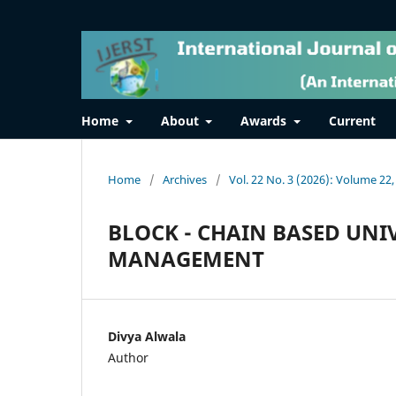
Home
About
Awards
Current
Home
/
Archives
/
Vol. 22 No. 3 (2026): Volume 22,
BLOCK - CHAIN BASED UNI
MANAGEMENT
Divya Alwala
Author