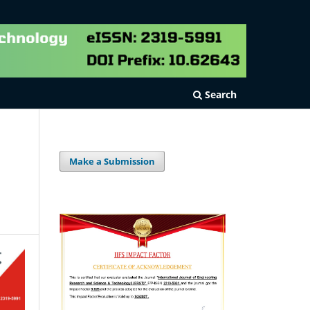
Search
Make a Submission