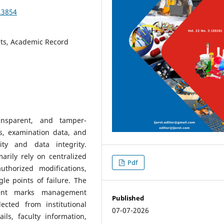
3.3854
cts, Academic Record
ransparent, and tamper-
s, examination data, and
ity and data integrity.
rily rely on centralized
Pdf
thorized modifications,
gle points of failure. The
udent marks management
Published
ected from institutional
07-07-2026
ils, faculty information,