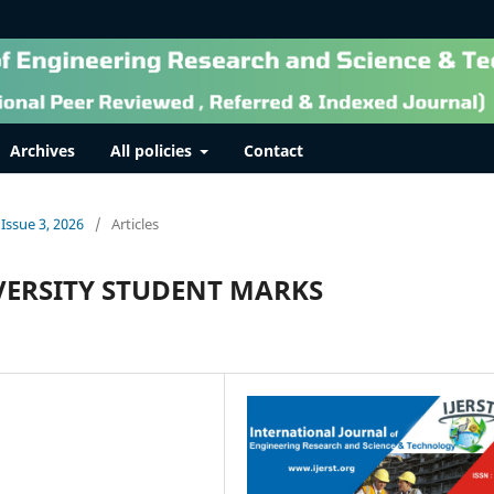
Archives
All policies
Contact
 Issue 3, 2026
/
Articles
VERSITY STUDENT MARKS