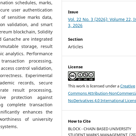
ination schedules, marks,
cure user authentication
Issue
of sensitive marks data,
Vol. 22 No. 3 (2026): Volume 22, 
ion validation, and smart
3, 2026
ereum blockchain, Solidity
d Ganache are integrated
Section
mutable storage, result
Articles
ic analytics. Performance
transaction processing,
License
, access control validation,
correctness. Experimental
cademic records, secure
This work is licensed under a
Creative
rate result processing,
Commons Attribution-NonCommercia
ive protection against
NoDerivatives 4.0 International Licen
ng complete transaction
nificantly enhances the
tworthiness of university
How to Cite
systems.
BLOCK - CHAIN BASED UNIVERSITY
STUDENT MARKS MANAGEMENT. (202