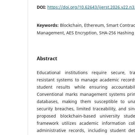
DOI:
https://doi.org/10.62643/ijerst.2026.v22.n
Keywords:
Blockchain, Ethereum, Smart Contra
Management, AES Encryption, SHA-256 Hashing
Abstract
Educational institutions require secure, t
resistant systems to manage academic record
student results while ensuring accountabil
Conventional marks management systems prima
databases, making them susceptible to unau
security breaches, limited traceability, and sin
proposed blockchain-based university st
framework utilizes academic information coll
administrative records, including student deta