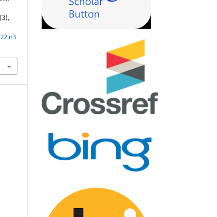
(3),
v22.n3