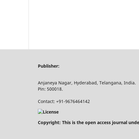
Publisher:
Anjaneya Nagar, Hyderabad, Telangana, India.
Pin: 500018.
Contact: +91-9676464142
Copyright: This is the open access journal und