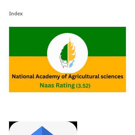
Index