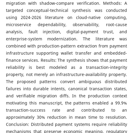
migration with shadow-compare verification. Methods: A
targeted conceptual-technical synthesis was conducted
using 2024-2026 literature on cloud-native computing,
microservice dependability, observability, root-cause
analysis, fault injection, digital-payment trust, and
enterprise-system modernization. The literature was
combined with production-pattern extraction from payment
infrastructure supporting wallet transfer and embedded-
finance services. Results: The synthesis shows that payment
reliability is best modeled as a transaction-integrity
property, not merely an infrastructure-availability property.
The proposed patterns convert ambiguous distributed
failures into durable intents, canonical transaction states,
and verifiable migration diffs. In the production context
motivating this manuscript, the patterns enabled a 99.9%
transaction-success rate and contributed to an
approximately 30% reduction in mean time to resolution.
Conclusion: Distributed payment systems require reliability
mechanisms that preserve economic meaning, regulatory