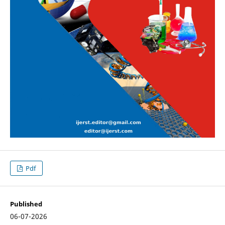
Pdf
Published
06-07-2026