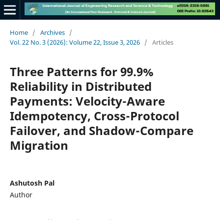
Home
/
Archives
/
Vol. 22 No. 3 (2026): Volume 22, Issue 3, 2026
/
Articles
Three Patterns for 99.9%
Reliability in Distributed
Payments: Velocity-Aware
Idempotency, Cross-Protocol
Failover, and Shadow-Compare
Migration
Ashutosh Pal
Author