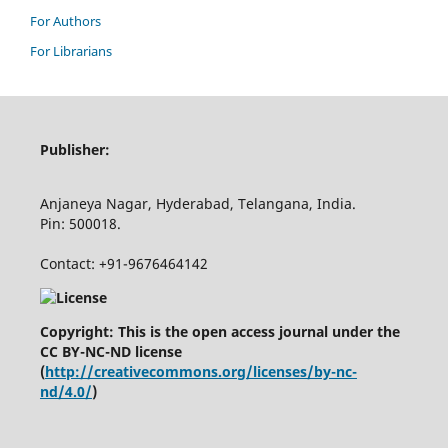
For Authors
For Librarians
Publisher:
Anjaneya Nagar, Hyderabad, Telangana, India.
Pin: 500018.
Contact: +91-9676464142
Copyright: This is the open access journal under the
CC BY-NC-ND license
(
http://creativecommons.org/licenses/by-nc-
nd/4.0/
)