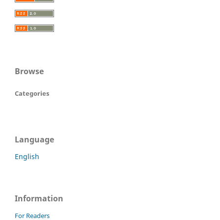
Browse
Categories
Language
English
Information
For Readers