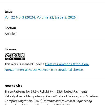
Issue
Vol. 22 No. 3 (2026): Volume 22, Issue 3, 2026
Section
Articles
License
This work is licensed under a
Creative Commons Attribution-
NonCommercial-NoDerivatives 4.0 International License
.
How to Cite
Three Patterns for 99.9% Reliability in Distributed Payments:
Velocity-Aware Idempotency, Cross-Protocol Failover, and Shadow-
Compare Migration. (2026).
International Journal of Engineering