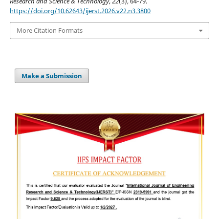
Research and Science & Technology
,
22
(3), 64-79.
https://doi.org/10.62643/ijerst.2026.v22.n3.3800
More Citation Formats
Make a Submission