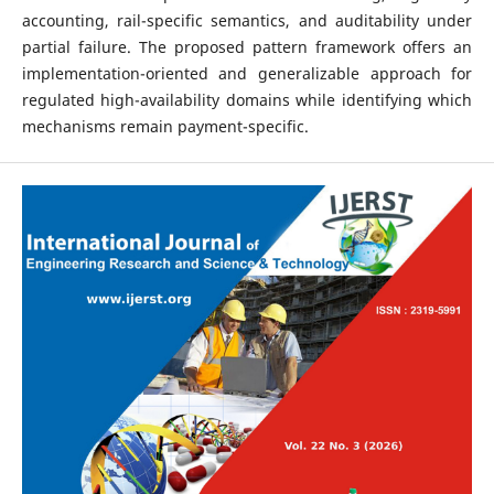
accounting, rail-specific semantics, and auditability under
partial failure. The proposed pattern framework offers an
implementation-oriented and generalizable approach for
regulated high-availability domains while identifying which
mechanisms remain payment-specific.