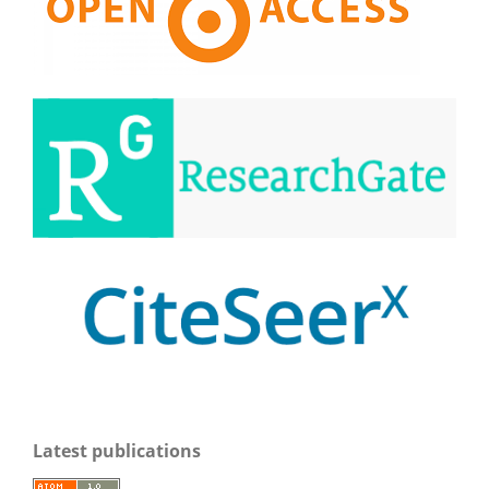
Latest publications