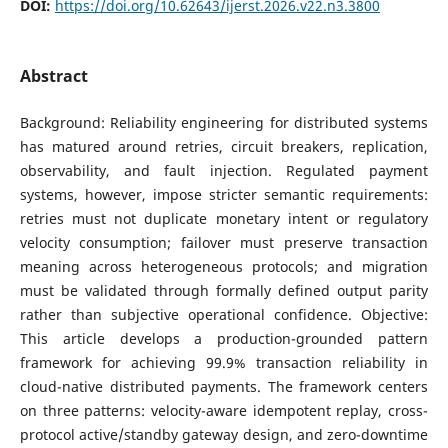
DOI:
https://doi.org/10.62643/ijerst.2026.v22.n3.3800
Abstract
Background: Reliability engineering for distributed systems
has matured around retries, circuit breakers, replication,
observability, and fault injection. Regulated payment
systems, however, impose stricter semantic requirements:
retries must not duplicate monetary intent or regulatory
velocity consumption; failover must preserve transaction
meaning across heterogeneous protocols; and migration
must be validated through formally defined output parity
rather than subjective operational confidence. Objective:
This article develops a production-grounded pattern
framework for achieving 99.9% transaction reliability in
cloud-native distributed payments. The framework centers
on three patterns: velocity-aware idempotent replay, cross-
protocol active/standby gateway design, and zero-downtime