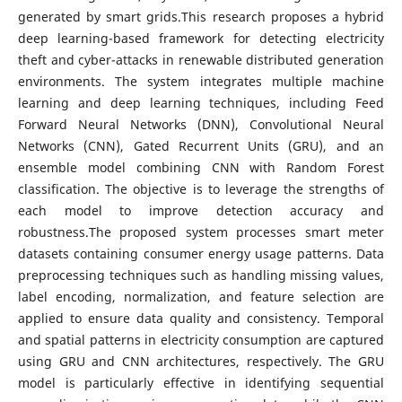
generated by smart grids.This research proposes a hybrid
deep learning-based framework for detecting electricity
theft and cyber-attacks in renewable distributed generation
environments. The system integrates multiple machine
learning and deep learning techniques, including Feed
Forward Neural Networks (DNN), Convolutional Neural
Networks (CNN), Gated Recurrent Units (GRU), and an
ensemble model combining CNN with Random Forest
classification. The objective is to leverage the strengths of
each model to improve detection accuracy and
robustness.The proposed system processes smart meter
datasets containing consumer energy usage patterns. Data
preprocessing techniques such as handling missing values,
label encoding, normalization, and feature selection are
applied to ensure data quality and consistency. Temporal
and spatial patterns in electricity consumption are captured
using GRU and CNN architectures, respectively. The GRU
model is particularly effective in identifying sequential