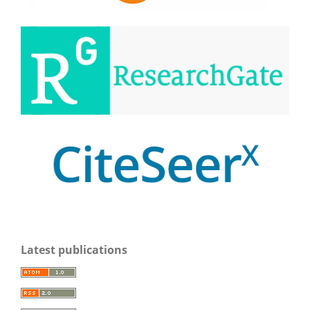
Latest publications