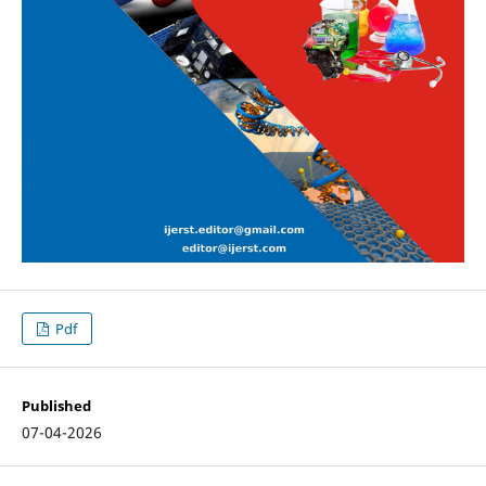
Pdf
Published
07-04-2026