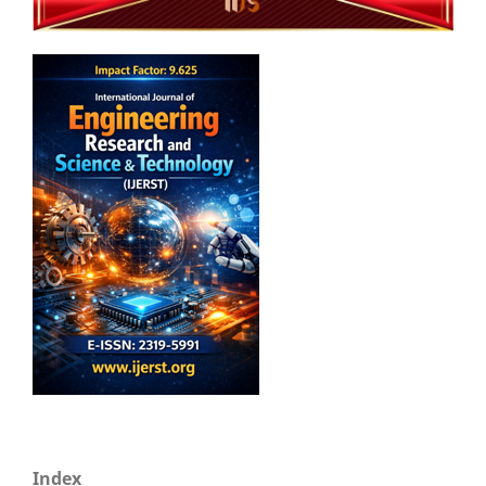
Index