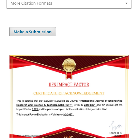
More Citation Formats
Make a Submission