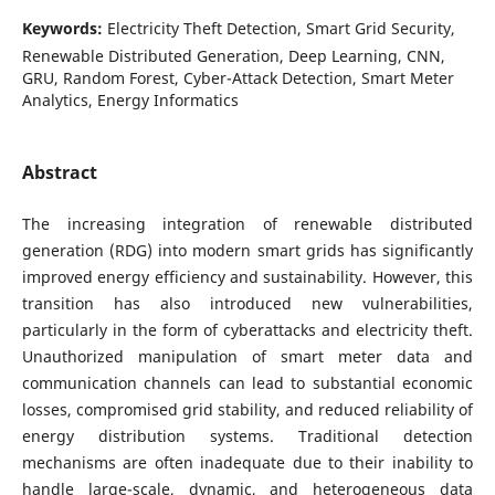
Keywords:
Electricity Theft Detection, Smart Grid Security,
Renewable Distributed Generation, Deep Learning, CNN,
GRU, Random Forest, Cyber-Attack Detection, Smart Meter
Analytics, Energy Informatics
Abstract
The increasing integration of renewable distributed
generation (RDG) into modern smart grids has significantly
improved energy efficiency and sustainability. However, this
transition has also introduced new vulnerabilities,
particularly in the form of cyberattacks and electricity theft.
Unauthorized manipulation of smart meter data and
communication channels can lead to substantial economic
losses, compromised grid stability, and reduced reliability of
energy distribution systems. Traditional detection
mechanisms are often inadequate due to their inability to
handle large-scale, dynamic, and heterogeneous data