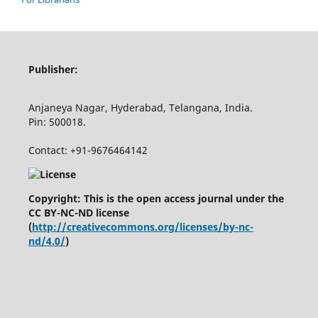
Publisher:
Anjaneya Nagar, Hyderabad, Telangana, India.
Pin: 500018.
Contact: +91-9676464142
Copyright: This is the open access journal under the
CC BY-NC-ND license
(
http://creativecommons.org/licenses/by-nc-
nd/4.0/
)