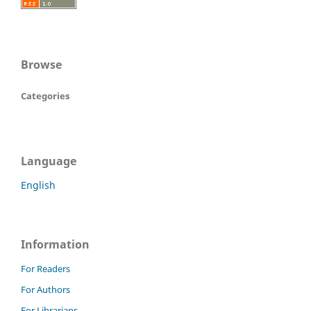
Browse
Categories
Language
English
Information
For Readers
For Authors
For Librarians