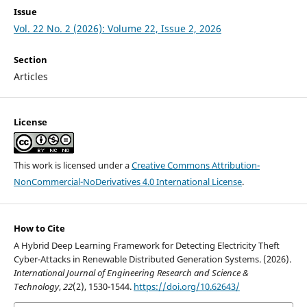
Issue
Vol. 22 No. 2 (2026): Volume 22, Issue 2, 2026
Section
Articles
License
This work is licensed under a
Creative Commons Attribution-
NonCommercial-NoDerivatives 4.0 International License
.
How to Cite
A Hybrid Deep Learning Framework for Detecting Electricity Theft
Cyber-Attacks in Renewable Distributed Generation Systems. (2026).
International Journal of Engineering Research and Science &
Technology
,
22
(2), 1530-1544.
https://doi.org/10.62643/