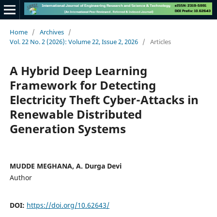
Home
/
Archives
/
Vol. 22 No. 2 (2026): Volume 22, Issue 2, 2026
/
Articles
A Hybrid Deep Learning
Framework for Detecting
Electricity Theft Cyber-Attacks in
Renewable Distributed
Generation Systems
MUDDE MEGHANA, A. Durga Devi
Author
DOI:
https://doi.org/10.62643/