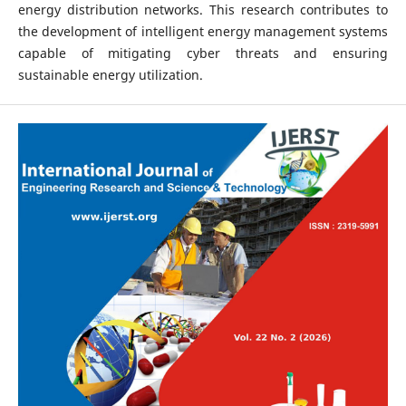
energy distribution networks. This research contributes to
the development of intelligent energy management systems
capable of mitigating cyber threats and ensuring
sustainable energy utilization.