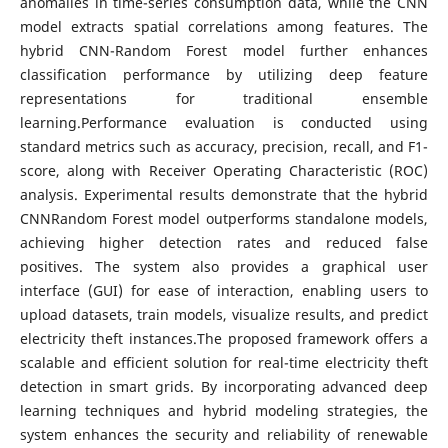
anomalies in time-series consumption data, while the CNN
model extracts spatial correlations among features. The
hybrid CNN-Random Forest model further enhances
classification performance by utilizing deep feature
representations for traditional ensemble
learning.Performance evaluation is conducted using
standard metrics such as accuracy, precision, recall, and F1-
score, along with Receiver Operating Characteristic (ROC)
analysis. Experimental results demonstrate that the hybrid
CNNRandom Forest model outperforms standalone models,
achieving higher detection rates and reduced false
positives. The system also provides a graphical user
interface (GUI) for ease of interaction, enabling users to
upload datasets, train models, visualize results, and predict
electricity theft instances.The proposed framework offers a
scalable and efficient solution for real-time electricity theft
detection in smart grids. By incorporating advanced deep
learning techniques and hybrid modeling strategies, the
system enhances the security and reliability of renewable