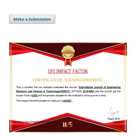
Make a Submission