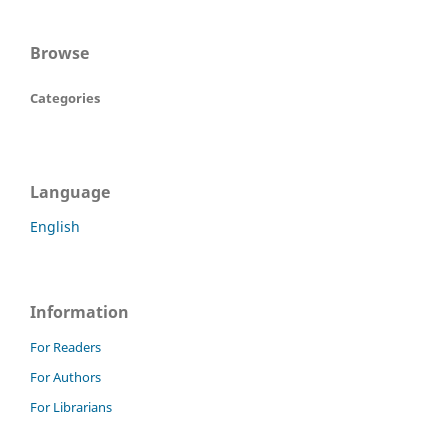
Browse
Categories
Language
English
Information
For Readers
For Authors
For Librarians