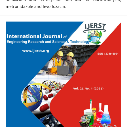
metronidazole and levofloxacin.