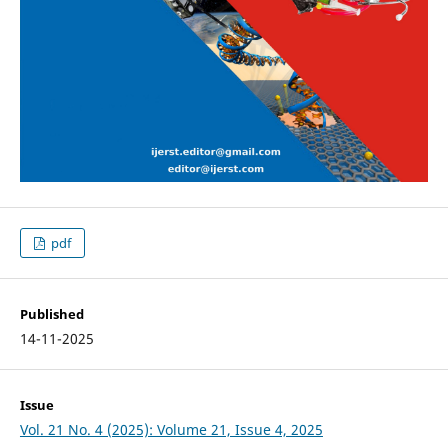
pdf
Published
14-11-2025
Issue
Vol. 21 No. 4 (2025): Volume 21, Issue 4, 2025