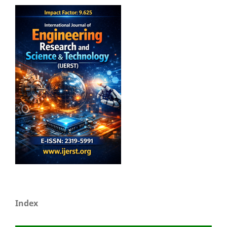
Index