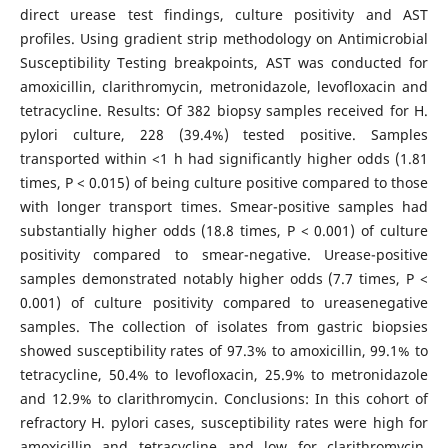
direct urease test findings, culture positivity and AST
profiles. Using gradient strip methodology on Antimicrobial
Susceptibility Testing breakpoints, AST was conducted for
amoxicillin, clarithromycin, metronidazole, levofloxacin and
tetracycline. Results: Of 382 biopsy samples received for H.
pylori culture, 228 (39.4%) tested positive. Samples
transported within <1 h had significantly higher odds (1.81
times, P < 0.015) of being culture positive compared to those
with longer transport times. Smear-positive samples had
substantially higher odds (18.8 times, P < 0.001) of culture
positivity compared to smear-negative. Urease-positive
samples demonstrated notably higher odds (7.7 times, P <
0.001) of culture positivity compared to ureasenegative
samples. The collection of isolates from gastric biopsies
showed susceptibility rates of 97.3% to amoxicillin, 99.1% to
tetracycline, 50.4% to levofloxacin, 25.9% to metronidazole
and 12.9% to clarithromycin. Conclusions: In this cohort of
refractory H. pylori cases, susceptibility rates were high for
amoxicillin and tetracycline and low for clarithromycin,