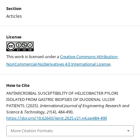
Section
Articles
License
This work is licensed under a
Creative Commons Attribution-
NonCommercial-NoDerivatives 4.0 International License
.
How to Cite
ANTIMICROBIAL SUSCEPTIBILITY OF HELICOBACTER PYLORI
ISOLATED FROM GASTRIC BIOPSIES OF DUODENAL ULCER
PATIENTS. (2025).
International Journal of Engineering Research and
Science & Technology
,
21
(4), 484-490.
https://doi.org/10.62643/ijerst.2025.v21.n4.pp484-490
More Citation Formats