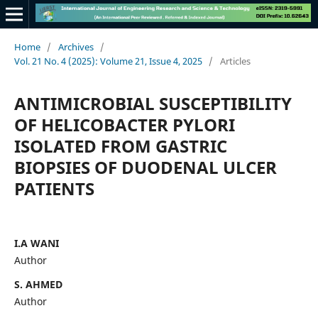
Home
/
Archives
/
Vol. 21 No. 4 (2025): Volume 21, Issue 4, 2025
/
Articles
ANTIMICROBIAL SUSCEPTIBILITY
OF HELICOBACTER PYLORI
ISOLATED FROM GASTRIC
BIOPSIES OF DUODENAL ULCER
PATIENTS
I.A WANI
Author
S. AHMED
Author