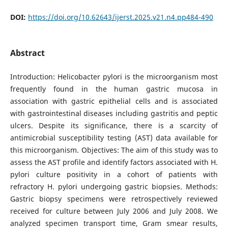
DOI:
https://doi.org/10.62643/ijerst.2025.v21.n4.pp484-490
Abstract
Introduction: Helicobacter pylori is the microorganism most
frequently found in the human gastric mucosa in
association with gastric epithelial cells and is associated
with gastrointestinal diseases including gastritis and peptic
ulcers. Despite its significance, there is a scarcity of
antimicrobial susceptibility testing (AST) data available for
this microorganism. Objectives: The aim of this study was to
assess the AST profile and identify factors associated with H.
pylori culture positivity in a cohort of patients with
refractory H. pylori undergoing gastric biopsies. Methods:
Gastric biopsy specimens were retrospectively reviewed
received for culture between July 2006 and July 2008. We
analyzed specimen transport time, Gram smear results,