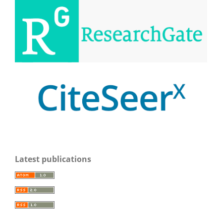
Latest publications