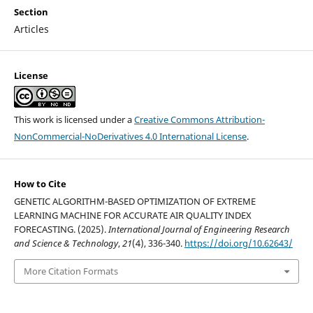
Section
Articles
License
This work is licensed under a
Creative Commons Attribution-
NonCommercial-NoDerivatives 4.0 International License
.
How to Cite
GENETIC ALGORITHM-BASED OPTIMIZATION OF EXTREME
LEARNING MACHINE FOR ACCURATE AIR QUALITY INDEX
FORECASTING. (2025).
International Journal of Engineering Research
and Science & Technology
,
21
(4), 336-340.
https://doi.org/10.62643/
More Citation Formats