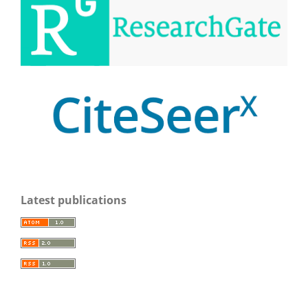
Latest publications