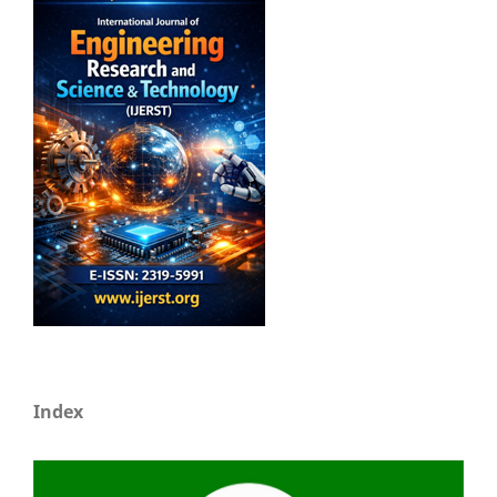
Index