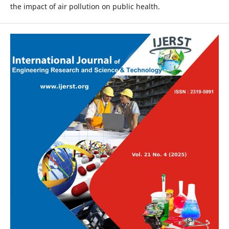
the impact of air pollution on public health.