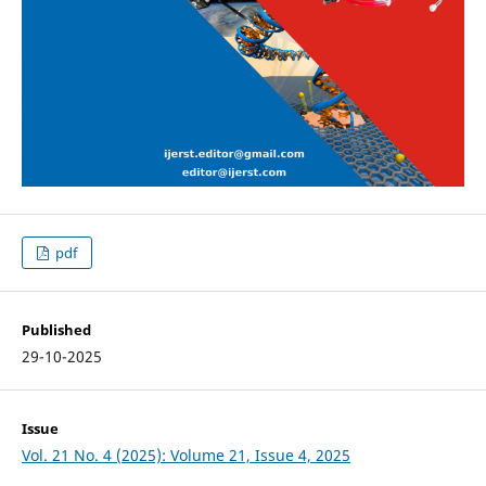
pdf
Published
29-10-2025
Issue
Vol. 21 No. 4 (2025): Volume 21, Issue 4, 2025