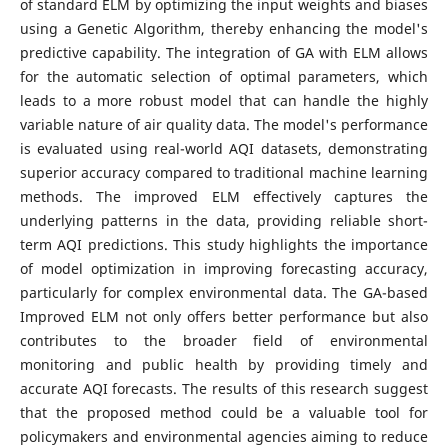
of standard ELM by optimizing the input weights and biases
using a Genetic Algorithm, thereby enhancing the model's
predictive capability. The integration of GA with ELM allows
for the automatic selection of optimal parameters, which
leads to a more robust model that can handle the highly
variable nature of air quality data. The model's performance
is evaluated using real-world AQI datasets, demonstrating
superior accuracy compared to traditional machine learning
methods. The improved ELM effectively captures the
underlying patterns in the data, providing reliable short-
term AQI predictions. This study highlights the importance
of model optimization in improving forecasting accuracy,
particularly for complex environmental data. The GA-based
Improved ELM not only offers better performance but also
contributes to the broader field of environmental
monitoring and public health by providing timely and
accurate AQI forecasts. The results of this research suggest
that the proposed method could be a valuable tool for
policymakers and environmental agencies aiming to reduce