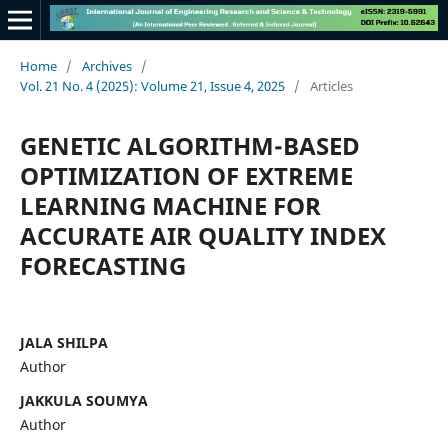
Home
/
Archives
/
Vol. 21 No. 4 (2025): Volume 21, Issue 4, 2025
/
Articles
GENETIC ALGORITHM-BASED
OPTIMIZATION OF EXTREME
LEARNING MACHINE FOR
ACCURATE AIR QUALITY INDEX
FORECASTING
JALA SHILPA
Author
JAKKULA SOUMYA
Author