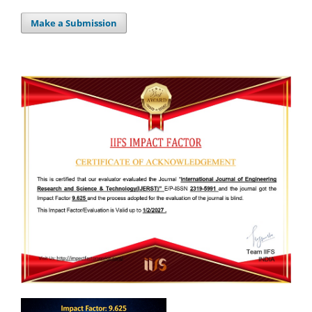
Make a Submission