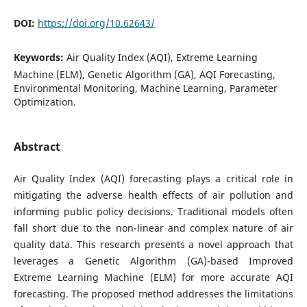
DOI:
https://doi.org/10.62643/
Keywords:
Air Quality Index (AQI), Extreme Learning
Machine (ELM), Genetic Algorithm (GA), AQI Forecasting,
Environmental Monitoring, Machine Learning, Parameter
Optimization.
Abstract
Air Quality Index (AQI) forecasting plays a critical role in
mitigating the adverse health effects of air pollution and
informing public policy decisions. Traditional models often
fall short due to the non-linear and complex nature of air
quality data. This research presents a novel approach that
leverages a Genetic Algorithm (GA)-based Improved
Extreme Learning Machine (ELM) for more accurate AQI
forecasting. The proposed method addresses the limitations