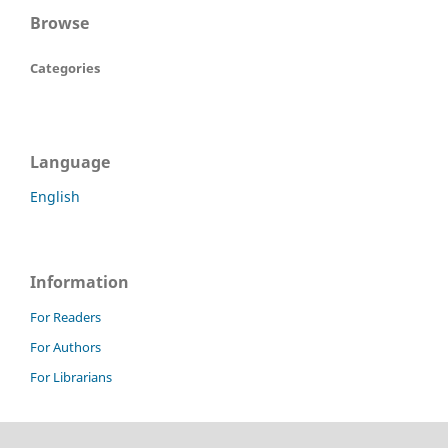
Browse
Categories
Language
English
Information
For Readers
For Authors
For Librarians