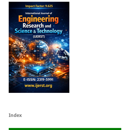
Index