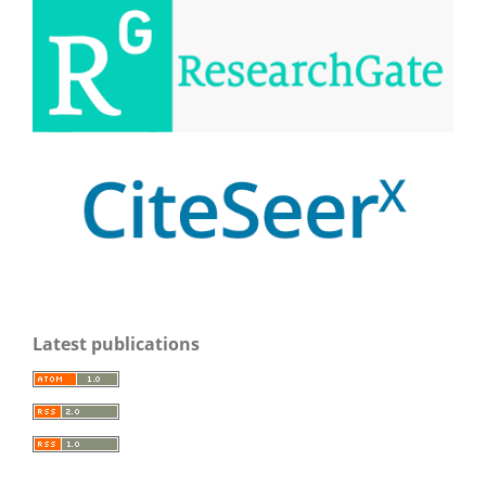
Latest publications