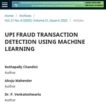
Home
/
Archives
/
Vol. 21 No. 4 (2025): Volume 21, Issue 4, 2025
/
Articles
UPI FRAUD TRANSACTION
DETECTION USING MACHINE
LEARNING
Kothapally Chandini
Author
Akoju Mahender
Author
Dr. P. Venkateshwarlu
Author