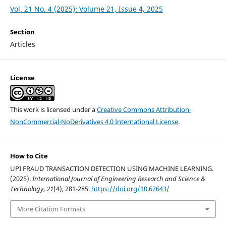
Vol. 21 No. 4 (2025): Volume 21, Issue 4, 2025
Section
Articles
License
This work is licensed under a
Creative Commons Attribution-
NonCommercial-NoDerivatives 4.0 International License
.
How to Cite
UPI FRAUD TRANSACTION DETECTION USING MACHINE LEARNING.
(2025).
International Journal of Engineering Research and Science &
Technology
,
21
(4), 281-285.
https://doi.org/10.62643/
More Citation Formats