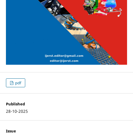
pdf
Published
28-10-2025
Issue