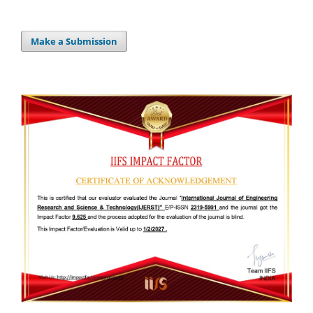
Make a Submission