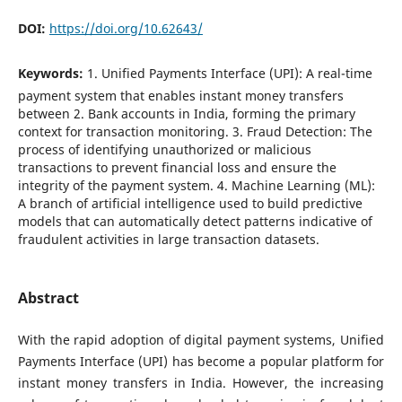
DOI:
https://doi.org/10.62643/
Keywords:
1. Unified Payments Interface (UPI): A real-time
payment system that enables instant money transfers
between 2. Bank accounts in India, forming the primary
context for transaction monitoring. 3. Fraud Detection: The
process of identifying unauthorized or malicious
transactions to prevent financial loss and ensure the
integrity of the payment system. 4. Machine Learning (ML):
A branch of artificial intelligence used to build predictive
models that can automatically detect patterns indicative of
fraudulent activities in large transaction datasets.
Abstract
With the rapid adoption of digital payment systems, Unified
Payments Interface (UPI) has become a popular platform for
instant money transfers in India. However, the increasing