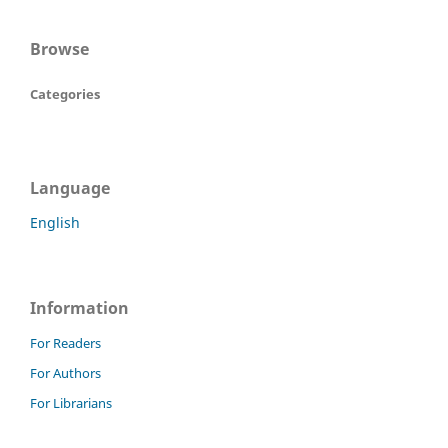
Browse
Categories
Language
English
Information
For Readers
For Authors
For Librarians