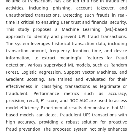
volume of transactions has also led to a rise in fraudulent
activities, including phishing, account takeover, and
unauthorized transactions. Detecting such frauds in real-
time is critical to ensuring user trust and financial security.
This study proposes a Machine Learning (ML)-based
approach to identify and prevent UPI fraud transactions.
The system leverages historical transaction data, including
transaction amount, frequency, location, time, and device
information, to extract meaningful features for fraud
detection. Various supervised ML models, such as Random
Forest, Logistic Regression, Support Vector Machines, and
Gradient Boosting, are trained and evaluated for their
effectiveness in classifying transactions as legitimate or
fraudulent. Performance metrics such as accuracy,
precision, recall, F1-score, and ROC-AUC are used to assess
model efficiency. Experimental results demonstrate that ML-
based models can detect fraudulent UPI transactions with
high accuracy, providing a robust solution for proactive
fraud prevention. The proposed system not only enhances