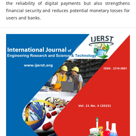
the reliability of digital payments but also strengthens
financial security and reduces potential monetary losses for
users and banks.