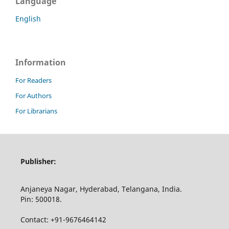
Language
English
Information
For Readers
For Authors
For Librarians
Publisher:
Anjaneya Nagar, Hyderabad, Telangana, India.
Pin: 500018.
Contact: +91-9676464142