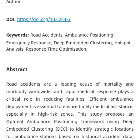
Author
DOI:
https://doi.org/10.62643/
Keywords:
Road Accidents, Ambulance Positioning,
Emergency Response, Deep Embedded Clustering, Hotspot
Analysis, Response Time Optimization.
Abstract
Road accidents are a leading cause of mortality and
morbidity worldwide, and rapid medical response plays a
critical role in reducing fatalities. Efficient ambulance
deployment is essential to ensure timely medical assistance,
especially in high-risk zones. This study proposes an
Optimal Ambulance Positioning framework using Deep
Embedded Clustering (DEC) to identify strategic locations
for ambulance stations based on historical accident data,