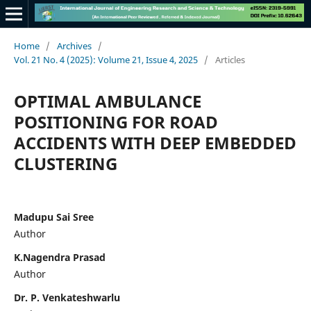
Home
/
Archives
/
Vol. 21 No. 4 (2025): Volume 21, Issue 4, 2025
/
Articles
OPTIMAL AMBULANCE
POSITIONING FOR ROAD
ACCIDENTS WITH DEEP EMBEDDED
CLUSTERING
Madupu Sai Sree
Author
K.Nagendra Prasad
Author
Dr. P. Venkateshwarlu