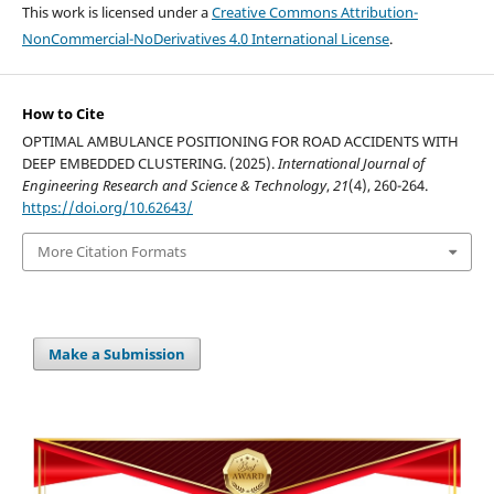
This work is licensed under a
Creative Commons Attribution-
NonCommercial-NoDerivatives 4.0 International License
.
How to Cite
OPTIMAL AMBULANCE POSITIONING FOR ROAD ACCIDENTS WITH
DEEP EMBEDDED CLUSTERING. (2025).
International Journal of
Engineering Research and Science & Technology
,
21
(4), 260-264.
https://doi.org/10.62643/
More Citation Formats
Make a Submission