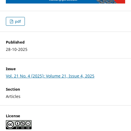
pdf
Published
28-10-2025
Issue
Vol. 21 No. 4 (2025): Volume 21, Issue 4, 2025
Section
Articles
License