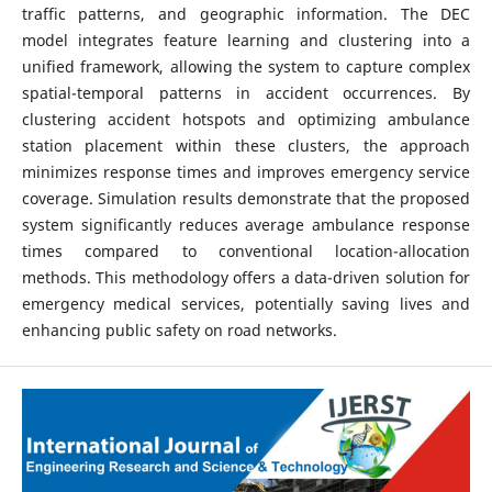
traffic patterns, and geographic information. The DEC
model integrates feature learning and clustering into a
unified framework, allowing the system to capture complex
spatial-temporal patterns in accident occurrences. By
clustering accident hotspots and optimizing ambulance
station placement within these clusters, the approach
minimizes response times and improves emergency service
coverage. Simulation results demonstrate that the proposed
system significantly reduces average ambulance response
times compared to conventional location-allocation
methods. This methodology offers a data-driven solution for
emergency medical services, potentially saving lives and
enhancing public safety on road networks.