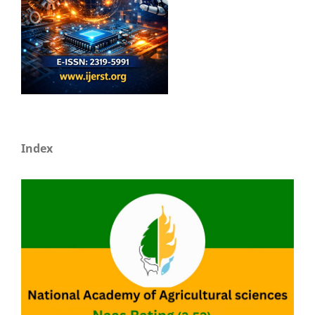
Index