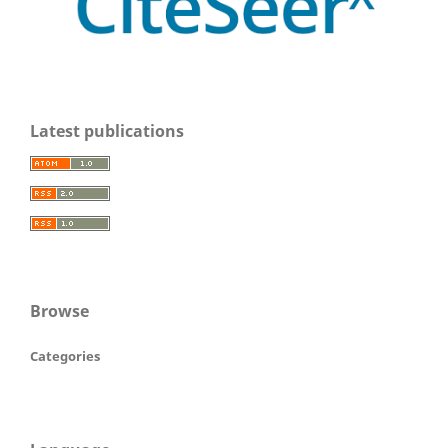
Latest publications
Browse
Categories