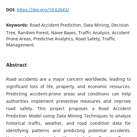
DOI:
https://doi.org/10.62643/
Keywords:
Road Accident Prediction, Data Mining, Decision
Tree, Random Forest, Naive Bayes, Traffic Analysis, Accident
Prone Areas, Predictive Analytics, Road Safety, Traffic
Management.
Abstract
Road accidents are a major concern worldwide, leading to
significant loss of life, property, and economic resources.
Predicting accident-prone areas and conditions can help
authorities implement preventive measures and improve
road safety. This project proposes a Road Accident
Prediction Model using Data Mining Techniques to analyze
historical traffic, weather, and road condition data for
identifying patterns and predicting potential accidents.