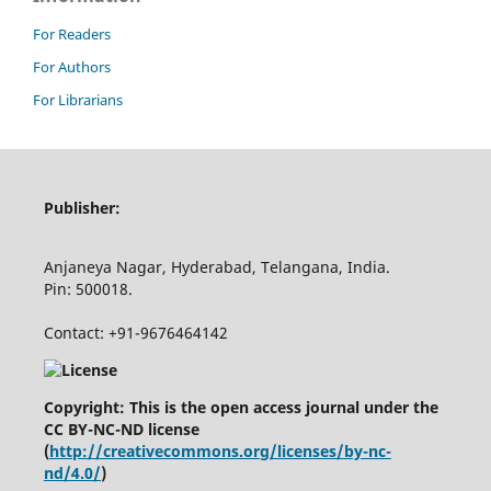
For Readers
For Authors
For Librarians
Publisher:
Anjaneya Nagar, Hyderabad, Telangana, India.
Pin: 500018.
Contact: +91-9676464142
Copyright: This is the open access journal under the
CC BY-NC-ND license
(
http://creativecommons.org/licenses/by-nc-
nd/4.0/
)