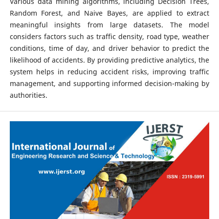
Various data mining algorithms, including Decision Trees,
Random Forest, and Naive Bayes, are applied to extract
meaningful insights from large datasets. The model
considers factors such as traffic density, road type, weather
conditions, time of day, and driver behavior to predict the
likelihood of accidents. By providing predictive analytics, the
system helps in reducing accident risks, improving traffic
management, and supporting informed decision-making by
authorities.