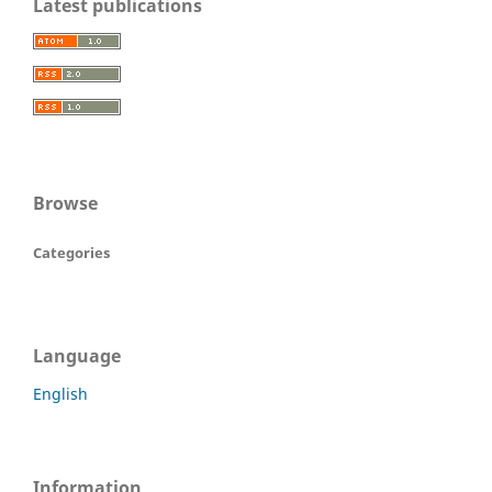
Latest publications
Browse
Categories
Language
English
Information