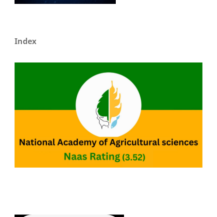
Index