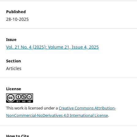
Published
28-10-2025
Issue
Vol. 21 No. 4 (2025): Volume 21, Issue 4, 2025
Section
Articles
License
This work is licensed under a
Creative Commons Attribution-
NonCommercial-NoDerivatives 4.0 International License
.
How to Cite