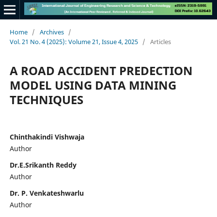
Home
/
Archives
/
Vol. 21 No. 4 (2025): Volume 21, Issue 4, 2025
/
Articles
A ROAD ACCIDENT PREDECTION
MODEL USING DATA MINING
TECHNIQUES
Chinthakindi Vishwaja
Author
Dr.E.Srikanth Reddy
Author
Dr. P. Venkateshwarlu
Author