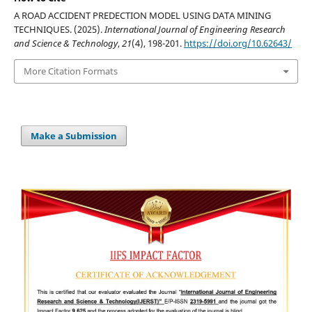
A ROAD ACCIDENT PREDECTION MODEL USING DATA MINING
TECHNIQUES. (2025).
International Journal of Engineering Research
and Science & Technology
,
21
(4), 198-201.
https://doi.org/10.62643/
More Citation Formats
Make a Submission