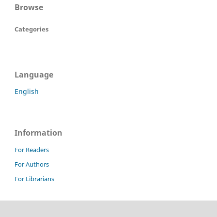
Browse
Categories
Language
English
Information
For Readers
For Authors
For Librarians