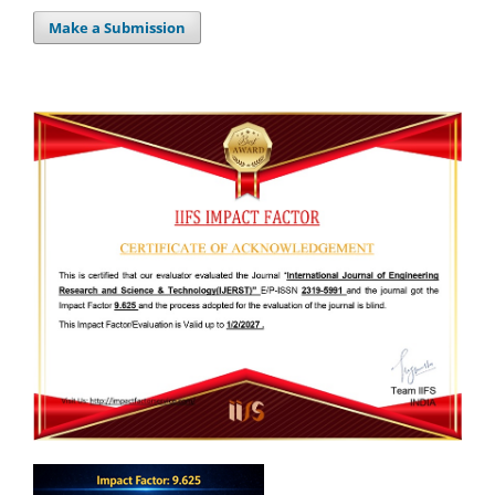
Make a Submission