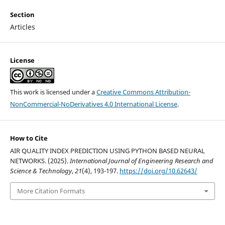
Section
Articles
License
This work is licensed under a
Creative Commons Attribution-
NonCommercial-NoDerivatives 4.0 International License
.
How to Cite
AIR QUALITY INDEX PREDICTION USING PYTHON BASED NEURAL
NETWORKS. (2025).
International Journal of Engineering Research and
Science & Technology
,
21
(4), 193-197.
https://doi.org/10.62643/
More Citation Formats