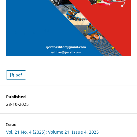
pdf
Published
28-10-2025
Issue
Vol. 21 No. 4 (2025): Volume 21, Issue 4, 2025