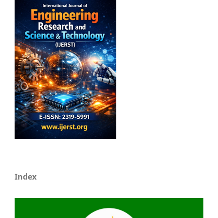
Index