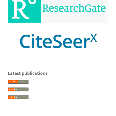
Latest publications