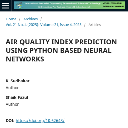
Home
/
Archives
/
Vol. 21 No. 4 (2025): Volume 21, Issue 4, 2025
/
Articles
AIR QUALITY INDEX PREDICTION
USING PYTHON BASED NEURAL
NETWORKS
K. Sudhakar
Author
Shaik Fazul
Author
DOI:
https://doi.org/10.62643/