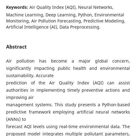
Keywords:
Air Quality Index (AQI), Neural Networks,
Machine Learning, Deep Learning, Python, Environmental
Monitoring, Air Pollution Forecasting, Predictive Modeling,
Artificial Intelligence (AI), Data Preprocessing.
Abstract
Air pollution has become a major global concern,
significantly impacting public health and environmental
sustainability. Accurate
prediction of the Air Quality Index (AQI) can assist
authorities in implementing timely preventive actions and
improving air
management systems. This study presents a Python-based
predictive framework employing artificial neural networks
(ANNs) to
forecast AQI levels using real-time environmental data. The
proposed model integrates multiple pollutant parameters,