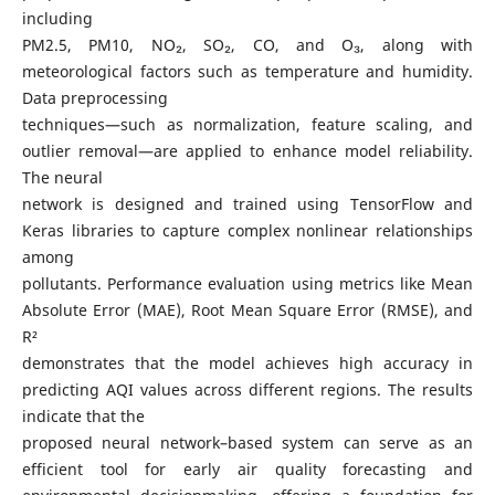
including
PM2.5, PM10, NO₂, SO₂, CO, and O₃, along with
meteorological factors such as temperature and humidity.
Data preprocessing
techniques—such as normalization, feature scaling, and
outlier removal—are applied to enhance model reliability.
The neural
network is designed and trained using TensorFlow and
Keras libraries to capture complex nonlinear relationships
among
pollutants. Performance evaluation using metrics like Mean
Absolute Error (MAE), Root Mean Square Error (RMSE), and
R²
demonstrates that the model achieves high accuracy in
predicting AQI values across different regions. The results
indicate that the
proposed neural network–based system can serve as an
efficient tool for early air quality forecasting and