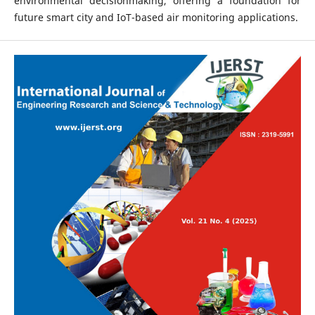
environmental decisionmaking, offering a foundation for
future smart city and IoT-based air monitoring applications.