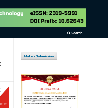
Search
Make a Submission
: