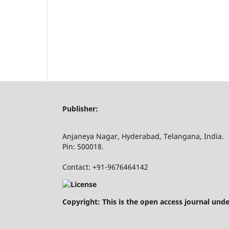
Publisher:
Anjaneya Nagar, Hyderabad, Telangana, India.
Pin: 500018.
Contact: +91-9676464142
Copyright: This is the open access journal und