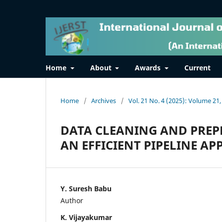
Home
About
Awards
Current
Home
/
Archives
/
Vol. 21 No. 4 (2025): Volume 21,
DATA CLEANING AND PREP
AN EFFICIENT PIPELINE A
Y. Suresh Babu
Author
K. Vijayakumar