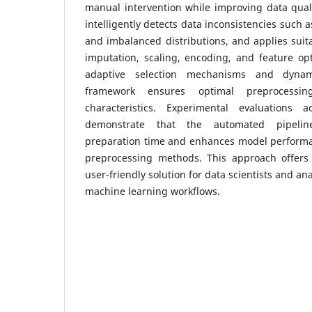
manual intervention while improving data qual
intelligently detects data inconsistencies such a
and imbalanced distributions, and applies suit
imputation, scaling, encoding, and feature opt
adaptive selection mechanisms and dynam
framework ensures optimal preprocessin
characteristics. Experimental evaluations a
demonstrate that the automated pipeline
preparation time and enhances model perform
preprocessing methods. This approach offers a
user-friendly solution for data scientists and a
machine learning workflows.