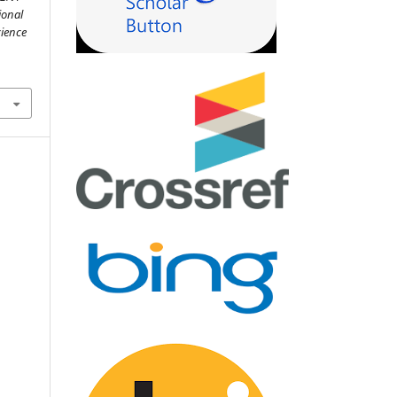
ional
cience