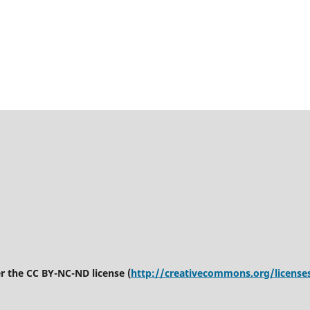
er the CC BY-NC-ND license (
http://creativecommons.org/license