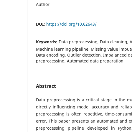
Author
DOI:
https://doi.org/10.62643/
Keywords:
Data preprocessing, Data cleaning, 
Machine learning pipeline, Missing value imputa
Data encoding, Outlier detection, Imbalanced d
preprocessing, Automated data preparation.
Abstract
Data preprocessing is a critical stage in the m
directly influencing model accuracy and reliabi
preprocessing is often repetitive, time-consu
error. This paper presents an automated and ef
preprocessing pipeline developed in Pytho