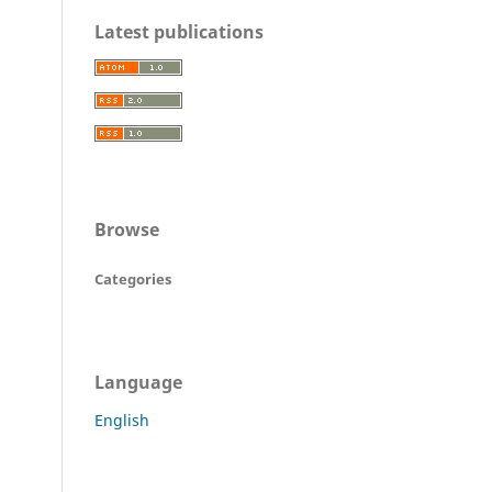
Latest publications
Browse
Categories
Language
English