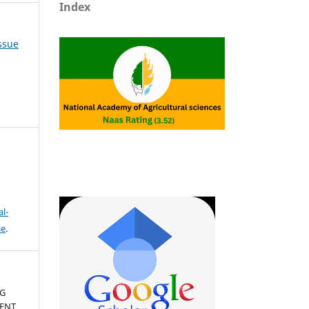
Index
Issue
l-
se
.
NG
IENT