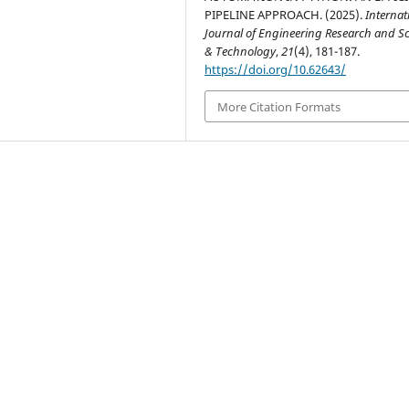
PIPELINE APPROACH. (2025).
Internat
Journal of Engineering Research and S
& Technology
,
21
(4), 181-187.
https://doi.org/10.62643/
More Citation Formats