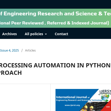
Archives
All policies
Contact
 Issue 4, 2025
/
Articles
ROCESSING AUTOMATION IN PYTHON
PPROACH