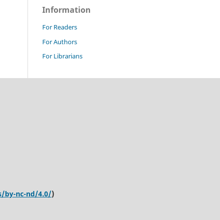
Information
For Readers
For Authors
For Librarians
s/by-nc-nd/4.0/
)