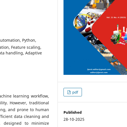
Automation, Python,
tion, Feature scaling,
ata handling, Adaptive
pdf
achine learning workflow,
lity. However, traditional
ming, and prone to human
Published
ficient data cleaning and
28-10-2025
n, designed to minimize