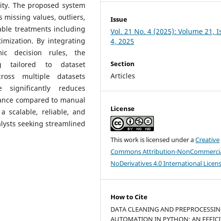
ity. The proposed system
s missing values, outliers,
Issue
able treatments including
Vol. 21 No. 4 (2025): Volume 21, 
imization. By integrating
4, 2025
ic decision rules, the
Section
g tailored to dataset
Articles
cross multiple datasets
 significantly reduces
ance compared to manual
License
 scalable, reliable, and
nalysts seeking streamlined
This work is licensed under a
Creative
Commons Attribution-NonCommercia
NoDerivatives 4.0 International Licen
How to Cite
DATA CLEANING AND PREPROCESSI
AUTOMATION IN PYTHON: AN EFFIC