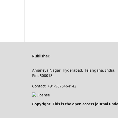
Publisher:
Anjaneya Nagar, Hyderabad, Telangana, India.
Pin: 500018.
Contact: +91-9676464142
Copyright: This is the open access journal und