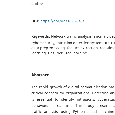
Author
DOI:
https://doi.org/10.62643/
Keywords:
Network traffic analysis, anomaly de
cybersecurity, intrusion detection system (IDS), 
data preprocessing, feature extraction, real-tim
learning, unsupervised learning.
Abstract
The rapid growth of digital communication has
critical concern for organizations. Detecting an
is essential to identify intrusions, cyberat
behaviors in real time. This study presents
traffic analysis using Python-based machine