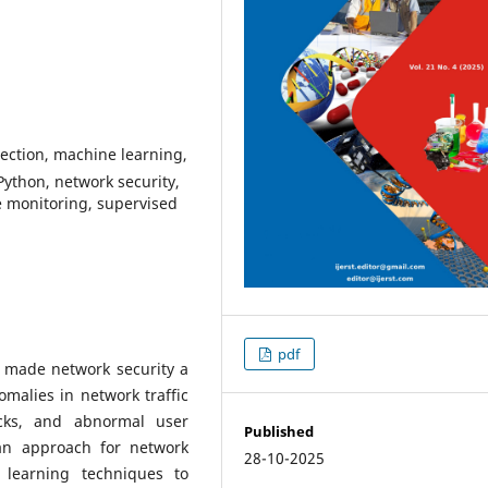
tection, machine learning,
Python, network security,
e monitoring, supervised
pdf
 made network security a
omalies in network traffic
tacks, and abnormal user
Published
 an approach for network
28-10-2025
 learning techniques to