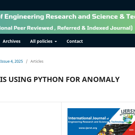
Archives
All policies
Contact
 Issue 4, 2025
/
Articles
IS USING PYTHON FOR ANOMALY