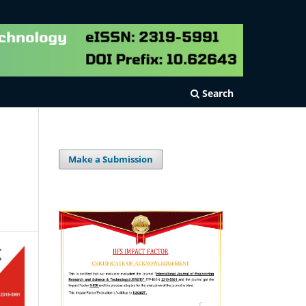
Search
Make a Submission