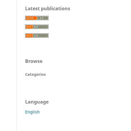
Latest publications
Browse
Categories
Language
English