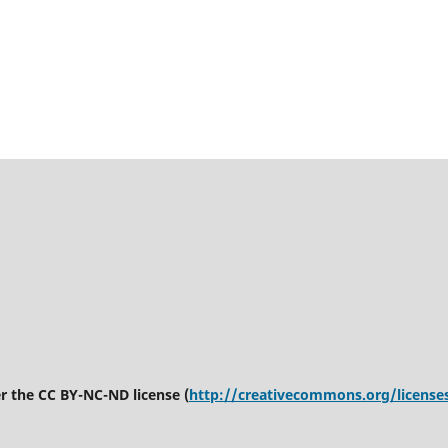
er the CC BY-NC-ND license (
http://creativecommons.org/license