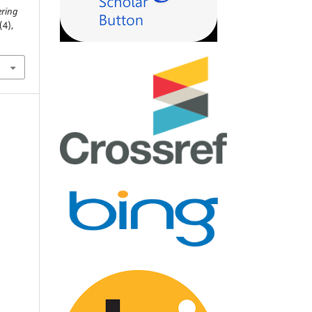
ering
(4),