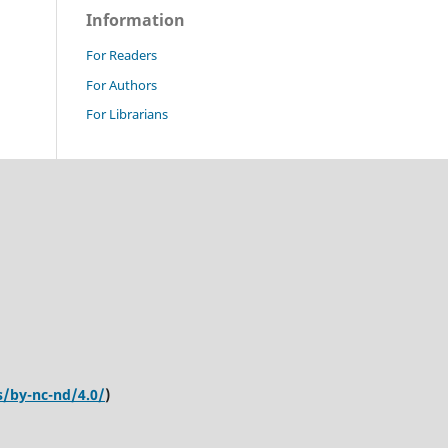
Information
For Readers
For Authors
For Librarians
s/by-nc-nd/4.0/
)