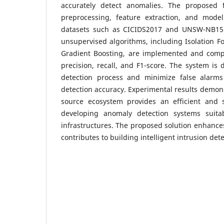
accurately detect anomalies. The proposed 
preprocessing, feature extraction, and mode
datasets such as CICIDS2017 and UNSW-NB15.
unsupervised algorithms, including Isolation F
Gradient Boosting, are implemented and comp
precision, recall, and F1-score. The system is
detection process and minimize false alarms
detection accuracy. Experimental results demons
source ecosystem provides an efficient and 
developing anomaly detection systems suit
infrastructures. The proposed solution enhanc
contributes to building intelligent intrusion de