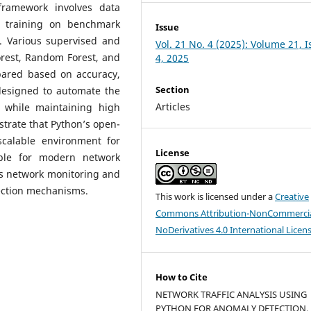
framework involves data
l training on benchmark
Issue
 Various supervised and
Vol. 21 No. 4 (2025): Volume 21, 
orest, Random Forest, and
4, 2025
ared based on accuracy,
Section
 designed to automate the
Articles
 while maintaining high
trate that Python’s open-
scalable environment for
License
able for modern network
es network monitoring and
tection mechanisms.
This work is licensed under a
Creative
Commons Attribution-NonCommercia
NoDerivatives 4.0 International Licen
How to Cite
NETWORK TRAFFIC ANALYSIS USING
PYTHON FOR ANOMALY DETECTION.