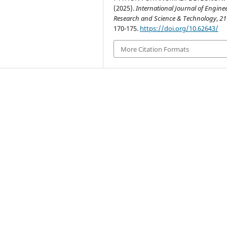
(2025).
International Journal of Engine
Research and Science & Technology
,
21
170-175.
https://doi.org/10.62643/
More Citation Formats