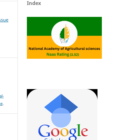
Index
Issue
l-
se
.