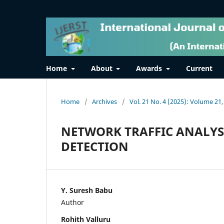
Home
About
Awards
Current
Home
/
Archives
/
Vol. 21 No. 4 (2025): Volume 21,
NETWORK TRAFFIC ANALYS
DETECTION
Y. Suresh Babu
Author
Rohith Valluru