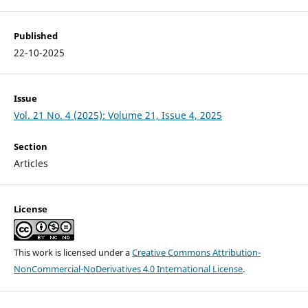
Published
22-10-2025
Issue
Vol. 21 No. 4 (2025): Volume 21, Issue 4, 2025
Section
Articles
License
This work is licensed under a
Creative Commons Attribution-
NonCommercial-NoDerivatives 4.0 International License
.