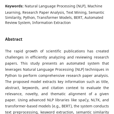
Keywords:
Natural Language Processing (NLP), Machine
Learning, Research Paper Analysis, Text Mining, Semantic
Similarity, Python, Transformer Models, BERT, Automated
Review System, Information Extraction
Abstract
The rapid growth of scientific publications has created
challenges in efficiently analyzing and reviewing research
papers. This study presents an automated system that
leverages Natural Language Processing (NLP) techniques in
Python to perform comprehensive research paper analysis.
The proposed model extracts key information such as title,
abstract, keywords, and citation context to evaluate the
relevance, novelty, and thematic alignment of a given
paper. Using advanced NLP libraries like spaCy, NLTK, and
transformer-based models (e.g., BERT), the system conducts
text preprocessing, keyword extraction, semantic similarity