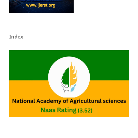
Index