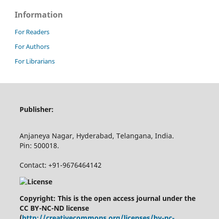
Information
For Readers
For Authors
For Librarians
Publisher:
Anjaneya Nagar, Hyderabad, Telangana, India.
Pin: 500018.
Contact: +91-9676464142
Copyright: This is the open access journal under the
CC BY-NC-ND license
(
http://creativecommons.org/licenses/by-nc-