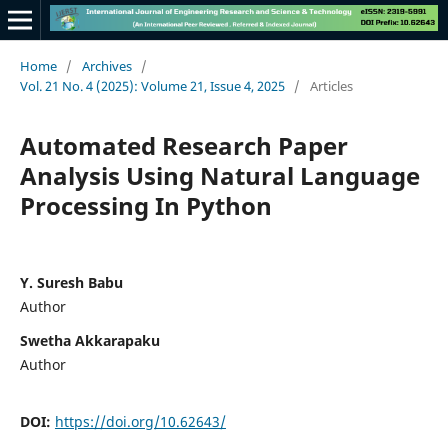
Home
/
Archives
/
Vol. 21 No. 4 (2025): Volume 21, Issue 4, 2025
/
Articles
Automated Research Paper
Analysis Using Natural Language
Processing In Python
Y. Suresh Babu
Author
Swetha Akkarapaku
Author
DOI:
https://doi.org/10.62643/