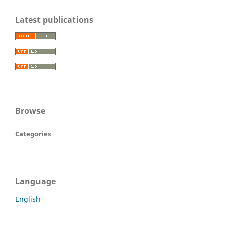
Latest publications
Browse
Categories
Language
English