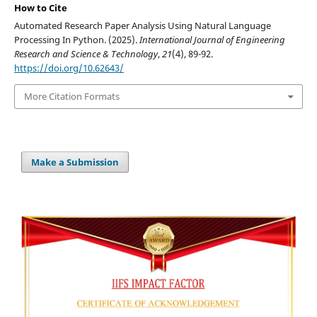
How to Cite
Automated Research Paper Analysis Using Natural Language
Processing In Python. (2025).
International Journal of Engineering
Research and Science & Technology
,
21
(4), 89-92.
https://doi.org/10.62643/
More Citation Formats
Make a Submission