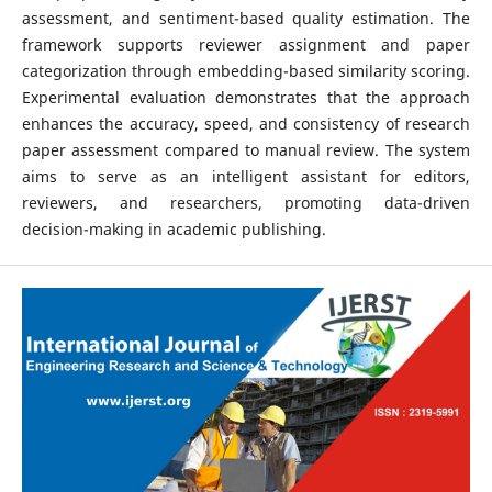
assessment, and sentiment-based quality estimation. The
framework supports reviewer assignment and paper
categorization through embedding-based similarity scoring.
Experimental evaluation demonstrates that the approach
enhances the accuracy, speed, and consistency of research
paper assessment compared to manual review. The system
aims to serve as an intelligent assistant for editors,
reviewers, and researchers, promoting data-driven
decision-making in academic publishing.