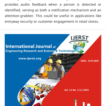
provides audio feedback when a person is detected or
identified, serving as both a notification mechanism and an
attention-grabber. This could be useful in applications like
entryway security or customer engagement in retail stores.