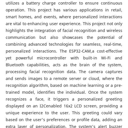
utilizes a battery charge controller to ensure continuous
operation. This project has various applications in retail,
smart homes, and events, where personalized interactions
are vital to enhancing user experience. This project not only
highlights the integration of facial recognition and wireless
communication but also showcases the potential of
combining advanced technologies for seamless, real-time,
personalized interactions. The ESP32-CAM,a cost-effective
yet powerful microcontroller with built-in Wi-Fi and
Bluetooth capabilities, acts as the brain of the system,
processing facial recognition data. The camera captures
and sends images to a remote server or cloud, where the
recognition algorithm, based on machine learning or a pre-
trained model, identifies the individual. Once the system
recognizes a face, it triggers a personalized greeting
displayed on an I2Cenabled 16x2 LCD screen, providing a
unique experience to the user. This greeting could vary
based on the user's preferences or profile data, adding an
extra layer of personalization. The system's alert buzzer