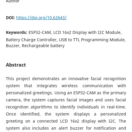
Author
DOI:
https://doi.org/10.62643/
Keywords:
ESP32-CAM, LCD 16x2 Display with I2C Module,
Battery Charge Controller, USB to TTL Programming Module,
Buzzer, Rechargeable battery
Abstract
This project demonstrates an innovative facial recognition
system that integrates wireless communication with
personalized greetings. Using an ESP32-CAM as the primary
camera, the system captures facial images and uses facial
recognition algorithms to identify individuals in real-time.
Once identified, the system displays a personalized
greeting on a connected LCD 16x2 display with I2C. The
system also includes an alert buzzer for notification and