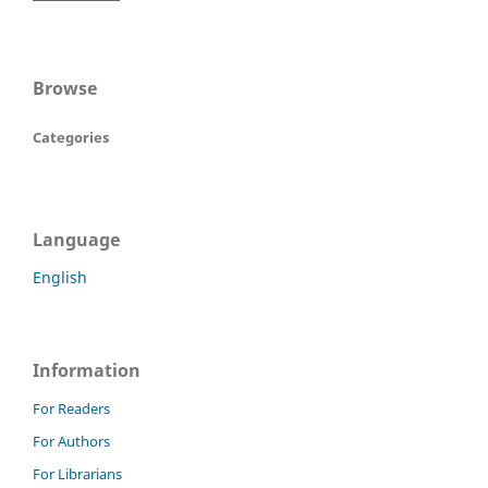
Browse
Categories
Language
English
Information
For Readers
For Authors
For Librarians