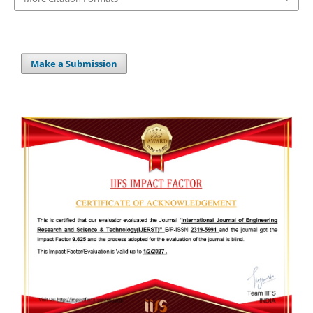
Make a Submission