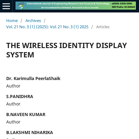
Home
/
Archives
/
Vol. 21 No. 3 (1) (2025): Vol. 21 No. 3 (1) 2025
/
Articles
THE WIRELESS IDENTITY DISPLAY
SYSTEM
Dr. Karimulla PeerlaShaik
Author
S.PANIDHRA
Author
B.NAVEEN KUMAR
Author
B.LAKSHMI NIHARIKA