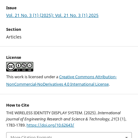
Issue
Vol. 21 No. 3 (1) (2025): Vol. 21 No. 3 (1) 2025
Section
Articles
License
This work is licensed under a
Creative Commons Attribution-
NonCommercial-NoDerivatives 4.0 International License
.
How to Cite
THE WIRELESS IDENTITY DISPLAY SYSTEM. (2025).
International
Journal of Engineering Research and Science & Technology
,
21
(3 (1),
1783-1789.
https://doi.org/10.62643/
More Citation Formats