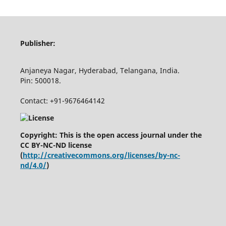
Publisher:
Anjaneya Nagar, Hyderabad, Telangana, India.
Pin: 500018.
Contact: +91-9676464142
Copyright: This is the open access journal under the
CC BY-NC-ND license
(
http://creativecommons.org/licenses/by-nc-
nd/4.0/
)