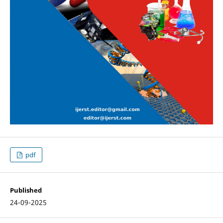
pdf
Published
24-09-2025