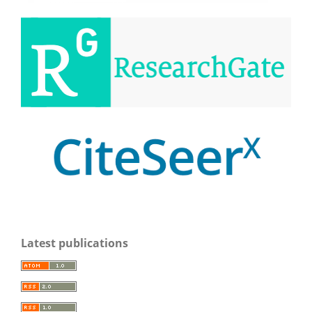
Latest publications