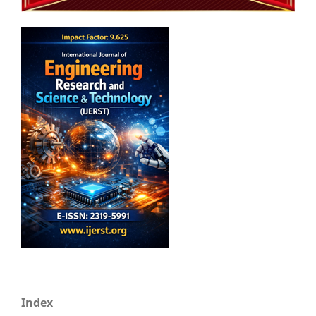
Index