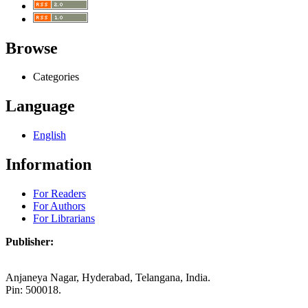
Browse
Categories
Language
English
Information
For Readers
For Authors
For Librarians
Publisher:
Anjaneya Nagar, Hyderabad, Telangana, India.
Pin: 500018.