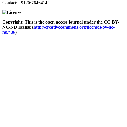
Contact: +91-9676464142
Copyright: This is the open access journal under the CC BY-
NC-ND license (
http://creativecommons.org/licenses/by-nc-
nd/4.0/
)