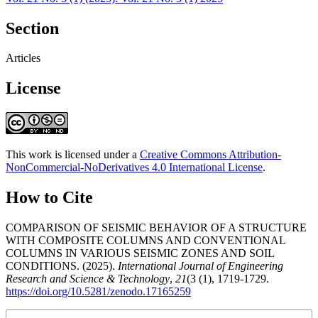
Section
Articles
License
This work is licensed under a
Creative Commons Attribution-
NonCommercial-NoDerivatives 4.0 International License
.
How to Cite
COMPARISON OF SEISMIC BEHAVIOR OF A STRUCTURE
WITH COMPOSITE COLUMNS AND CONVENTIONAL
COLUMNS IN VARIOUS SEISMIC ZONES AND SOIL
CONDITIONS. (2025).
International Journal of Engineering
Research and Science & Technology
,
21
(3 (1), 1719-1729.
https://doi.org/10.5281/zenodo.17165259