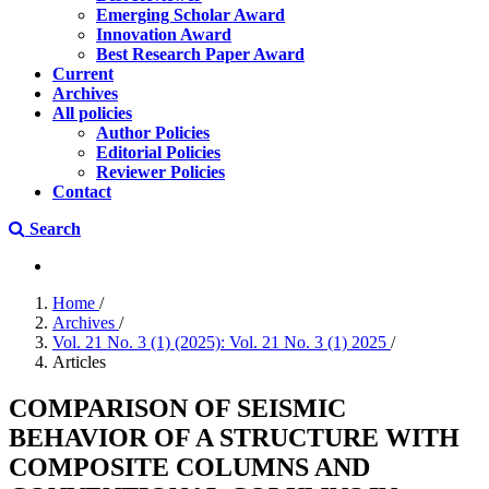
Emerging Scholar Award
Innovation Award
Best Research Paper Award
Current
Archives
All policies
Author Policies
Editorial Policies
Reviewer Policies
Contact
Search
Home
/
Archives
/
Vol. 21 No. 3 (1) (2025): Vol. 21 No. 3 (1) 2025
/
Articles
COMPARISON OF SEISMIC
BEHAVIOR OF A STRUCTURE WITH
COMPOSITE COLUMNS AND