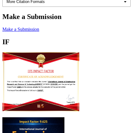
More Citation Formats
Make a Submission
Make a Submission
IF