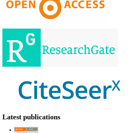
Latest publications