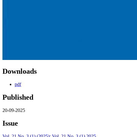
Downloads
pdf
Published
20-09-2025
Issue
Vol. 21 No. 3 (1) (2025): Vol. 21 No. 3 (1) 2025