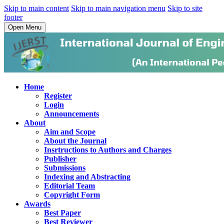
Skip to main content
Skip to main navigation menu
Skip to site
footer
Open Menu
Home
Register
Login
Announcements
About
Aim and Scope
About the Journal
Insrtructions to Authors and Charges
Publisher
Submissions
Indexing and Abstracting
Editorial Team
Copyright Form
Awards
Best Paper
Best Reviewer