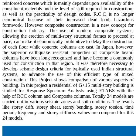
reinforced concrete which is mainly depends upon availability of the
constituent materials and the level of skill required in construction,
as well as the practicality of design codes. R.C.C is no longer
economical because of their increased dead load, hazardous
formwork. However composite construction is a new concept for
construction industry. The use of modern composite systems,
allowing the erection of multi-story structural frames to proceed at
pace, can make it economically prohibitive to delay the construction
of each floor while concrete columns are cast. In Japan, however,
the superior earthquake resistant properties of composite beam-
columns have been long recognized and have become a commonly
used for construction in that region. It was therefore necessary to
develop seismic design criteria for typically used Indian structural
systems, to advance the use of this efficient type of mixed
construction. This Project shows comparison of various aspects of
building. In this project a residential of G+15 multi-story building is
studied for Response Spectrum Analysis using ETABS with the
help of RCC column and Composite columns. Totally 24 models are
carried out in various seismic zones and soil conditions. The results
like storey drift, storey shear, storey bending, storey torsion, time
period, frequency and storey stiffness values are compared for this
24 models.