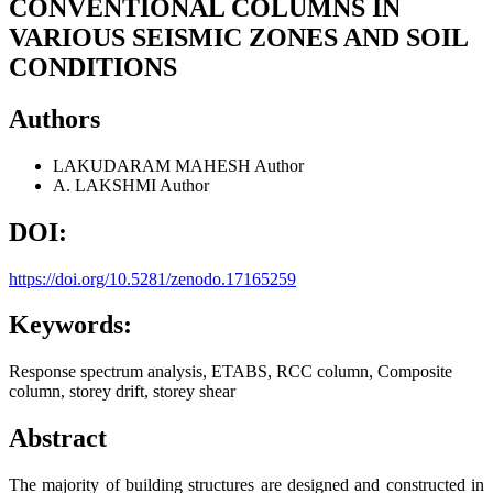
CONVENTIONAL COLUMNS IN
VARIOUS SEISMIC ZONES AND SOIL
CONDITIONS
Authors
LAKUDARAM MAHESH
Author
A. LAKSHMI
Author
DOI:
https://doi.org/10.5281/zenodo.17165259
Keywords:
Response spectrum analysis, ETABS, RCC column, Composite
column, storey drift, storey shear
Abstract
The majority of building structures are designed and constructed in