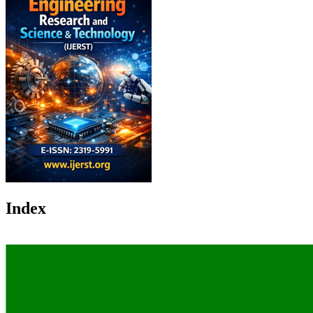
Index