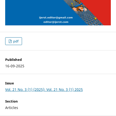
pdf
Published
16-09-2025
Issue
Vol. 21 No. 3 (1) (2025): Vol. 21 No. 3 (1) 2025
Section
Articles