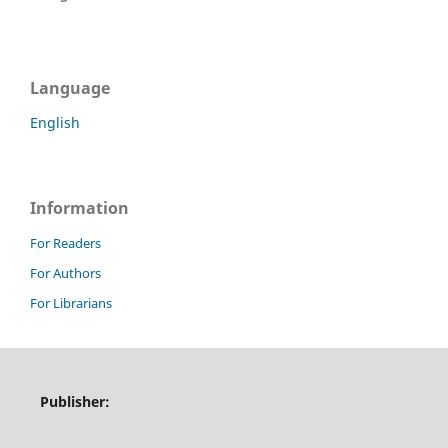
Language
English
Information
For Readers
For Authors
For Librarians
Publisher: