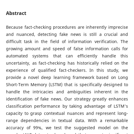
Abstract
Because fact-checking procedures are inherently imprecise
and nuanced, detecting fake news is still a crucial and
difficult task in the field of information verification. The
growing amount and speed of false information calls for
automated systems that can efficiently handle this
uncertainty, as fact-checking has historically relied on the
experience of qualified fact-checkers. In this study, we
provide a novel deep learning framework based on Long
Short-Term Memory (LSTM) that is specifically designed to
handle the intricacies and ambiguities inherent in the
identification of fake news. Our strategy greatly enhances
classification performance by taking advantage of LSTM's
capacity to grasp contextual nuances and represent long-
range dependencies in textual data. With a remarkable
accuracy of 99%, we test the suggested model on the