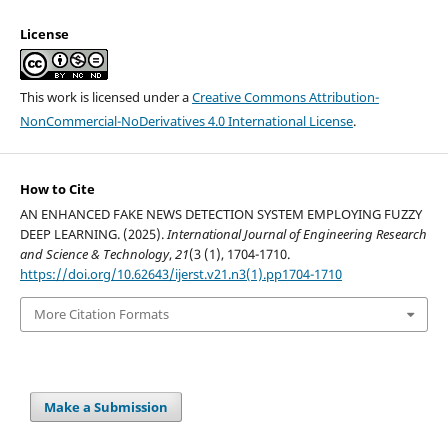
License
This work is licensed under a
Creative Commons Attribution-
NonCommercial-NoDerivatives 4.0 International License
.
How to Cite
AN ENHANCED FAKE NEWS DETECTION SYSTEM EMPLOYING FUZZY
DEEP LEARNING. (2025).
International Journal of Engineering Research
and Science & Technology
,
21
(3 (1), 1704-1710.
https://doi.org/10.62643/ijerst.v21.n3(1).pp1704-1710
More Citation Formats
Make a Submission