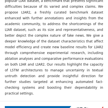
popular LIAR dataset, a benchmark that presents significant
difficulties because of its varied and complex claims. We
propose LIAR2, a freshly curated benchmark dataset
enhanced with further annotations and insights from the
academic community, to address the shortcomings of the
LIAR dataset, such as its size and representativeness, and
better depict the complex nature of fake news. We give a
deeper knowledge of the dataset characteristics that affect
model efficiency and create new baseline results for LIAR2
through comprehensive experimental research, including
ablation analyses and comparative performance evaluations
on both LIAR and LIAR2. Our results highlight the capacity
of LSTM architectures to manage uncertainty in textual
untruth detection and provide insightful direction for
further studies targeted at enhancing automated fact-
checking systems and boosting their dependability in
practical settings.