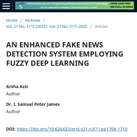
Home
/
Archives
/
Vol. 21 No. 3 (1) (2025): Vol. 21 No. 3 (1) 2025
/
Articles
AN ENHANCED FAKE NEWS
DETECTION SYSTEM EMPLOYING
FUZZY DEEP LEARNING
Arsha Aziz
Author
Dr. I. Samuel Peter James
Author
DOI:
https://doi.org/10.62643/ijerst.v21.n3(1).pp1704-1710