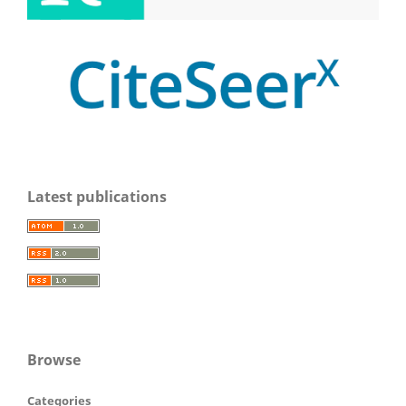
Latest publications
Browse
Categories