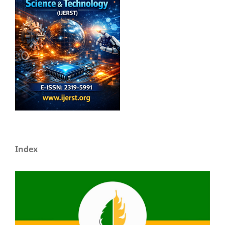
Index