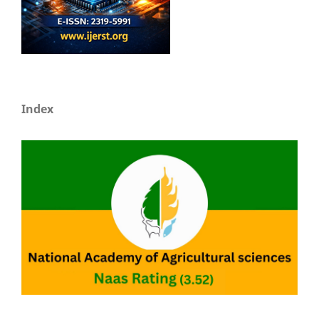
Index