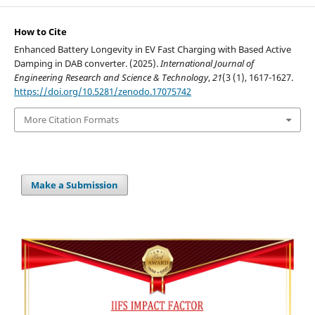
How to Cite
Enhanced Battery Longevity in EV Fast Charging with Based Active
Damping in DAB converter. (2025).
International Journal of
Engineering Research and Science & Technology
,
21
(3 (1), 1617-1627.
https://doi.org/10.5281/zenodo.17075742
More Citation Formats
Make a Submission