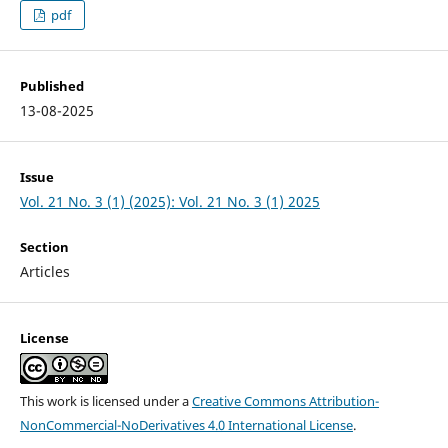
pdf
Published
13-08-2025
Issue
Vol. 21 No. 3 (1) (2025): Vol. 21 No. 3 (1) 2025
Section
Articles
License
This work is licensed under a
Creative Commons Attribution-
NonCommercial-NoDerivatives 4.0 International License
.