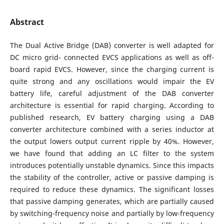
Abstract
The Dual Active Bridge (DAB) converter is well adapted for
DC micro grid- connected EVCS applications as well as off-
board rapid EVCS. However, since the charging current is
quite strong and any oscillations would impair the EV
battery life, careful adjustment of the DAB converter
architecture is essential for rapid charging. According to
published research, EV battery charging using a DAB
converter architecture combined with a series inductor at
the output lowers output current ripple by 40%. However,
we have found that adding an LC filter to the system
introduces potentially unstable dynamics. Since this impacts
the stability of the controller, active or passive damping is
required to reduce these dynamics. The significant losses
that passive damping generates, which are partially caused
by switching-frequency noise and partially by low-frequency