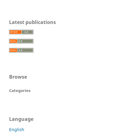
Latest publications
Browse
Categories
Language
English