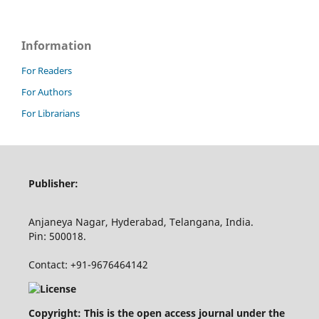
Information
For Readers
For Authors
For Librarians
Publisher:
Anjaneya Nagar, Hyderabad, Telangana, India.
Pin: 500018.
Contact: +91-9676464142
Copyright: This is the open access journal under the