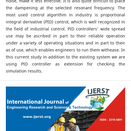
noise, make it less effective. It is also quite difficult to place
the dampening at the selected resonant frequency. The
most used control algorithm in industry is proportional
integral derivative (PID) control, which is well recognized in
the field of industrial control. PID controllers' wide spread
use may be ascribed in part to their reliable operation
under a variety of operating situations and in part to their
as of use, which enables engineers to run them withease. In
this current study in addition to the existing system we are
using PID controller as extension for checking the
simulation results.