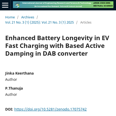
Home
/
Archives
/
Vol. 21 No. 3 (1) (2025): Vol. 21 No. 3 (1) 2025
/
Articles
Enhanced Battery Longevity in EV
Fast Charging with Based Active
Damping in DAB converter
Jinka Keerthana
Author
P.Thanuja
Author
DOI:
https://doi.org/10.5281/zenodo.17075742