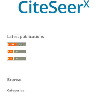
Latest publications
Browse
Categories