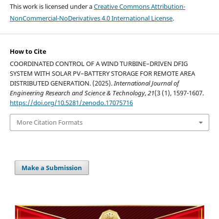
This work is licensed under a
Creative Commons Attribution-
NonCommercial-NoDerivatives 4.0 International License
.
How to Cite
COORDINATED CONTROL OF A WIND TURBINE–DRIVEN DFIG
SYSTEM WITH SOLAR PV–BATTERY STORAGE FOR REMOTE AREA
DISTRIBUTED GENERATION. (2025).
International Journal of
Engineering Research and Science & Technology
,
21
(3 (1), 1597-1607.
https://doi.org/10.5281/zenodo.17075716
More Citation Formats
Make a Submission