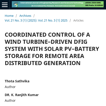
Home
/
Archives
/
Vol. 21 No. 3 (1) (2025): Vol. 21 No. 3 (1) 2025
/
Articles
COORDINATED CONTROL OF A
WIND TURBINE–DRIVEN DFIG
SYSTEM WITH SOLAR PV–BATTERY
STORAGE FOR REMOTE AREA
DISTRIBUTED GENERATION
Thota Sathvika
Author
DR. K. Ranjith Kumar
Author