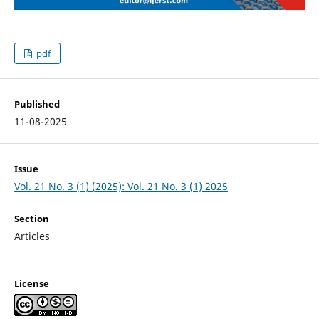
pdf
Published
11-08-2025
Issue
Vol. 21 No. 3 (1) (2025): Vol. 21 No. 3 (1) 2025
Section
Articles
License