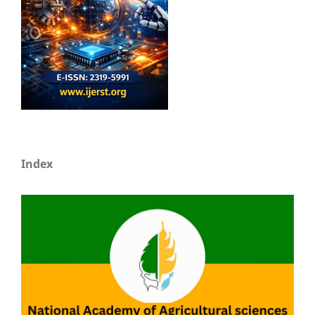
Index