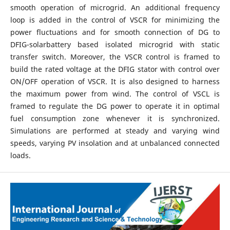
smooth operation of microgrid. An additional frequency
loop is added in the control of VSCR for minimizing the
power fluctuations and for smooth connection of DG to
DFIG-solarbattery based isolated microgrid with static
transfer switch. Moreover, the VSCR control is framed to
build the rated voltage at the DFIG stator with control over
ON/OFF operation of VSCR. It is also designed to harness
the maximum power from wind. The control of VSCL is
framed to regulate the DG power to operate it in optimal
fuel consumption zone whenever it is synchronized.
Simulations are performed at steady and varying wind
speeds, varying PV insolation and at unbalanced connected
loads.