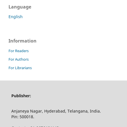
Language
English
Information
For Readers
For Authors
For Librarians
Publisher:
Anjaneya Nagar, Hyderabad, Telangana, India.
Pin: 500018.