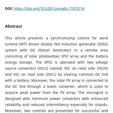
DOI:
https://doi.org/10.5281/zenodo.17075716
Abstract
This article presents a synchronizing control for wind
turbine (WT) driven doubly fed induction generator (DFIG)
system with DG (Diesel Generator) in a remote area
consisting of solar photovoltaic (PV) array and the battery
energy storage. The DFIG is operated with two voltage
source converters (VSCs) namely VSC on rotor side (VSCR)
and VSC on load side (VSCL) by sharing common DC link
with a battery. Moreover, the solar PV array is connected to
the DC link through a boost converter, which is used to
acquire peak power from the PV array. The microgrid is
designed with minimum power converters with enhanced
reliability and reduced intermittency especially for islands.
Moreover, two controls are presented for successful and