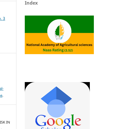
Index
. 3
l-
se
.
ISK IN
.