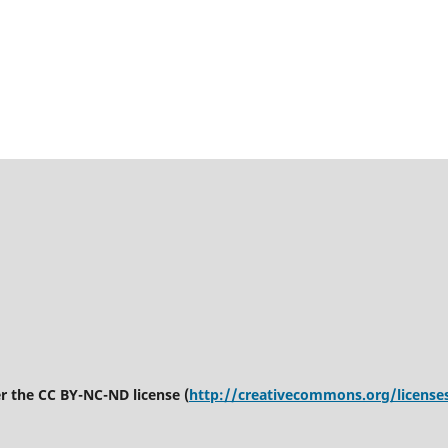
er the CC BY-NC-ND license (
http://creativecommons.org/license