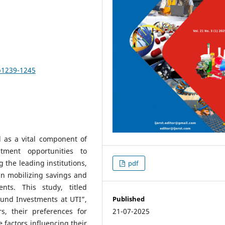
pp1239-1245
 as a vital component of
stment opportunities to
 the leading institutions,
pdf
in mobilizing savings and
nts. This study, titled
Published
Fund Investments at UTI”,
21-07-2025
s, their preferences for
 factors influencing their