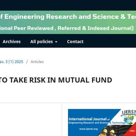
Archives
All policies
Contact
No. 3 (1) 2025
/
Articles
TO TAKE RISK IN MUTUAL FUND