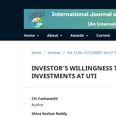
Home
About
Awards
Current
Home
/
Archives
/
Vol. 21 No. 3 (1) (2025): Vol. 21 
INVESTOR’S WILLINGNESS 
INVESTMENTS AT UTI
CH.Yashwanth
Author
Shiva Keshav Reddy