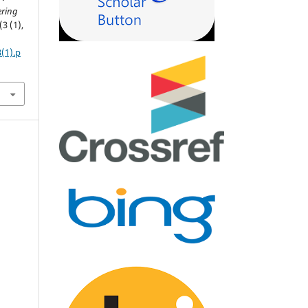
ering
(3 (1),
3(1).p