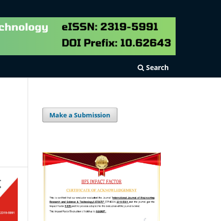
Search
Make a Submission