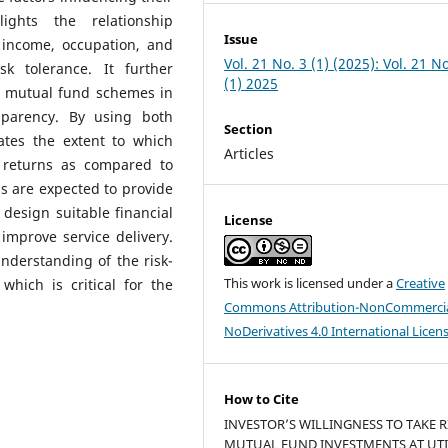
ights the relationship
Issue
income, occupation, and
Vol. 21 No. 3 (1) (2025): Vol. 21 No
sk tolerance. It further
(1) 2025
’s mutual fund schemes in
nsparency. By using both
Section
ates the extent to which
Articles
r returns as compared to
s are expected to provide
 design suitable financial
License
improve service delivery.
nderstanding of the risk-
This work is licensed under a
Creative
which is critical for the
Commons Attribution-NonCommercia
NoDerivatives 4.0 International Licen
How to Cite
INVESTOR’S WILLINGNESS TO TAKE R
MUTUAL FUND INVESTMENTS AT UTI 