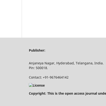
Publisher:
Anjaneya Nagar, Hyderabad, Telangana, India.
Pin: 500018.
Contact: +91-9676464142
Copyright: This is the open access journal und