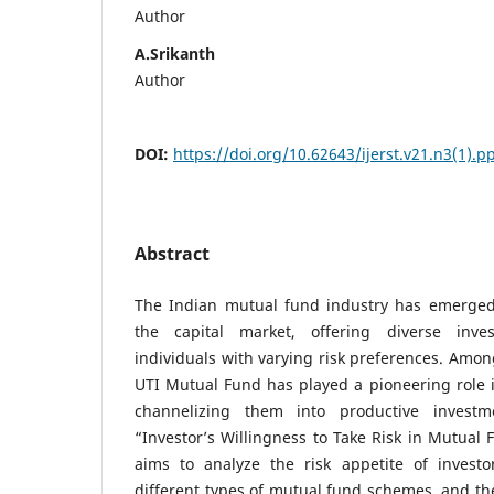
Author
A.Srikanth
Author
DOI:
https://doi.org/10.62643/ijerst.v21.n3(1).
Abstract
The Indian mutual fund industry has emerged
the capital market, offering diverse inve
individuals with varying risk preferences. Among
UTI Mutual Fund has played a pioneering role 
channelizing them into productive investme
“Investor’s Willingness to Take Risk in Mutual 
aims to analyze the risk appetite of investor
different types of mutual fund schemes, and the