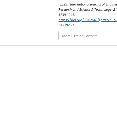
(2025).
International Journal of Engine
Research and Science & Technology
,
21
1239-1245.
https://doi.org/10.62643/ijerst.v21.n
p1239-1245
More Citation Formats