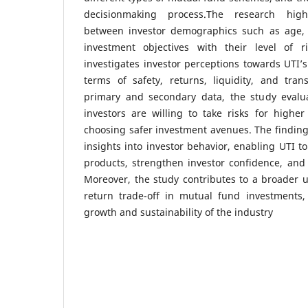
decisionmaking process.The research highl
between investor demographics such as age, 
investment objectives with their level of ri
investigates investor perceptions towards UTI
terms of safety, returns, liquidity, and tra
primary and secondary data, the study evalu
investors are willing to take risks for highe
choosing safer investment avenues. The finding
insights into investor behavior, enabling UTI to
products, strengthen investor confidence, and 
Moreover, the study contributes to a broader u
return trade-off in mutual fund investments, 
growth and sustainability of the industry