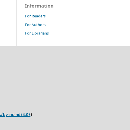
Information
For Readers
For Authors
For Librarians
s/by-nc-nd/4.0/
)