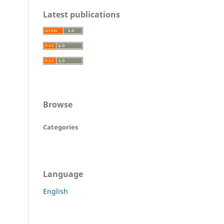
Latest publications
Browse
Categories
Language
English