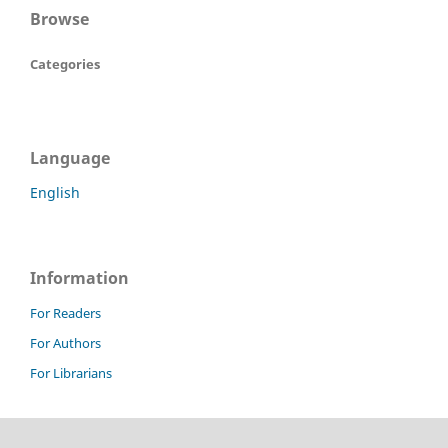
Browse
Categories
Language
English
Information
For Readers
For Authors
For Librarians