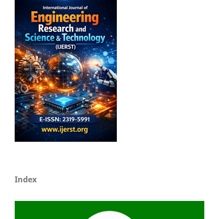
Index