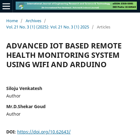
Home
/
Archives
/
Vol. 21 No. 3 (1) (2025): Vol. 21 No. 3 (1) 2025
/
Articles
ADVANCED IOT BASED REMOTE
HEALTH MONITORING SYSTEM
USING WIFI AND ARDUINO
Siloju Venkatesh
Author
Mr.D.Shekar Goud
Author
DOI:
https://doi.org/10.62643/