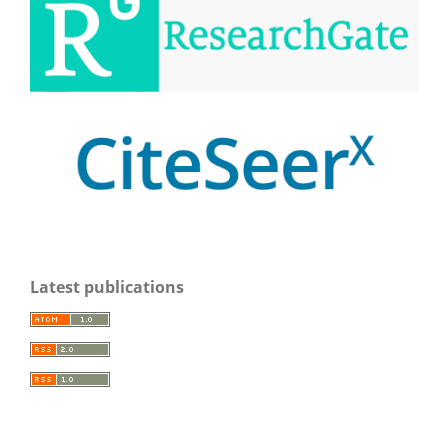
Latest publications