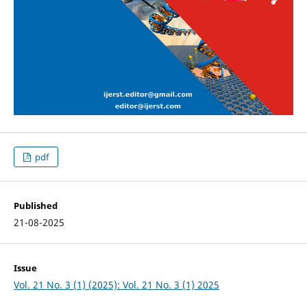
pdf
Published
21-08-2025
Issue
Vol. 21 No. 3 (1) (2025): Vol. 21 No. 3 (1) 2025