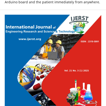
Arduino board and the patient immediately from anywhere.