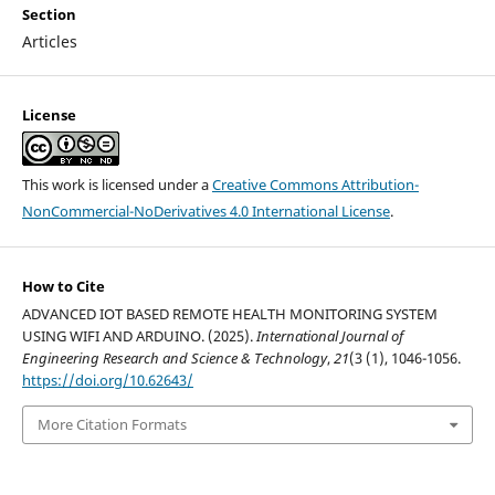
Section
Articles
License
This work is licensed under a
Creative Commons Attribution-
NonCommercial-NoDerivatives 4.0 International License
.
How to Cite
ADVANCED IOT BASED REMOTE HEALTH MONITORING SYSTEM
USING WIFI AND ARDUINO. (2025).
International Journal of
Engineering Research and Science & Technology
,
21
(3 (1), 1046-1056.
https://doi.org/10.62643/
More Citation Formats