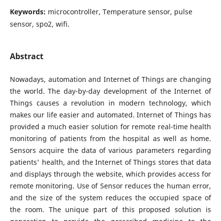
Keywords:
microcontroller, Temperature sensor, pulse
sensor, spo2, wifi.
Abstract
Nowadays, automation and Internet of Things are changing
the world. The day-by-day development of the Internet of
Things causes a revolution in modern technology, which
makes our life easier and automated. Internet of Things has
provided a much easier solution for remote real-time health
monitoring of patients from the hospital as well as home.
Sensors acquire the data of various parameters regarding
patients' health, and the Internet of Things stores that data
and displays through the website, which provides access for
remote monitoring. Use of Sensor reduces the human error,
and the size of the system reduces the occupied space of
the room. The unique part of this proposed solution is