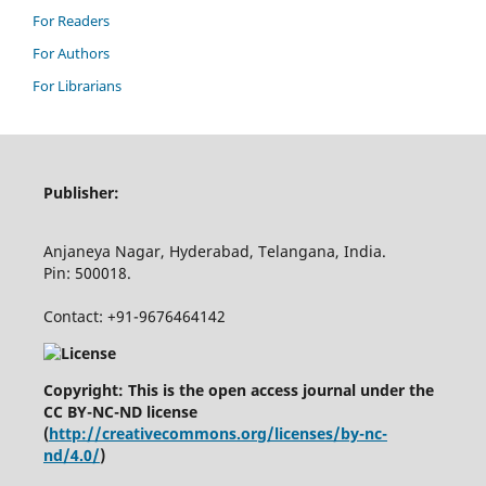
For Readers
For Authors
For Librarians
Publisher:
Anjaneya Nagar, Hyderabad, Telangana, India.
Pin: 500018.
Contact: +91-9676464142
Copyright: This is the open access journal under the
CC BY-NC-ND license
(
http://creativecommons.org/licenses/by-nc-
nd/4.0/
)