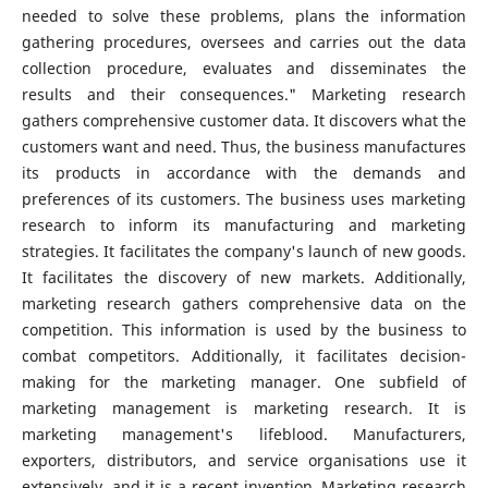
needed to solve these problems, plans the information
gathering procedures, oversees and carries out the data
collection procedure, evaluates and disseminates the
results and their consequences." Marketing research
gathers comprehensive customer data. It discovers what the
customers want and need. Thus, the business manufactures
its products in accordance with the demands and
preferences of its customers. The business uses marketing
research to inform its manufacturing and marketing
strategies. It facilitates the company's launch of new goods.
It facilitates the discovery of new markets. Additionally,
marketing research gathers comprehensive data on the
competition. This information is used by the business to
combat competitors. Additionally, it facilitates decision-
making for the marketing manager. One subfield of
marketing management is marketing research. It is
marketing management's lifeblood. Manufacturers,
exporters, distributors, and service organisations use it
extensively, and it is a recent invention. Marketing research