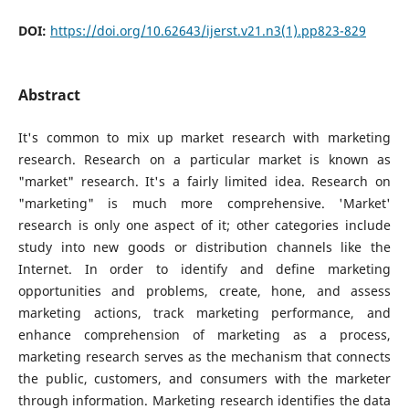
DOI:
https://doi.org/10.62643/ijerst.v21.n3(1).pp823-829
Abstract
It's common to mix up market research with marketing
research. Research on a particular market is known as
"market" research. It's a fairly limited idea. Research on
"marketing" is much more comprehensive. 'Market'
research is only one aspect of it; other categories include
study into new goods or distribution channels like the
Internet. In order to identify and define marketing
opportunities and problems, create, hone, and assess
marketing actions, track marketing performance, and
enhance comprehension of marketing as a process,
marketing research serves as the mechanism that connects
the public, customers, and consumers with the marketer
through information. Marketing research identifies the data