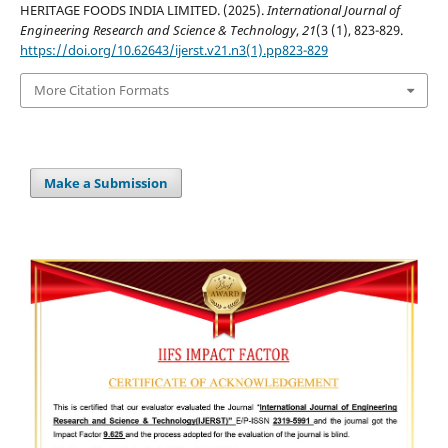
HERITAGE FOODS INDIA LIMITED. (2025).
International Journal of
Engineering Research and Science & Technology
,
21
(3 (1), 823-829.
https://doi.org/10.62643/ijerst.v21.n3(1).pp823-829
More Citation Formats
Make a Submission