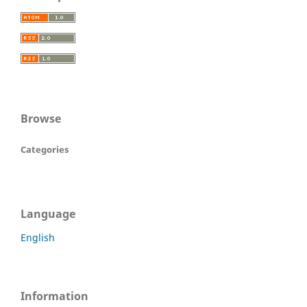
Browse
Categories
Language
English
Information