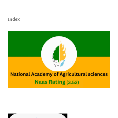
Index