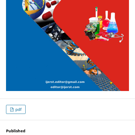
pdf
Published