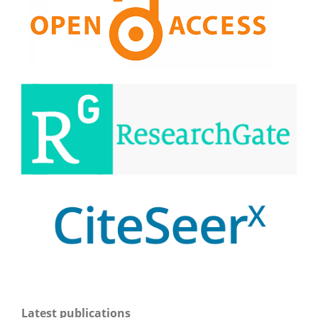
Latest publications