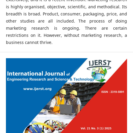
is highly organised, objective, scientific, and methodical. Its
breadth is broad. Product, consumer, packaging, price, and
other studies are all included. The process of doing
marketing research is ongoing. There are certain
restrictions on it. However, without marketing research, a
business cannot thrive.