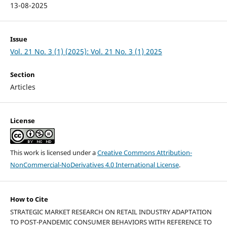
13-08-2025
Issue
Vol. 21 No. 3 (1) (2025): Vol. 21 No. 3 (1) 2025
Section
Articles
License
This work is licensed under a
Creative Commons Attribution-
NonCommercial-NoDerivatives 4.0 International License
.
How to Cite
STRATEGIC MARKET RESEARCH ON RETAIL INDUSTRY ADAPTATION
TO POST-PANDEMIC CONSUMER BEHAVIORS WITH REFERENCE TO