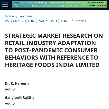
Home
/
Archives
/
Vol. 21 No. 3 (1) (2025): Vol. 21 No. 3 (1) 2025
/
Articles
STRATEGIC MARKET RESEARCH ON
RETAIL INDUSTRY ADAPTATION
TO POST-PANDEMIC CONSUMER
BEHAVIORS WITH REFERENCE TO
HERITAGE FOODS INDIA LIMITED
Dr. R. Hareesh
Author
Gangipelli Rajitha
Author