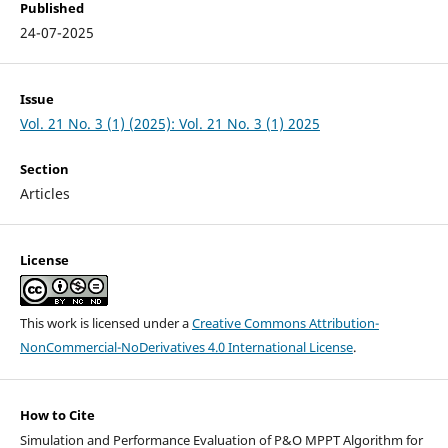
Published
24-07-2025
Issue
Vol. 21 No. 3 (1) (2025): Vol. 21 No. 3 (1) 2025
Section
Articles
License
This work is licensed under a
Creative Commons Attribution-
NonCommercial-NoDerivatives 4.0 International License
.
How to Cite
Simulation and Performance Evaluation of P&O MPPT Algorithm for