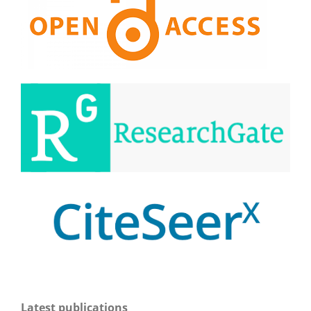
Latest publications