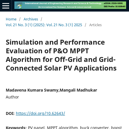
Home
/
Archives
/
Vol. 21 No. 3 (1) (2025): Vol. 21 No. 3 (1) 2025
/
Articles
Simulation and Performance
Evaluation of P&O MPPT
Algorithm for Off-Grid and Grid-
Connected Solar PV Applications
Madavena Kumara Swamy,Mangali Madhukar
Author
DOI:
https://doi.org/10.62643/
Keywords:
PV panel, MPPT algorithm, buck converter, boost