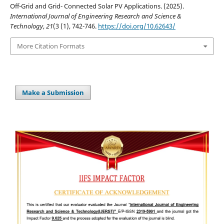
Off-Grid and Grid- Connected Solar PV Applications. (2025).
International Journal of Engineering Research and Science &
Technology
,
21
(3 (1), 742-746.
https://doi.org/10.62643/
More Citation Formats
Make a Submission