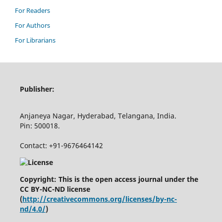
For Readers
For Authors
For Librarians
Publisher:
Anjaneya Nagar, Hyderabad, Telangana, India.
Pin: 500018.
Contact: +91-9676464142
Copyright: This is the open access journal under the
CC BY-NC-ND license
(
http://creativecommons.org/licenses/by-nc-
nd/4.0/
)