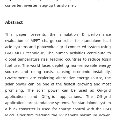
converter, inverter, step-up transformer.
Abstract
This paper presents the simulation & performance
evaluation of MPPT charge controller for standalone lead
acid systems and photovoltaic grid connected system using
P&O MPPT technique. The human activities contribute to
global temperature rise, leading countries to reduce fossil
fuel use. The world faces depleting non-renewable energy
sources and rising costs, causing economic instability.
Governments are exploring alternative energy source, the
solar power can be one of the fastest growing and most
promising. The solar power can be used as On-grid
applications and Off-grid applications. The Off-grid
applications are standalone systems. For standalone system
a buck converter is used for charge control with the P&O
MPPT algorithm tracking the PV panel’s maximum power.