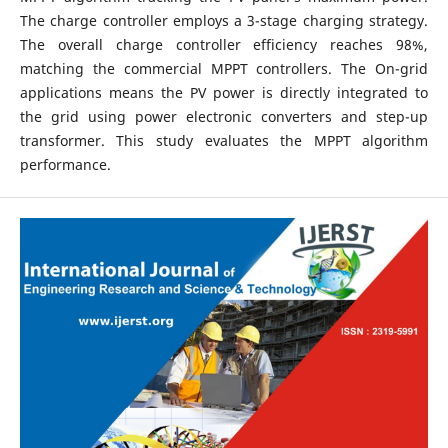
The charge controller employs a 3-stage charging strategy.
The overall charge controller efficiency reaches 98%,
matching the commercial MPPT controllers. The On-grid
applications means the PV power is directly integrated to
the grid using power electronic converters and step-up
transformer. This study evaluates the MPPT algorithm
performance.