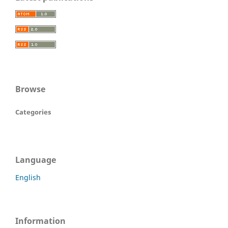
Browse
Categories
Language
English
Information