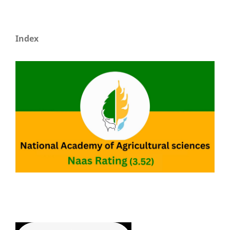
Index