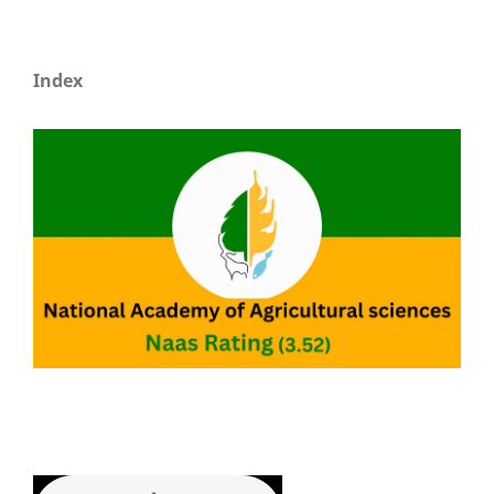
Index