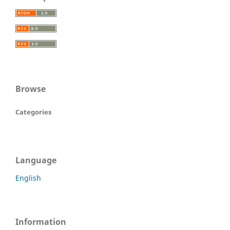
Browse
Categories
Language
English
Information