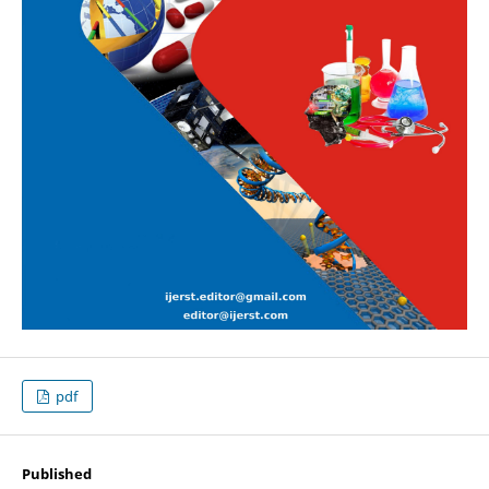
pdf
Published