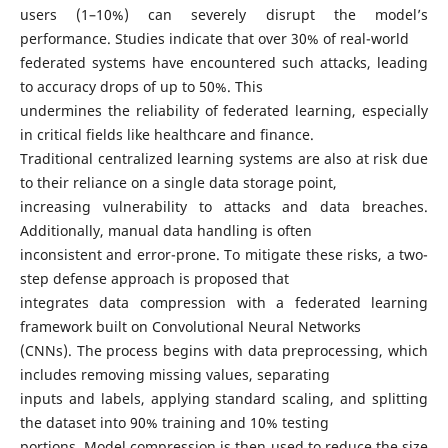
users (1–10%) can severely disrupt the model’s
performance. Studies indicate that over 30% of real-world
federated systems have encountered such attacks, leading
to accuracy drops of up to 50%. This
undermines the reliability of federated learning, especially
in critical fields like healthcare and finance.
Traditional centralized learning systems are also at risk due
to their reliance on a single data storage point,
increasing vulnerability to attacks and data breaches.
Additionally, manual data handling is often
inconsistent and error-prone. To mitigate these risks, a two-
step defense approach is proposed that
integrates data compression with a federated learning
framework built on Convolutional Neural Networks
(CNNs). The process begins with data preprocessing, which
includes removing missing values, separating
inputs and labels, applying standard scaling, and splitting
the dataset into 90% training and 10% testing
portions. Model compression is then used to reduce the size