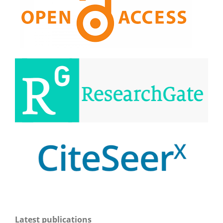
Latest publications