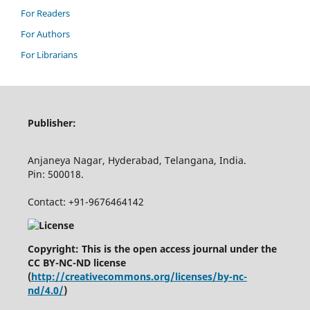
For Readers
For Authors
For Librarians
Publisher:
Anjaneya Nagar, Hyderabad, Telangana, India.
Pin: 500018.
Contact: +91-9676464142
Copyright: This is the open access journal under the
CC BY-NC-ND license
(
http://creativecommons.org/licenses/by-nc-
nd/4.0/
)