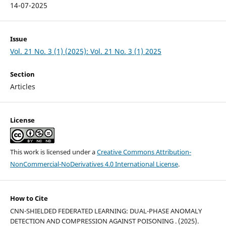
14-07-2025
Issue
Vol. 21 No. 3 (1) (2025): Vol. 21 No. 3 (1) 2025
Section
Articles
License
This work is licensed under a
Creative Commons Attribution-
NonCommercial-NoDerivatives 4.0 International License
.
How to Cite
CNN-SHIELDED FEDERATED LEARNING: DUAL-PHASE ANOMALY
DETECTION AND COMPRESSION AGAINST POISONING . (2025).