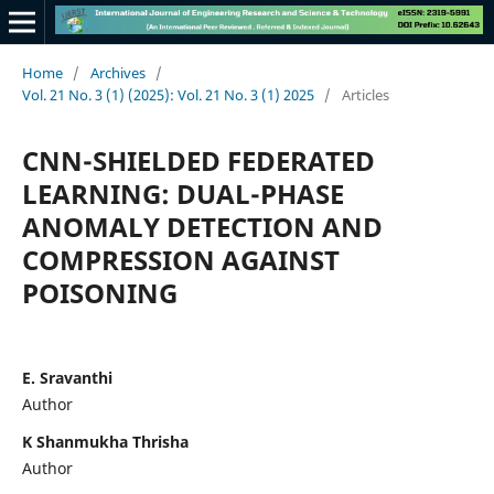
Home
/
Archives
/
Vol. 21 No. 3 (1) (2025): Vol. 21 No. 3 (1) 2025
/
Articles
CNN-SHIELDED FEDERATED
LEARNING: DUAL-PHASE
ANOMALY DETECTION AND
COMPRESSION AGAINST
POISONING
E. Sravanthi
Author
K Shanmukha Thrisha
Author