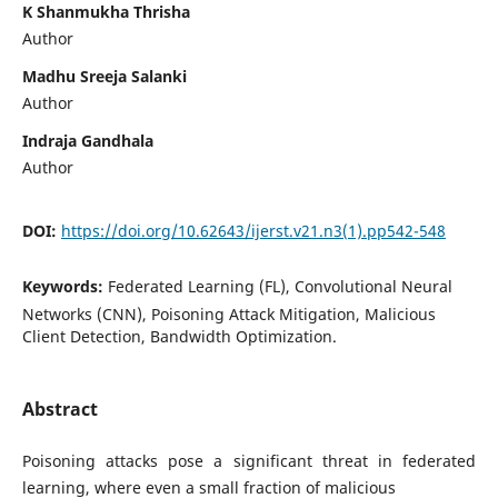
K Shanmukha Thrisha
Author
Madhu Sreeja Salanki
Author
Indraja Gandhala
Author
DOI:
https://doi.org/10.62643/ijerst.v21.n3(1).pp542-548
Keywords:
Federated Learning (FL), Convolutional Neural
Networks (CNN), Poisoning Attack Mitigation, Malicious
Client Detection, Bandwidth Optimization.
Abstract
Poisoning attacks pose a significant threat in federated
learning, where even a small fraction of malicious