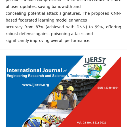
of user updates, saving bandwidth and
concealing potential attack signatures. The proposed CNN-
based federated learning model enhances
accuracy from 87% (achieved with DNN) to 99%, offering
robust defense against poisoning attacks and
significantly improving overall performance.