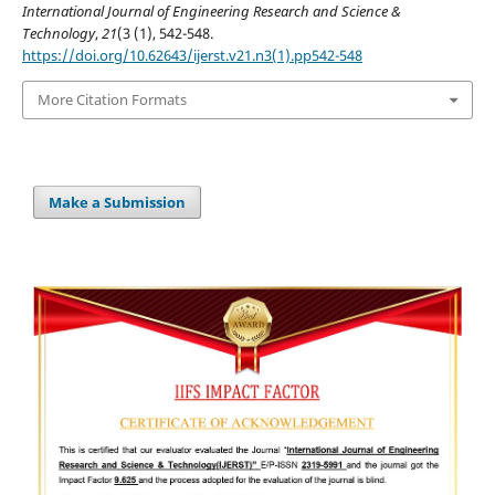
International Journal of Engineering Research and Science &
Technology
,
21
(3 (1), 542-548.
https://doi.org/10.62643/ijerst.v21.n3(1).pp542-548
More Citation Formats
Make a Submission