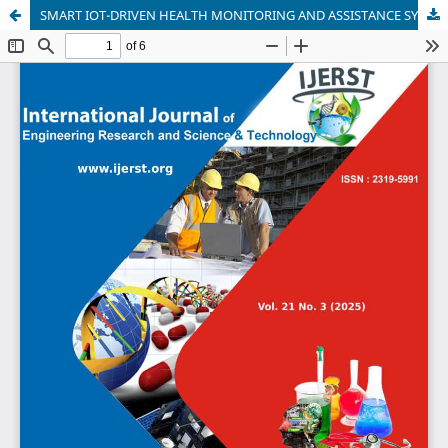
SMART IOT-DRIVEN HEALTH MONITORING AND ASSISTANCE SYSTEM