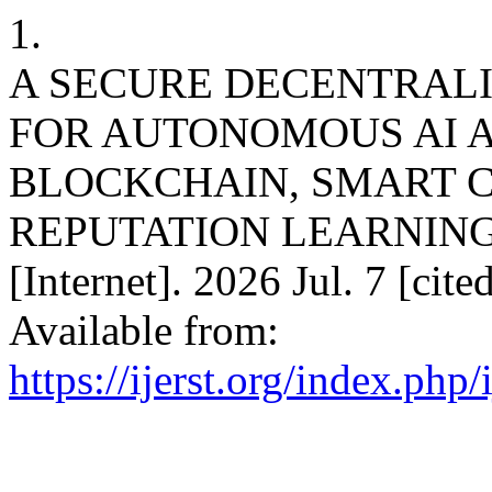
1.
A SECURE DECENTRAL
FOR AUTONOMOUS AI 
BLOCKCHAIN, SMART 
REPUTATION LEARNING. int
[Internet]. 2026 Jul. 7 [cit
Available from:
https://ijerst.org/index.php/