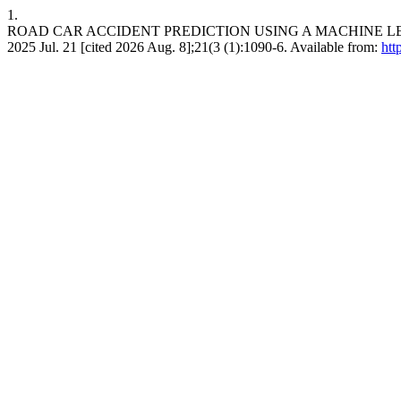
1.
ROAD CAR ACCIDENT PREDICTION USING A MACHINE LEARNING
2025 Jul. 21 [cited 2026 Aug. 8];21(3 (1):1090-6. Available from:
htt