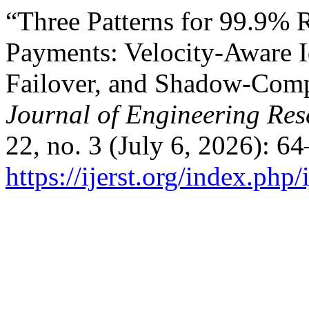
“Three Patterns for 99.9% Re
Payments: Velocity-Aware 
Failover, and Shadow-Comp
Journal of Engineering Re
22, no. 3 (July 6, 2026): 6
https://ijerst.org/index.php/