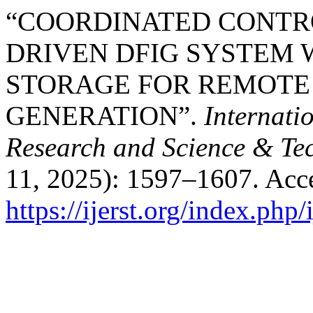
“COORDINATED CONTRO
DRIVEN DFIG SYSTEM 
STORAGE FOR REMOTE
GENERATION”.
Internati
Research and Science & Te
11, 2025): 1597–1607. Acc
https://ijerst.org/index.php/