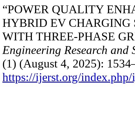
“POWER QUALITY ENH
HYBRID EV CHARGING 
WITH THREE-PHASE GR
Engineering Research and 
(1) (August 4, 2025): 1534
https://ijerst.org/index.php/