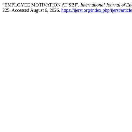
“EMPLOYEE MOTIVATION AT SBI”.
International Journal of E
225. Accessed August 6, 2026.
https://ijerst.org/index.php/ijerst/artic