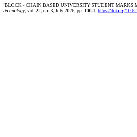
“BLOCK - CHAIN BASED UNIVERSITY STUDENT MARKS
Technology
, vol. 22, no. 3, July 2026, pp. 100-1,
https://doi.org/10.6