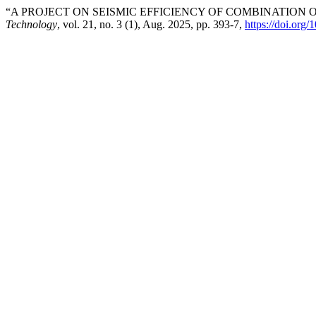
“A PROJECT ON SEISMIC EFFICIENCY OF COMBINATION 
Technology
, vol. 21, no. 3 (1), Aug. 2025, pp. 393-7,
https://doi.org/