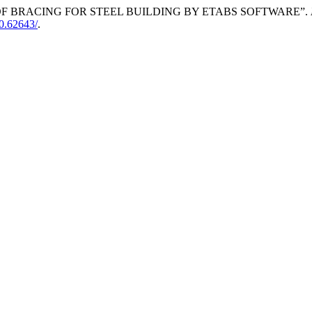
OF BRACING FOR STEEL BUILDING BY ETABS SOFTWARE”.
10.62643/
.