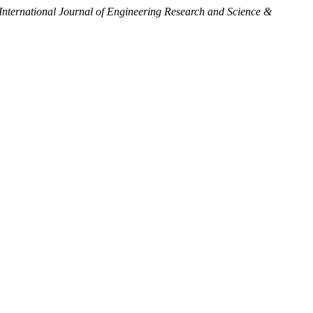
International Journal of Engineering Research and Science &