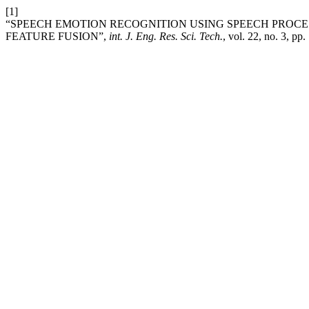
[1]
“SPEECH EMOTION RECOGNITION USING SPEECH PROCE
FEATURE FUSION”,
int. J. Eng. Res. Sci. Tech.
, vol. 22, no. 3, pp