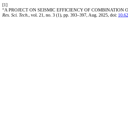
[1]
“A PROJECT ON SEISMIC EFFICIENCY OF COMBINATION 
Res. Sci. Tech.
, vol. 21, no. 3 (1), pp. 393–397, Aug. 2025, doi:
10.6