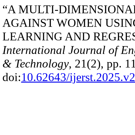
“A MULTI-DIMENSIONA
AGAINST WOMEN USIN
LEARNING AND REGRES
International Journal of E
& Technology
, 21(2), pp. 
doi:
10.62643/ijerst.2025.v