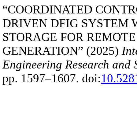
“COORDINATED CONTRO
DRIVEN DFIG SYSTEM 
STORAGE FOR REMOTE
GENERATION” (2025)
Int
Engineering Research and 
pp. 1597–1607. doi:
10.528